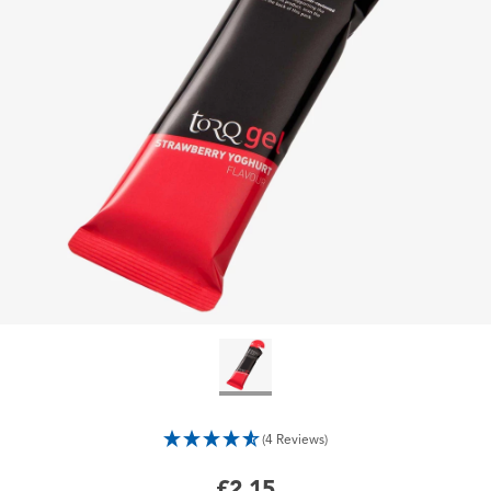
(4 Reviews)
£2.15