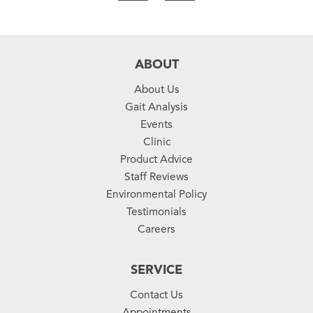
ABOUT
About Us
Gait Analysis
Events
Clinic
Product Advice
Staff Reviews
Environmental Policy
Testimonials
Careers
SERVICE
Contact Us
Appointments