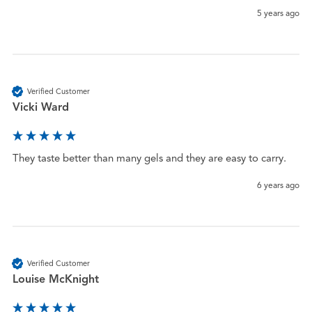
5 years ago
Verified Customer
Vicki Ward
They taste better than many gels and they are easy to carry. 
6 years ago
Verified Customer
Louise McKnight