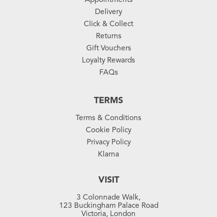
Delivery
Click & Collect
Returns
Gift Vouchers
Loyalty Rewards
FAQs
TERMS
Terms & Conditions
Cookie Policy
Privacy Policy
Klarna
VISIT
3 Colonnade Walk,
123 Buckingham Palace Road
Victoria, London