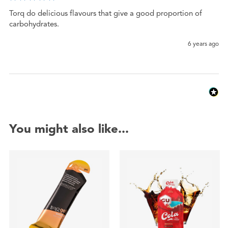
Torq do delicious flavours that give a good proportion of 
carbohydrates.
6 years ago
You might also like...