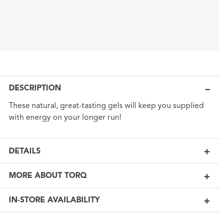
DESCRIPTION
These natural, great-tasting gels will keep you supplied
with energy on your longer run!
DETAILS
MORE ABOUT TORQ
IN-STORE AVAILABILITY