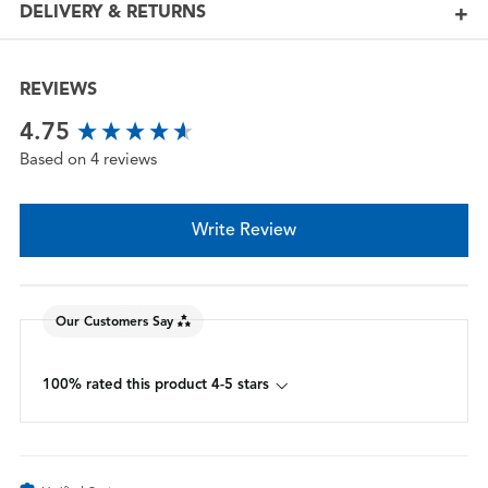
DELIVERY & RETURNS
REVIEWS
New content loaded
4.75
Based on 4 reviews
Write Review
Our Customers Say
100% rated this product 4-5 stars