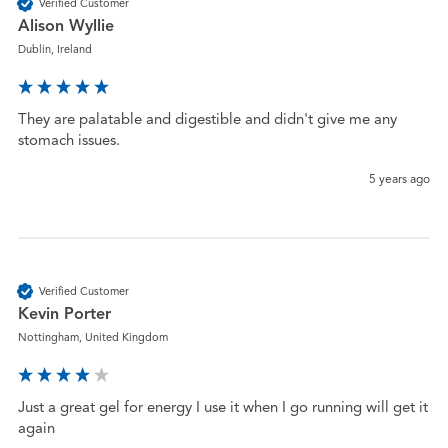
Verified Customer
Alison Wyllie
Dublin, Ireland
They are palatable and digestible and didn't give me any 
stomach issues.  
5 years ago
Verified Customer
Kevin Porter
Nottingham, United Kingdom
Just a great gel for energy I use it when I go running will get it 
again 