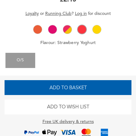
Loyalty
or
Running Club
?
Log in
for
discount
Flavour:
Strawberry Yoghurt
O/S
ADD TO BASKET
ADD TO WISH LIST
Free UK delivery & returns