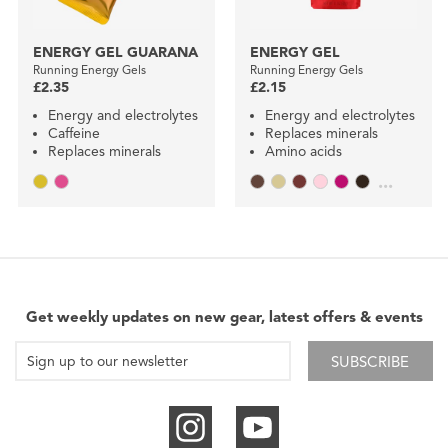
ENERGY GEL GUARANA
ENERGY GEL
Running Energy Gels
Running Energy Gels
£2.35
£2.15
Energy and electrolytes
Energy and electrolytes
Caffeine
Replaces minerals
Replaces minerals
Amino acids
...
Get weekly updates on new gear, latest offers & events
SUBSCRIBE