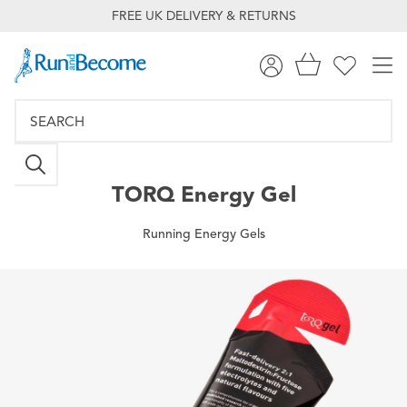
FREE UK DELIVERY & RETURNS
TORQ
Energy Gel
Running Energy Gels