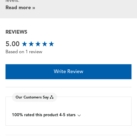
levels.
Read more »
REVIEWS
New content loaded
5.00
Based on 1 review
Write Review
Our Customers Say
100% rated this product 4-5 stars