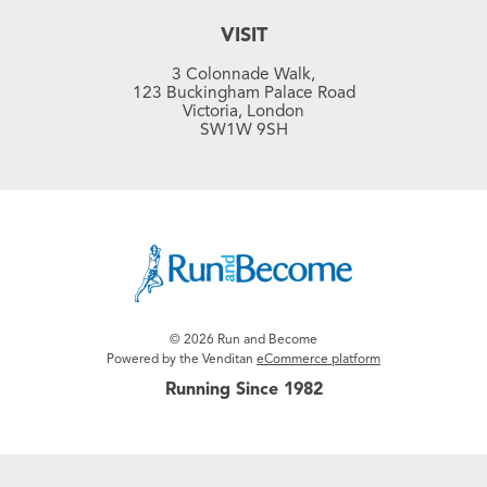
VISIT
3 Colonnade Walk,
123 Buckingham Palace Road
Victoria, London
SW1W 9SH
© 2026 Run and Become
Powered by the Venditan
eCommerce platform
Running Since 1982