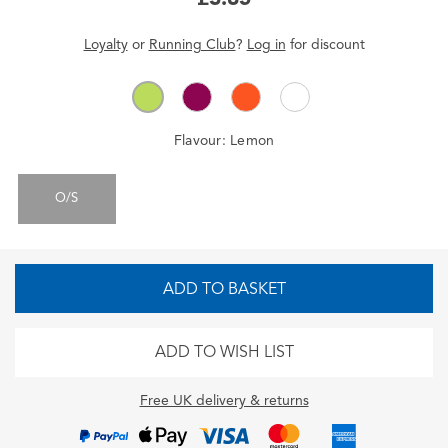
Loyalty
or
Running Club
?
Log in
for
discount
Flavour:
Lemon
O/S
ADD TO BASKET
ADD TO WISH LIST
Free UK delivery & returns