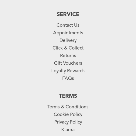
SERVICE
Contact Us
Appointments
Delivery
Click & Collect
Returns
Gift Vouchers
Loyalty Rewards
FAQs
TERMS
Terms & Conditions
Cookie Policy
Privacy Policy
Klarna