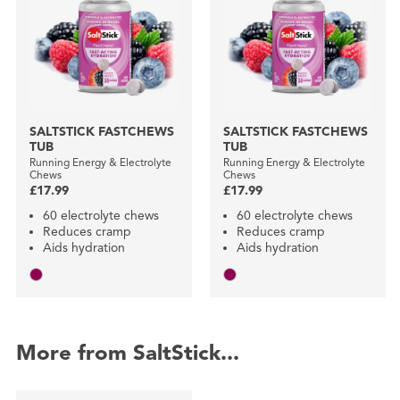
SALTSTICK FASTCHEWS
SALTSTICK FASTCHEWS
TUB
TUB
Running Energy & Electrolyte
Running Energy & Electrolyte
Chews
Chews
£17.99
£17.99
60 electrolyte chews
60 electrolyte chews
Reduces cramp
Reduces cramp
Aids hydration
Aids hydration
More from SaltStick...