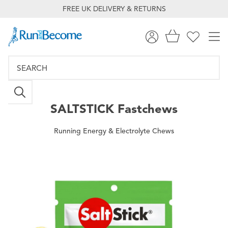
FREE UK DELIVERY & RETURNS
SALTSTICK
Fastchews
Running Energy & Electrolyte Chews