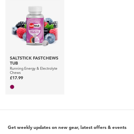
SALTSTICK FASTCHEWS
TUB
Running Energy & Electrolyte
Chews
£17.99
Get weekly updates on new gear, latest offers & events