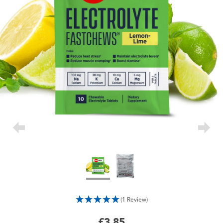
(1 Review)
£3.85