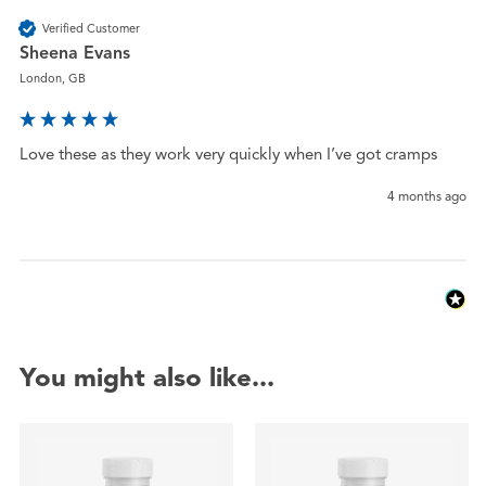
Verified Customer
Sheena Evans
London, GB
Love these as they work very quickly when I’ve got cramps 
4 months ago
You might also like...