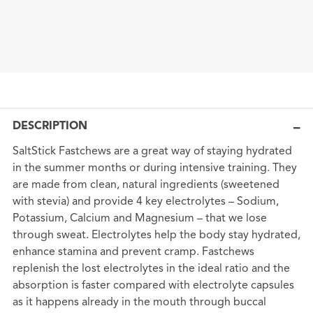
DESCRIPTION
SaltStick Fastchews are a great way of staying hydrated
in the summer months or during intensive training. They
are made from clean, natural ingredients (sweetened
with stevia) and provide 4 key electrolytes – Sodium,
Potassium, Calcium and Magnesium – that we lose
through sweat. Electrolytes help the body stay hydrated,
enhance stamina and prevent cramp. Fastchews
replenish the lost electrolytes in the ideal ratio and the
absorption is faster compared with electrolyte capsules
as it happens already in the mouth through buccal