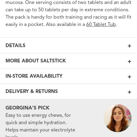
mucosa. One serving consists of two tablets and an adult
can take up to 50 tablets per day in extreme conditions.
The pack is handy for both training and racing as it will fit
easily in a pocket. Also available in a
60 Tablet Tub
.
DETAILS
MORE ABOUT SALTSTICK
IN-STORE AVAILABILITY
DELIVERY & RETURNS
GEORGINA'S PICK
Easy to use energy chews, for
quick and simple hydration.
Helps maintain your electrolyte