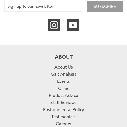
SUBSCRIBE
ABOUT
About Us
Gait Analysis
Events
Clinic
Product Advice
Staff Reviews
Environmental Policy
Testimonials
Careers