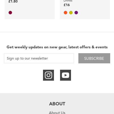
Drinks
£1.80
£16
Get weekly updates on new gear, latest offers & events
SUBSCRIBE
ABOUT
About Us