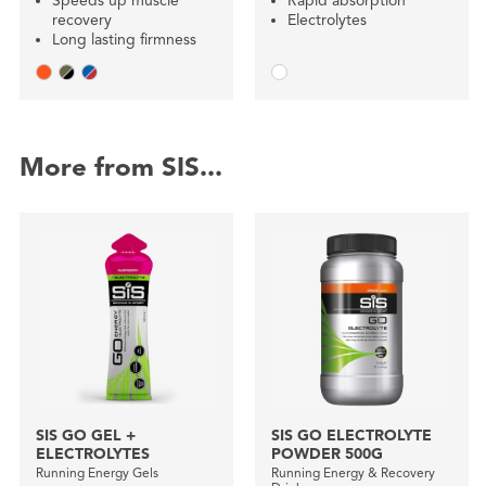
Speeds up muscle
Rapid absorption
recovery
Electrolytes
Long lasting firmness
More from SIS...
SIS GO GEL +
SIS GO ELECTROLYTE
ELECTROLYTES
POWDER 500G
Running Energy Gels
Running Energy & Recovery