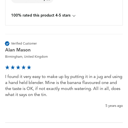
100% rated this product 4-5 stars
Verified Customer
Alan Mason
Birmingham, United Kingdom
I found it very easy to make up by putting it in a jug and using 
a hand held blender. Mine is the banana flavoured one and 
the taste is OK, if not exactly mouth watering. All in all, does 
what it says on the tin.
5 years ago