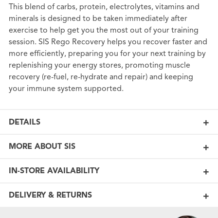
This blend of carbs, protein, electrolytes, vitamins and
minerals is designed to be taken immediately after
exercise to help get you the most out of your training
session. SIS Rego Recovery helps you recover faster and
more efficiently, preparing you for your next training by
replenishing your energy stores, promoting muscle
recovery (re-fuel, re-hydrate and repair) and keeping
your immune system supported.
DETAILS
MORE ABOUT SIS
IN-STORE AVAILABILITY
DELIVERY & RETURNS