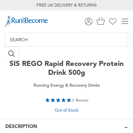
FREE UK DELIVERY & RETURNS
SIS
REGO Rapid Recovery Protein
Drink 500g
Running Energy & Recovery Drinks
(1 Review)
Out of Stock
DESCRIPTION