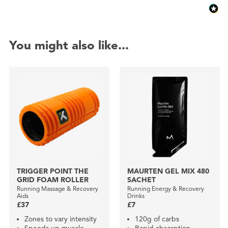
You might also like...
TRIGGER POINT THE
MAURTEN GEL MIX 480
GRID FOAM ROLLER
SACHET
Running Massage & Recovery
Running Energy & Recovery
Aids
Drinks
£37
£7
Zones to vary intensity
120g of carbs