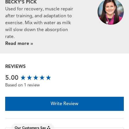
BECKY'S PICK
Used for recovery, muscle repair
after training, and adaptation to
exercise. Mix with water as milk
will slow down the absorption
rate.
Read more »
REVIEWS
New content loaded
5.00
Based on 1 review
Write Review
Our Customers Say