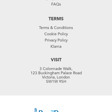
FAQs
TERMS
Terms & Conditions
Cookie Policy
Privacy Policy
Klarna
VISIT
3 Colonnade Walk,
123 Buckingham Palace Road
Victoria, London
SW1W 9SH