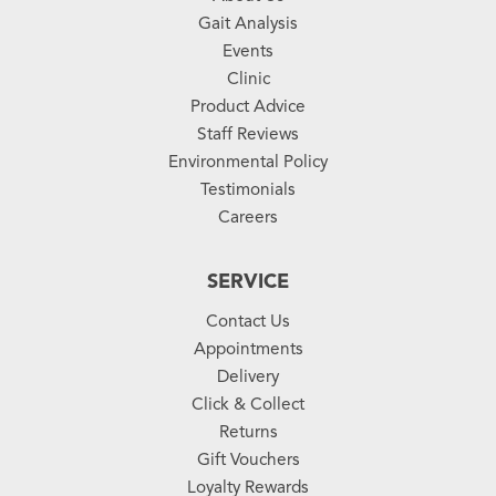
Gait Analysis
Events
Clinic
Product Advice
Staff Reviews
Environmental Policy
Testimonials
Careers
SERVICE
Contact Us
Appointments
Delivery
Click & Collect
Returns
Gift Vouchers
Loyalty Rewards