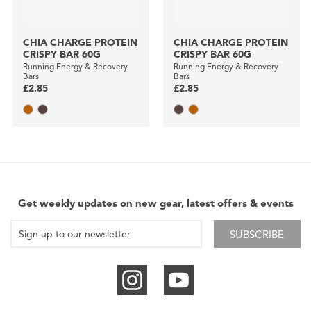
CHIA CHARGE PROTEIN
CHIA CHARGE PROTEIN
CRISPY BAR 60G
CRISPY BAR 60G
Running Energy & Recovery
Running Energy & Recovery
Bars
Bars
£2.85
£2.85
Get weekly updates on new gear, latest offers & events
SUBSCRIBE