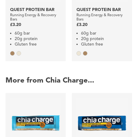
QUEST PROTEIN BAR
QUEST PROTEIN BAR
Running Energy & Recovery
Running Energy & Recovery
Bars
Bars
£3.20
£3.20
60g bar
60g bar
20g protein
20g protein
Gluten free
Gluten free
More from Chia Charge...