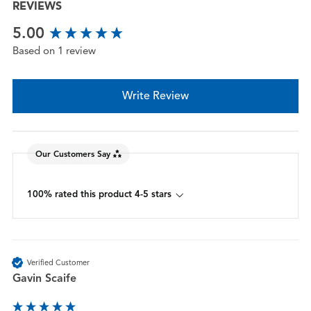
REVIEWS
New content loaded
5.00
Based on 1 review
Write Review
Our Customers Say
100% rated this product 4-5 stars
Verified Customer
Gavin Scaife