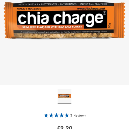
(1 Review)
£2.20