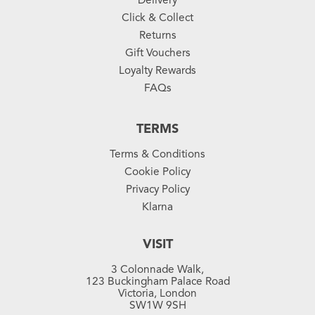
Click & Collect
Returns
Gift Vouchers
Loyalty Rewards
FAQs
TERMS
Terms & Conditions
Cookie Policy
Privacy Policy
Klarna
VISIT
3 Colonnade Walk,
123 Buckingham Palace Road
Victoria, London
SW1W 9SH