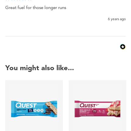
Great fuel for those longer runs 
6 years ago
You might also like...