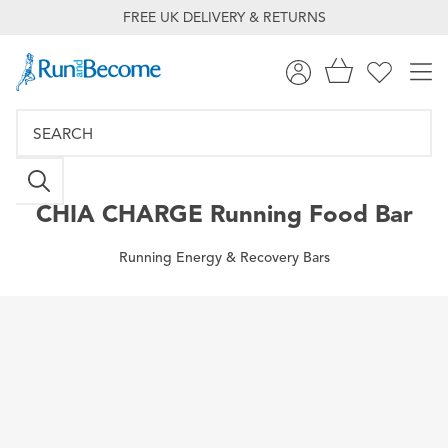
FREE UK DELIVERY & RETURNS
CHIA CHARGE
Running Food Bar
Running Energy & Recovery Bars