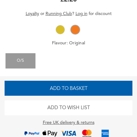
Loyalty
or
Running Club
?
Log in
for
discount
Flavour:
Original
O/S
ADD TO BASKET
ADD TO WISH LIST
Free UK delivery & returns