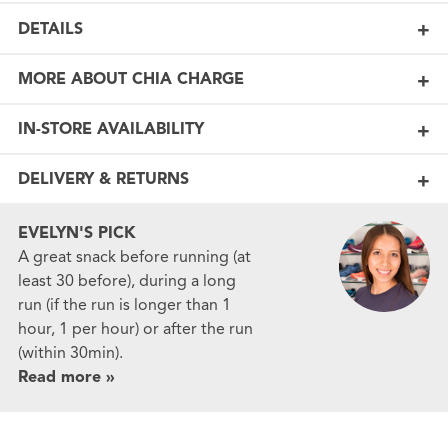
DETAILS
MORE ABOUT CHIA CHARGE
IN-STORE AVAILABILITY
DELIVERY & RETURNS
EVELYN'S PICK
A great snack before running (at
least 30 before), during a long
run (if the run is longer than 1
hour, 1 per hour) or after the run
(within 30min).
Read more »