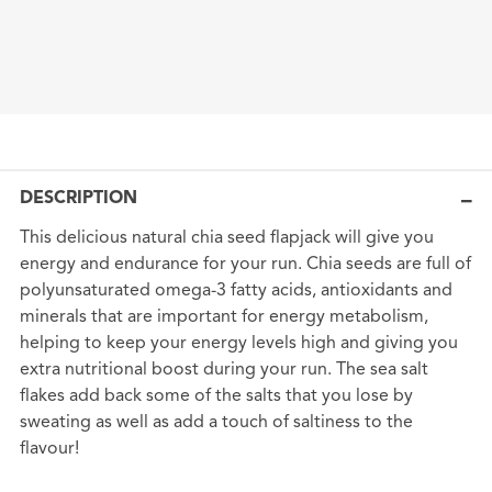
DESCRIPTION
This delicious natural chia seed flapjack will give you
energy and endurance for your run. Chia seeds are full of
polyunsaturated omega-3 fatty acids, antioxidants and
minerals that are important for energy metabolism,
helping to keep your energy levels high and giving you
extra nutritional boost during your run. The sea salt
flakes add back some of the salts that you lose by
sweating as well as add a touch of saltiness to the
flavour!