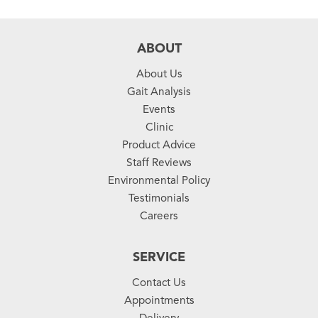
ABOUT
About Us
Gait Analysis
Events
Clinic
Product Advice
Staff Reviews
Environmental Policy
Testimonials
Careers
SERVICE
Contact Us
Appointments
Delivery