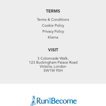
TERMS
Terms & Conditions
Cookie Policy
Privacy Policy
Klarna
VISIT
3 Colonnade Walk,
123 Buckingham Palace Road
Victoria, London
SW1W 9SH