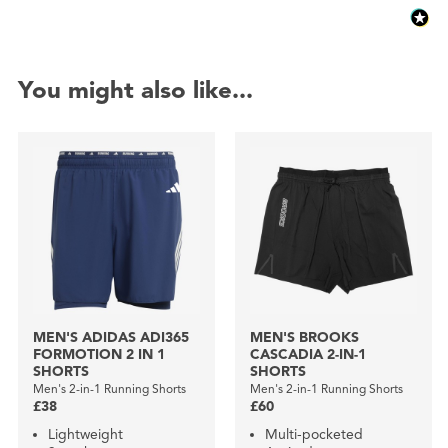
You might also like...
MEN'S ADIDAS ADI365
MEN'S BROOKS
FORMOTION 2 IN 1
CASCADIA 2-IN-1
SHORTS
SHORTS
Men's 2-in-1 Running Shorts
Men's 2-in-1 Running Shorts
£38
£60
Lightweight
Multi-pocketed