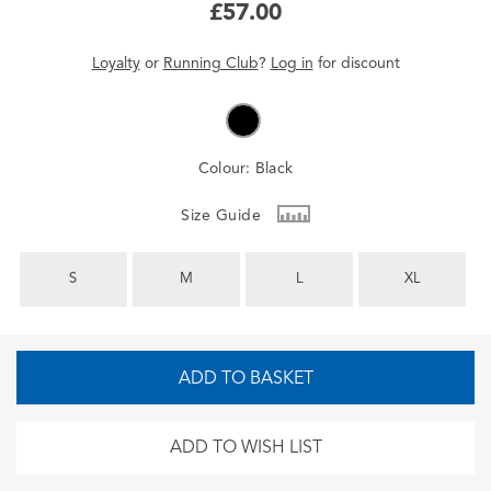
£57.00
Loyalty
or
Running Club
?
Log in
for
discount
Colour:
Black
Size Guide
S
M
L
XL
ADD TO BASKET
ADD TO WISH LIST