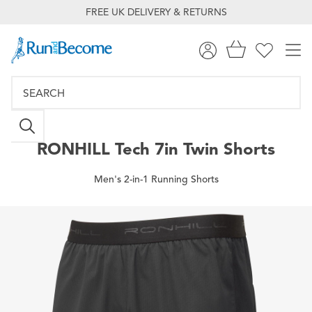
FREE UK DELIVERY & RETURNS
RONHILL
Tech 7in Twin Shorts
Men's 2-in-1 Running Shorts