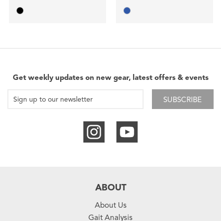
Get weekly updates on new gear, latest offers & events
SUBSCRIBE
ABOUT
About Us
Gait Analysis