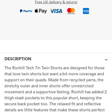
Free UK delivery & returns
DESCRIPTION
The Ronhill Tech 7in Twin Shorts are designed for those
that love twin shorts but want a bit more coverage and
support on their quads. Made from recycled yarns, the
stretchy outer and inner shorts offer unrestricted
movement and a supportive feeling. Ronhill has added 2
thigh stash pockets to this popular short, keeping the
secure back pocket too. The relaxed fit and reflective
details are little features that make these shorts perfect