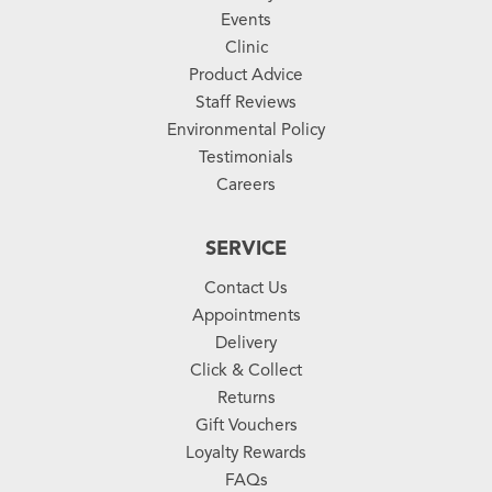
Events
Clinic
Product Advice
Staff Reviews
Environmental Policy
Testimonials
Careers
SERVICE
Contact Us
Appointments
Delivery
Click & Collect
Returns
Gift Vouchers
Loyalty Rewards
FAQs