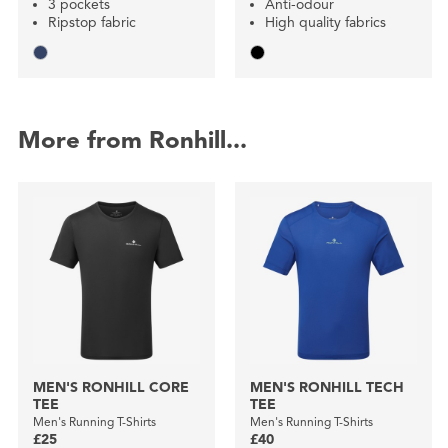
3 pockets
Anti-odour
Ripstop fabric
High quality fabrics
More from Ronhill...
MEN'S RONHILL CORE
MEN'S RONHILL TECH
TEE
TEE
Men's Running T-Shirts
Men's Running T-Shirts
£25
£40