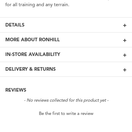
for all training and any terrain.
DETAILS
MORE ABOUT RONHILL
IN-STORE AVAILABILITY
DELIVERY & RETURNS
REVIEWS
New content loaded
- No reviews collected for this product yet -
Be the first to write a review