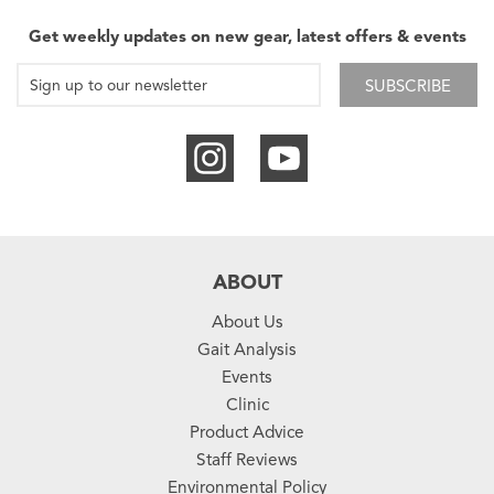
Get weekly updates on new gear, latest offers & events
SUBSCRIBE
ABOUT
About Us
Gait Analysis
Events
Clinic
Product Advice
Staff Reviews
Environmental Policy