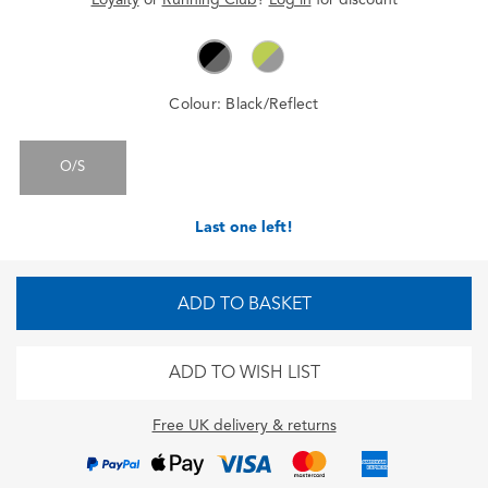
Colour:
Black/Reflect
O/S
Last one left!
ADD TO BASKET
ADD TO WISH LIST
Free UK delivery & returns