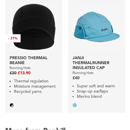
-
31%
PRESSIO THERMAL
JANJI
BEANIE
THERMALRUNNER
INSULATED CAP
Running Hats
£20
£13.90
Running Hats
£40
Thermal regulation
Super soft and warm
Moisture management
Snap-up earflaps
Recycled yarns
Merino blend