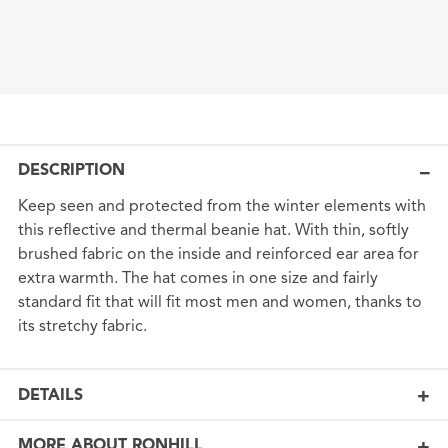
DESCRIPTION
Keep seen and protected from the winter elements with
this reflective and thermal beanie hat. With thin, softly
brushed fabric on the inside and reinforced ear area for
extra warmth. The hat comes in one size and fairly
standard fit that will fit most men and women, thanks to
its stretchy fabric.
DETAILS
MORE ABOUT RONHILL