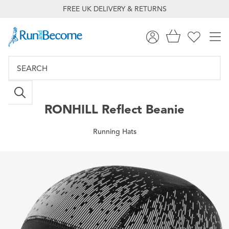
FREE UK DELIVERY & RETURNS
RONHILL
Reflect Beanie
Running Hats