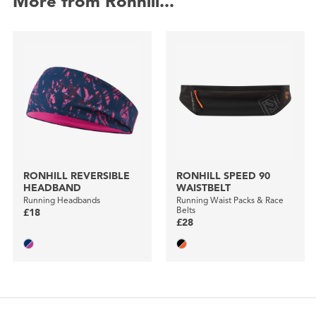
More from Ronhill...
RONHILL REVERSIBLE
RONHILL SPEED 90
HEADBAND
WAISTBELT
Running Headbands
Running Waist Packs & Race
Belts
£18
£28