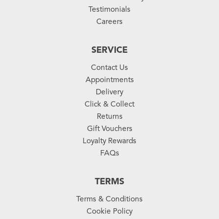
Testimonials
Careers
SERVICE
Contact Us
Appointments
Delivery
Click & Collect
Returns
Gift Vouchers
Loyalty Rewards
FAQs
TERMS
Terms & Conditions
Cookie Policy