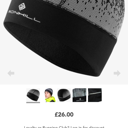
£26.00
Loyalty
or
Running Club
?
Log in
for
discount