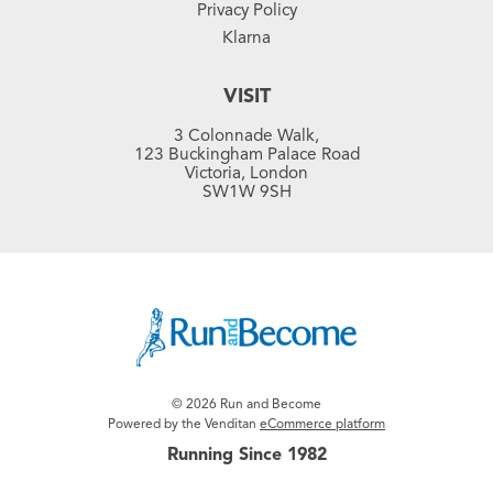
Privacy Policy
Klarna
VISIT
3 Colonnade Walk,
123 Buckingham Palace Road
Victoria, London
SW1W 9SH
© 2026 Run and Become
Powered by the Venditan
eCommerce platform
Running Since 1982