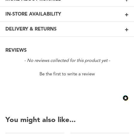
IN-STORE AVAILABILITY
DELIVERY & RETURNS
REVIEWS
New content loaded
- No reviews collected for this product yet -
Be the first to write a review
You might also like...