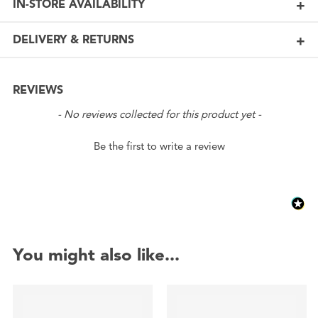
IN-STORE AVAILABILITY
DELIVERY & RETURNS
REVIEWS
New content loaded
- No reviews collected for this product yet -
Be the first to write a review
You might also like...