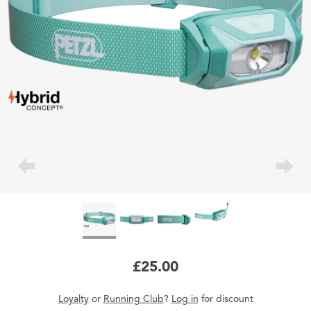
£25.00
Loyalty
or
Running Club
?
Log in
for
discount