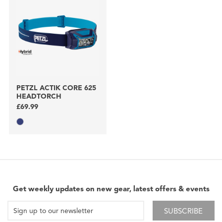
PETZL ACTIK CORE 625
HEADTORCH
£69.99
Get weekly updates on new gear, latest offers & events
SUBSCRIBE