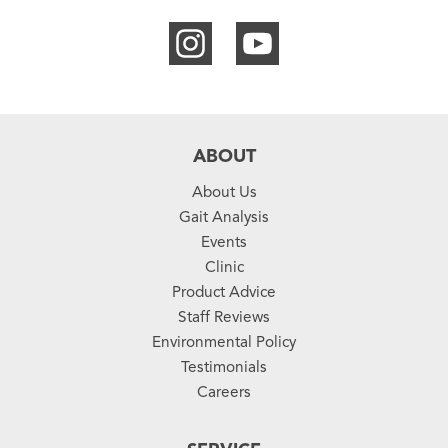
ABOUT
About Us
Gait Analysis
Events
Clinic
Product Advice
Staff Reviews
Environmental Policy
Testimonials
Careers