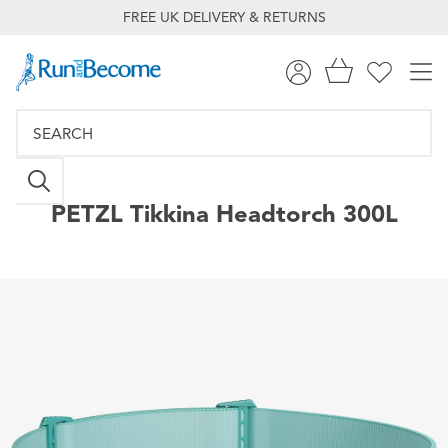
FREE UK DELIVERY & RETURNS
PETZL
Tikkina Headtorch 300L