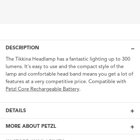
DESCRIPTION
The Tikkina Headlamp has a fantastic lighting up to 300
lumens. It's easy to use and the compact style of the
lamp and comfortable head band means you get a lot of
features at a very competitive price. Compatible with
Petzl Core Rechargeable Battery
.
DETAILS
MORE ABOUT PETZL