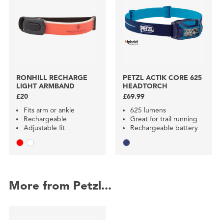
RONHILL RECHARGE
PETZL ACTIK CORE 625
LIGHT ARMBAND
HEADTORCH
£20
£69.99
Fits arm or ankle
625 lumens
Rechargeable
Great for trail running
Adjustable fit
Rechargeable battery
More from Petzl...