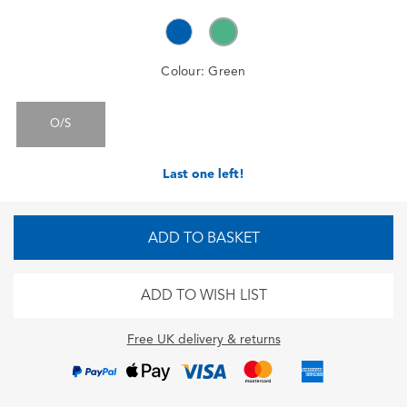
Colour:
Green
O/S
Last one left!
ADD TO BASKET
ADD TO WISH LIST
Free UK delivery & returns