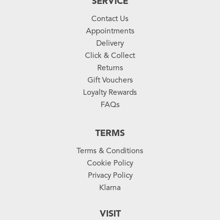
SERVICE
Contact Us
Appointments
Delivery
Click & Collect
Returns
Gift Vouchers
Loyalty Rewards
FAQs
TERMS
Terms & Conditions
Cookie Policy
Privacy Policy
Klarna
VISIT