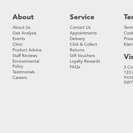
About
Service
Te
About Us
Contact Us
Term
Gait Analysis
Appointments
Cook
Events
Delivery
Priva
Clinic
Click & Collect
Klar
Product Advice
Returns
Vis
Staff Reviews
Gift Vouchers
Environmental
Loyalty Rewards
Policy
FAQs
3 Co
Testimonials
123 
Vict
Careers
SW1