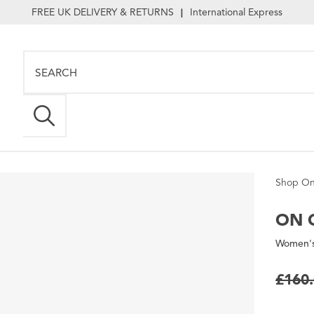
FREE UK DELIVERY & RETURNS
International Express
|
Shop On
ON
C
Women's 
£160