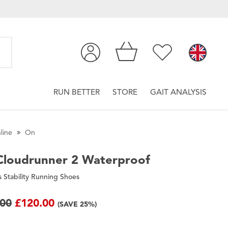
RUN BETTER
STORE
GAIT ANALYSIS
line
On
loudrunner 2 Waterproof
Stability Running Shoes
.00
£120.00
(SAVE 25%)