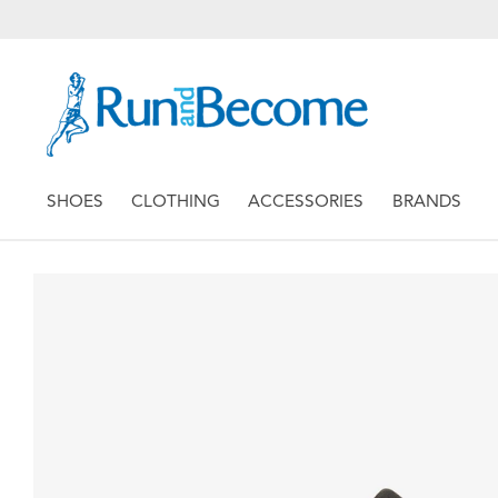
SHOES
CLOTHING
ACCESSORIES
BRANDS