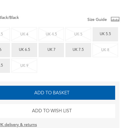
Black/Black
Size Guide
UK 5.5
.5
UK 4
UK 4.5
UK 5
6
UK 6.5
UK 7
UK 7.5
UK 8
.5
UK 9
ADD TO BASKET
ADD TO WISH LIST
K delivery & returns