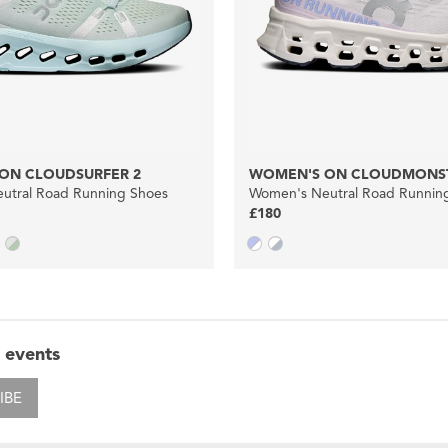
ON CLOUDSURFER 2
WOMEN'S ON CLOUDMONST
utral Road Running Shoes
Women's Neutral Road Runnin
£180
 events
IBE