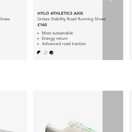
HYLO ATHLETICS AXIS
Shoes
Unisex Stability Road Running Shoes
£160
Most sustainable
Energy return
Advanced road traction