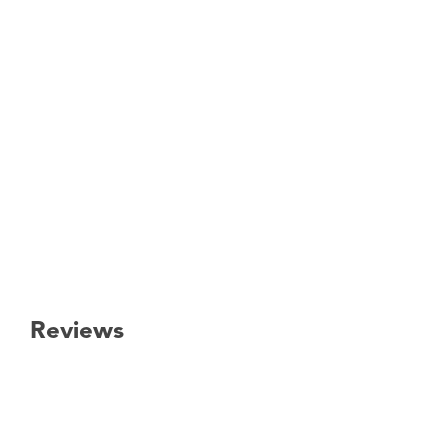
Reviews
New content loaded