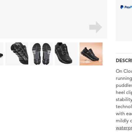
DESCR
On Clo
running
puddles
heel cl
stabili
technol
with eac
mildly 
waterpr