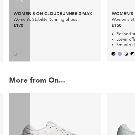
WOMEN'S ON CLOUDRUNNER 3 MAX
WOMEN'S 
Women's Stability Running Shoes
Women's Sta
£170
£150
Refined s
Lower off
Smooth r
More from On...