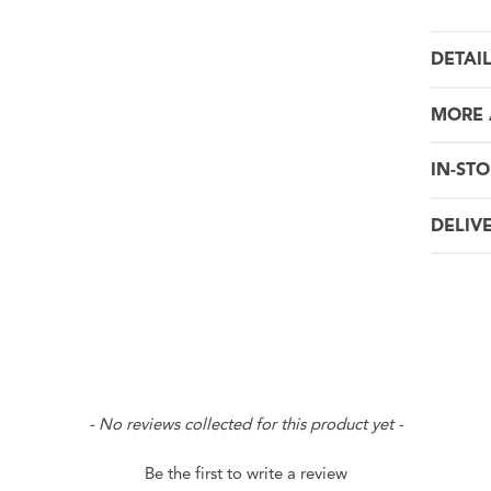
DETAI
MORE 
IN-STO
DELIV
- No reviews collected for this product yet -
Be the first to write a review