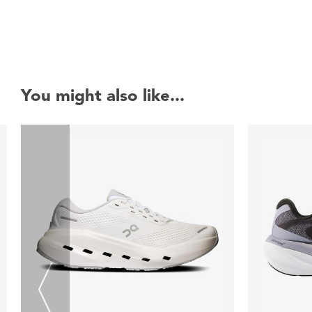
You might also like...