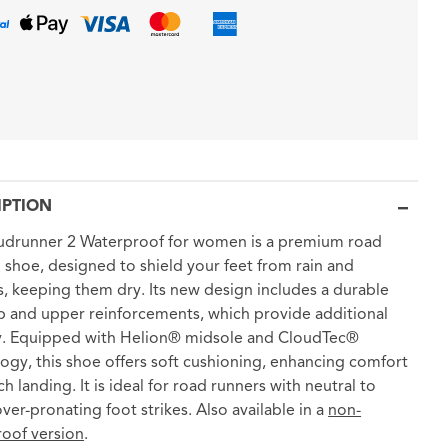
IPTION
udrunner 2 Waterproof for women is a premium road
 shoe, designed to shield your feet from rain and
, keeping them dry. Its new design includes a durable
ip and upper reinforcements, which provide additional
ty. Equipped with Helion® midsole and CloudTec®
ogy, this shoe offers soft cushioning, enhancing comfort
h landing. It is ideal for road runners with neutral to
over-pronating foot strikes. Also available in a
non-
oof version
.