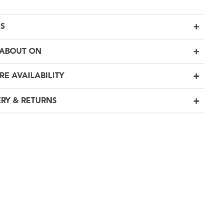
LS
ABOUT ON
RE AVAILABILITY
ERY & RETURNS