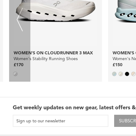
WOMEN'S ON CLOUDRUNNER 3 MAX
WOMEN'S 
Women's Stability Running Shoes
Women's Ne
£170
£150
Get weekly updates on new gear, latest offers &
SUBSCR