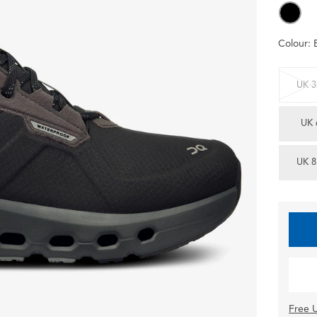
Colour:
UK 3
UK 
UK 8
Free U