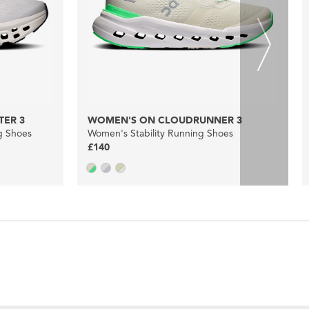
ER 3
WOMEN'S ON CLOUDRUNNER 3
g Shoes
Women's Stability Running Shoes
£140