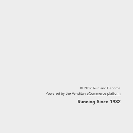
© 2026 Run and Become
Powered by the Venditan
eCommerce platform
Running Since 1982