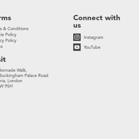
rms
Connect with
us
s & Conditions
ie Policy
Instagram
cy Policy
na
YouTube
it
lonnade Walk,
Buckingham Palace Road
oria, London
W 9SH