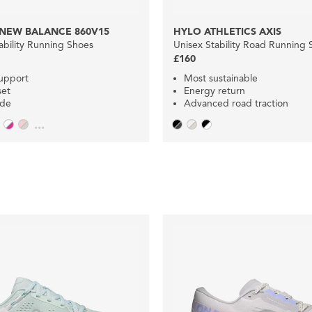
NEW BALANCE 860V15
HYLO ATHLETICS AXIS
bility Running Shoes
Unisex Stability Road Running 
£160
upport
Most sustainable
set
Energy return
ide
Advanced road traction
...