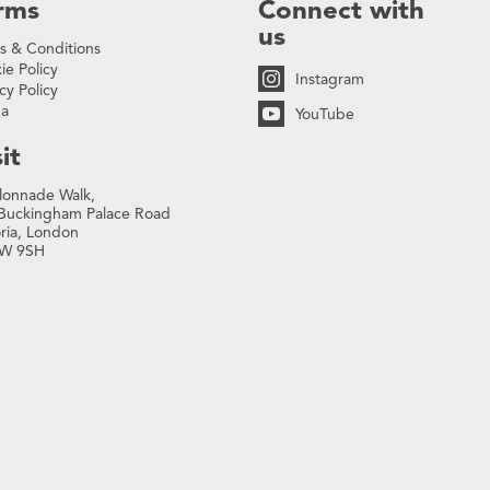
rms
Connect with
us
s & Conditions
ie Policy
Instagram
cy Policy
na
YouTube
it
lonnade Walk,
Buckingham Palace Road
oria, London
W 9SH