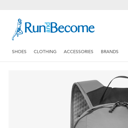
SHOES
CLOTHING
ACCESSORIES
BRANDS