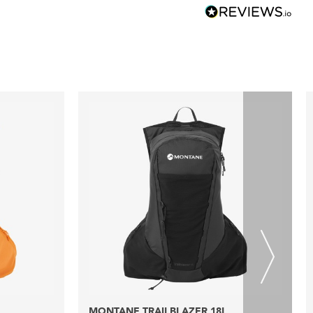
MONTANE TRAILBLAZER 18L