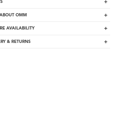
LS
 ABOUT OMM
RE AVAILABILITY
ERY & RETURNS