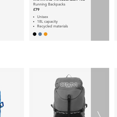
Running Backpacks
£79
Unisex
18L capacity
Recycled materials