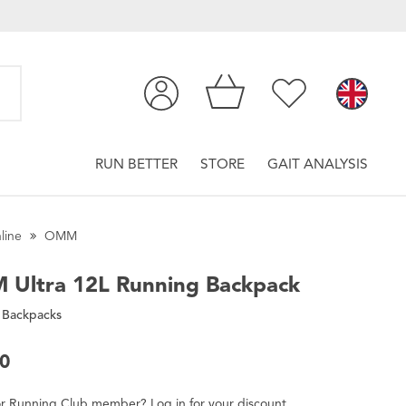
RUN BETTER
STORE
GAIT ANALYSIS
line
OMM
M
Ultra 12L Running Backpack
 Backpacks
00
r
Running Club
member
?
Log in
for
your
discount