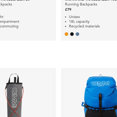
ckpacks
Running Backpacks
£79
ht
Unisex
compartment
18L capacity
r commuting
Recycled materials