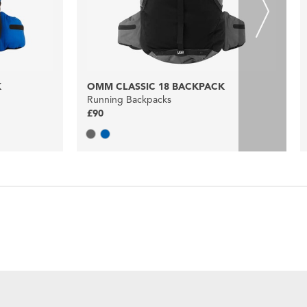
K
OMM CLASSIC 18 BACKPACK
Running Backpacks
£90