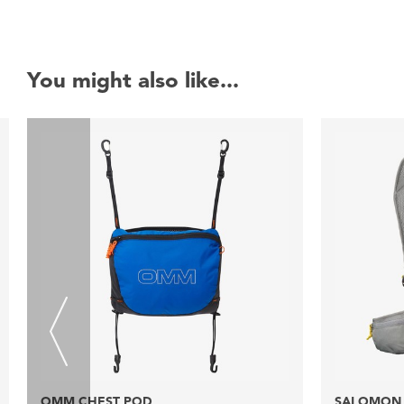
You might also like...
OMM CHEST POD
SALOMON 