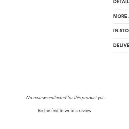
DETAI
MORE
IN-STO
DELIV
- No reviews collected for this product yet -
Be the first to write a review