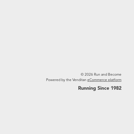
© 2026 Run and Become
Powered by the Venditan
eCommerce platform
Running Since 1982