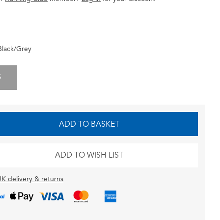
Black/Grey
S
ADD TO BASKET
ADD TO WISH LIST
K delivery & returns