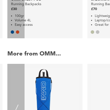
Running Backpacks
Running Ba
£30
£70
100gr
Lightweig
Volume 4L
Laptop/
Easy access
Great fo
More from OMM...