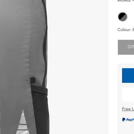
Colour:
O/
Free U