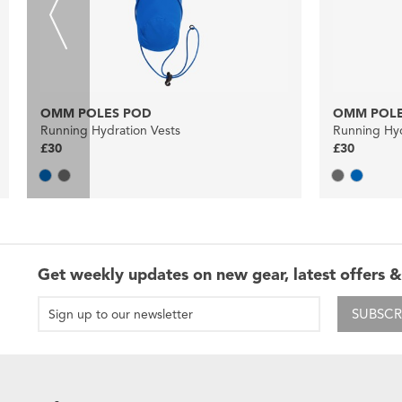
OMM POLES POD
OMM POLE
Running Hydration Vests
Running Hyd
£30
£30
Get weekly updates on new gear, latest offers &
SUBSCR