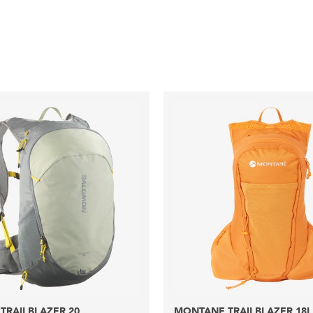
TRAILBLAZER 20
MONTANE TRAILBLAZER 18L