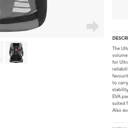
DESCR
The Ult
volume 
for Ult
reliabi
favouri
to carr
stabili
EVA pad
suited 
Also av