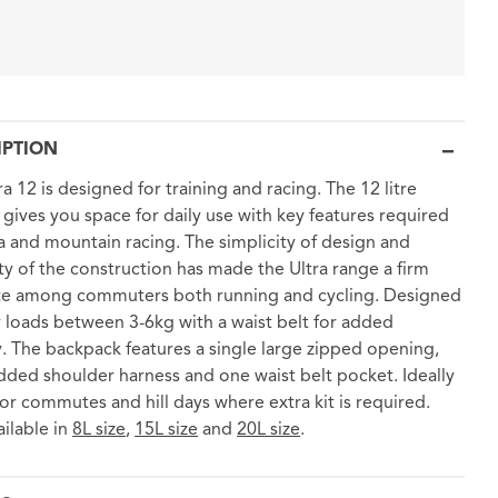
IPTION
ra 12 is designed for training and racing. The 12 litre
gives you space for daily use with key features required
ra and mountain racing. The simplicity of design and
lity of the construction has made the Ultra range a firm
te among commuters both running and cycling. Designed
y loads between 3-6kg with a waist belt for added
ty. The backpack features a single large zipped opening,
ded shoulder harness and one waist belt pocket. Ideally
for commutes and hill days where extra kit is required.
ailable in
8L size
,
15L size
and
20L size
.