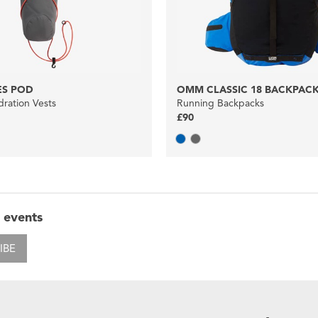
S POD
OMM CLASSIC 18 BACKPAC
ration Vests
Running Backpacks
£90
 events
IBE