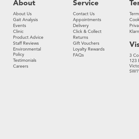
About
Service
Te
About Us
Contact Us
Term
Gait Analysis
Appointments
Cook
Events
Delivery
Priva
Clinic
Click & Collect
Klar
Product Advice
Returns
Vis
Staff Reviews
Gift Vouchers
Environmental
Loyalty Rewards
Policy
FAQs
3 Co
Testimonials
123 
Vict
Careers
SW1