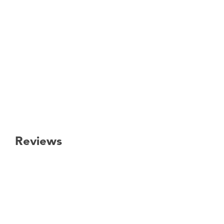
Reviews
New content loaded