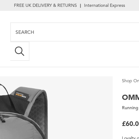
FREE UK DELIVERY & RETURNS
International Express
|
Shop On
OM
Running
£60.
Loyalty
o