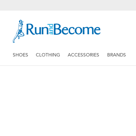
SHOES
CLOTHING
ACCESSORIES
BRANDS