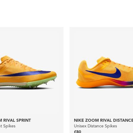
 RIVAL SPRINT
NIKE ZOOM RIVAL DISTANC
nt Spikes
Unisex Distance Spikes
£80