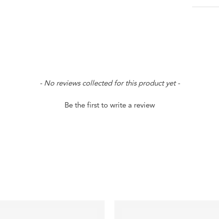
- No reviews collected for this product yet -
Be the first to write a review