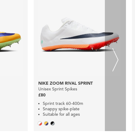
NIKE ZOOM RIVAL SPRINT
Unisex Sprint Spikes
£80
Sprint track 60-400m
Snappy spike-plate
Suitable for all ages