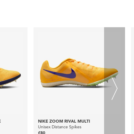
E
NIKE ZOOM RIVAL MULTI
Unisex Distance Spikes
£80