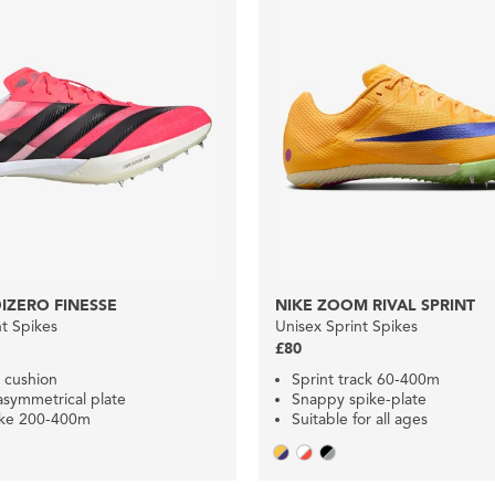
IZERO FINESSE
NIKE ZOOM RIVAL SPRINT
nt Spikes
Unisex Sprint Spikes
£80
 cushion
Sprint track 60-400m
asymmetrical plate
Snappy spike-plate
ike 200-400m
Suitable for all ages