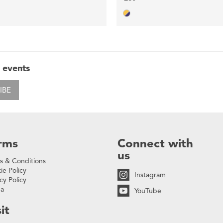
 events
IBE
rms
Connect with
us
s & Conditions
ie Policy
Instagram
cy Policy
na
YouTube
it