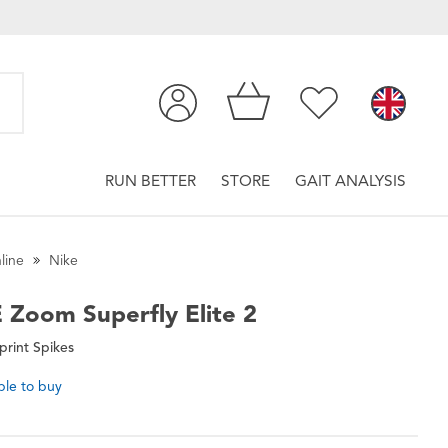
RUN BETTER
STORE
GAIT ANALYSIS
line
Nike
E
Zoom Superfly Elite 2
print Spikes
ble to buy