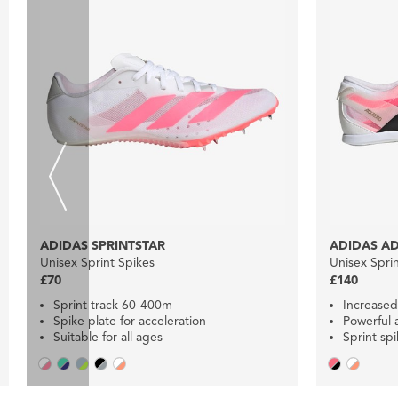
ADIDAS SPRINTSTAR
ADIDAS AD
Unisex Sprint Spikes
Unisex Spri
£70
£140
Sprint track 60-400m
Increased
Spike plate for acceleration
Powerful 
Suitable for all ages
Sprint sp