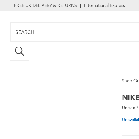
FREE UK DELIVERY & RETURNS
International Express
|
Shop On
NIK
Unisex S
Unavaila