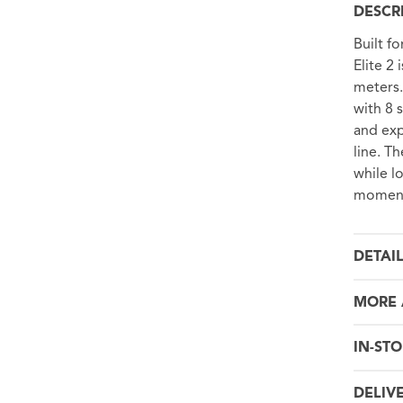
DESCR
Built f
Elite 2
meters.
with 8 s
and exp
line. T
while l
moment
DETAI
MORE 
IN-STO
DELIV