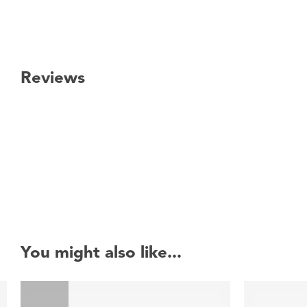
Reviews
New content loaded
You might also like...