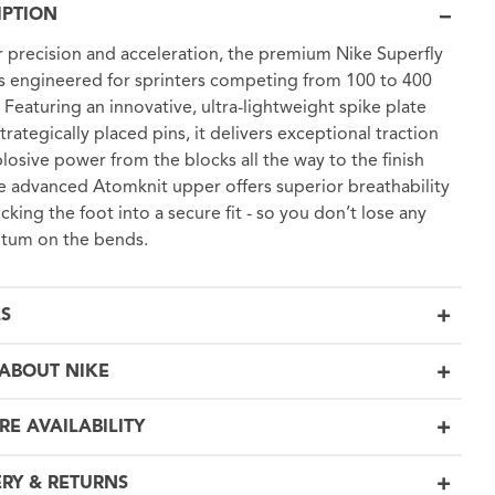
IPTION
or precision and acceleration, the premium Nike Superfly
 is engineered for sprinters competing from 100 to 400
 Featuring an innovative, ultra-lightweight spike plate
trategically placed pins, it delivers exceptional traction
losive power from the blocks all the way to the finish
he advanced Atomknit upper offers superior breathability
ocking the foot into a secure fit - so you don’t lose any
um on the bends.
LS
ABOUT NIKE
RE AVAILABILITY
ERY & RETURNS