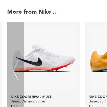
More from Nike...
NIKE ZOOM RIVAL MULTI
NIKE ZOOM
Unisex Distance Spikes
Unisex Spri
£80
£80