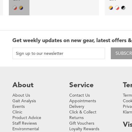
Get weekly updates on new gear, latest offers &
SUBSCR
About
Service
Te
About Us
Contact Us
Term
Gait Analysis
Appointments
Cook
Events
Delivery
Priva
Clinic
Click & Collect
Klar
Product Advice
Returns
Vis
Staff Reviews
Gift Vouchers
Environmental
Loyalty Rewards