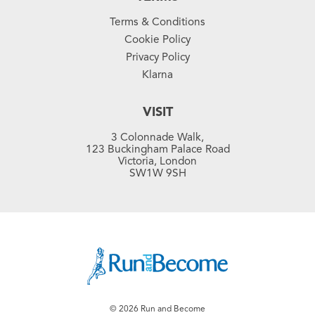
Terms & Conditions
Cookie Policy
Privacy Policy
Klarna
VISIT
3 Colonnade Walk,
123 Buckingham Palace Road
Victoria, London
SW1W 9SH
© 2026 Run and Become