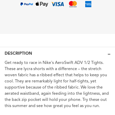
DESCRIPTION
Get ready to race in Nike's AeroSwift ADV 1/2 Tights.
These are lycra shorts with a difference – the stretch
woven fabric has a ribbed effect that helps to keep you
cool. They are remarkably light for half-tights, yet
supportive because of the ribbed fabric. We love the
aerated waistband, again feeding into the lightness, and
the back zip pocket will hold your phone. Try these out
this summer and see how great you feel as you run.