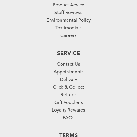
Product Advice
Staff Reviews
Environmental Policy
Testimonials
Careers
SERVICE
Contact Us
Appointments
Delivery
Click & Collect
Returns
Gift Vouchers
Loyalty Rewards
FAQs
TERMS