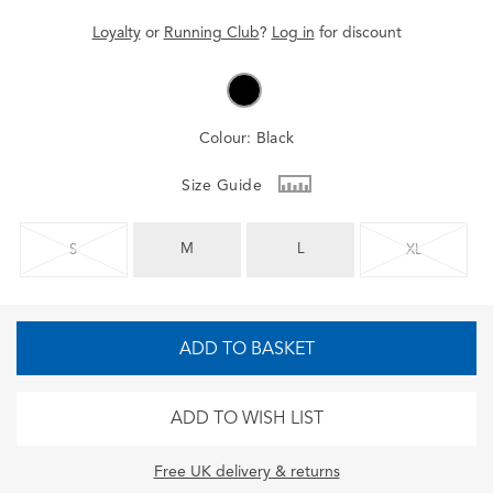
Loyalty
or
Running Club
?
Log in
for
discount
Colour:
Black
Size Guide
M
L
S
XL
ADD TO BASKET
ADD TO WISH LIST
Free UK delivery & returns