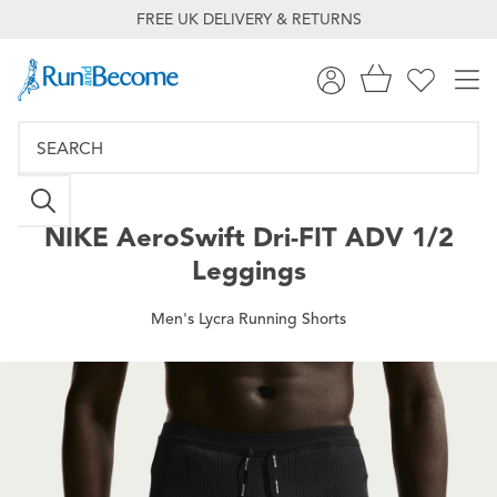
FREE UK DELIVERY & RETURNS
NIKE
AeroSwift Dri-FIT ADV 1/2
Leggings
Men's Lycra Running Shorts