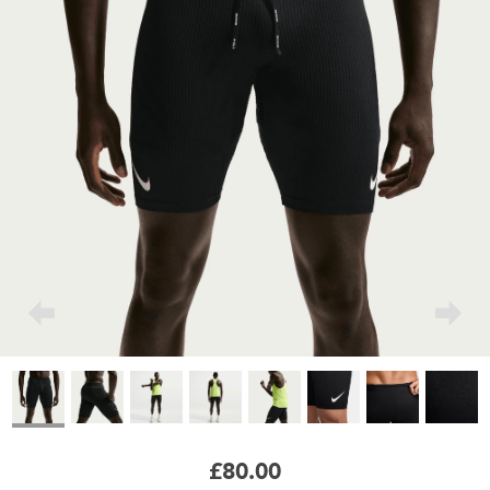
£80.00