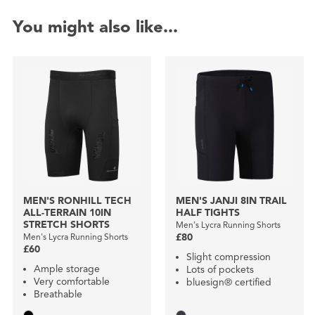
You might also like...
MEN'S RONHILL TECH
MEN'S JANJI 8IN TRAIL
ALL-TERRAIN 10IN
HALF TIGHTS
STRETCH SHORTS
Men's Lycra Running Shorts
Men's Lycra Running Shorts
£80
£60
Slight compression
Ample storage
Lots of pockets
Very comfortable
bluesign® certified
Breathable