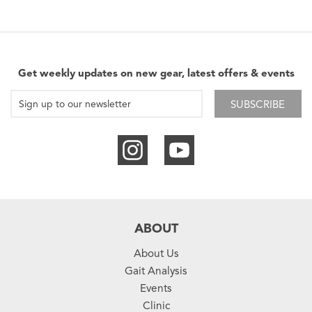
Get weekly updates on new gear, latest offers & events
SUBSCRIBE
ABOUT
About Us
Gait Analysis
Events
Clinic