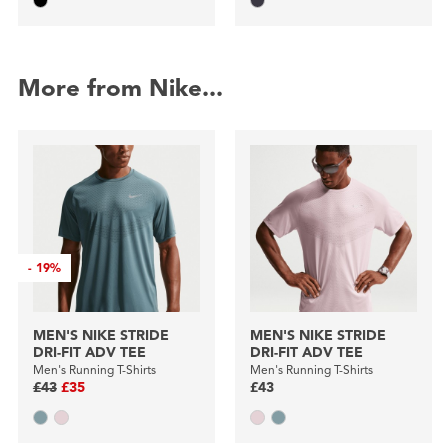
More from Nike...
-
19%
MEN'S NIKE STRIDE
MEN'S NIKE STRIDE
DRI-FIT ADV TEE
DRI-FIT ADV TEE
Men's Running T-Shirts
Men's Running T-Shirts
£43
£35
£43