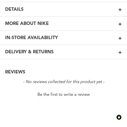
DETAILS
MORE ABOUT NIKE
IN-STORE AVAILABILITY
DELIVERY & RETURNS
REVIEWS
New content loaded
- No reviews collected for this product yet -
Be the first to write a review