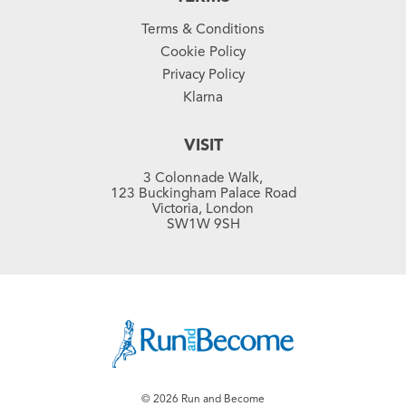
Terms & Conditions
Cookie Policy
Privacy Policy
Klarna
VISIT
3 Colonnade Walk,
123 Buckingham Palace Road
Victoria, London
SW1W 9SH
© 2026 Run and Become