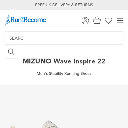
FREE UK DELIVERY & RETURNS
MIZUNO
Wave Inspire 22
Men's Stability Running Shoes