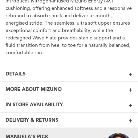
introduces Nitrogen-Infused Mizuno Enerzy NXT
cushioning, offering enhanced softness and a responsive
rebound to absorb shock and deliver a smooth,
energised stride. The seamless, ultra soft upper ensures
exceptional comfort and breathability, while the
redesigned Wave Plate provides stable support and a
fluid transition from heel to toe for a naturally balanced,
comfortable run.
DETAILS
MORE ABOUT MIZUNO
IN-STORE AVAILABILITY
DELIVERY & RETURNS
MANUELA'S PICK