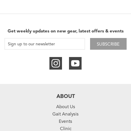
Get weekly updates on new gear, latest offers & events
SUBSCRIBE
ABOUT
About Us
Gait Analysis
Events
Clinic