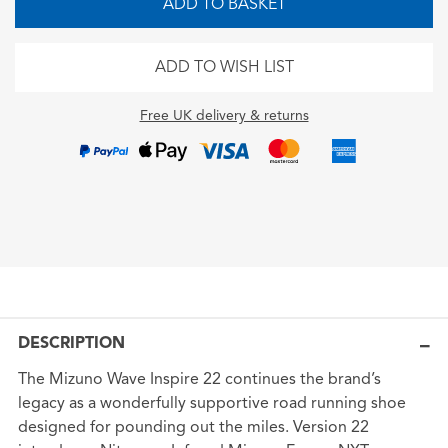
ADD TO BASKET
ADD TO WISH LIST
Free UK delivery & returns
DESCRIPTION
The Mizuno Wave Inspire 22 continues the brand’s
legacy as a wonderfully supportive road running shoe
designed for pounding out the miles. Version 22