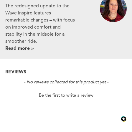
The redesigned update to the
Wave Inspire features
remarkable changes – with focus
on improved comfort and
stability in the midsole for a
smoother ride.
Read more »
REVIEWS
New content loaded
- No reviews collected for this product yet -
Be the first to write a review