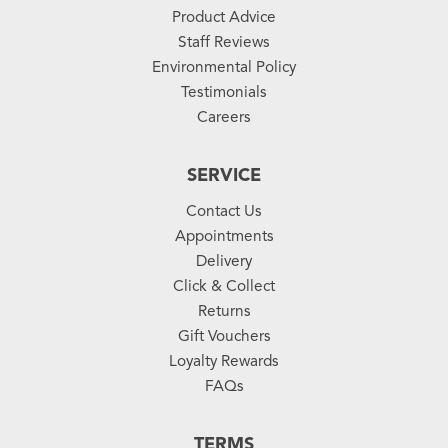
Product Advice
Staff Reviews
Environmental Policy
Testimonials
Careers
SERVICE
Contact Us
Appointments
Delivery
Click & Collect
Returns
Gift Vouchers
Loyalty Rewards
FAQs
TERMS