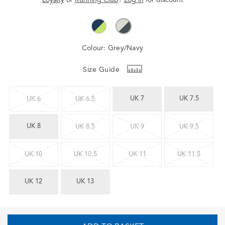
Colour:
Grey/Navy
Size Guide
UK 7
UK 7.5
UK 6
UK 6.5
UK 8
UK 8.5
UK 9
UK 9.5
UK 10
UK 10.5
UK 11
UK 11.5
UK 12
UK 13