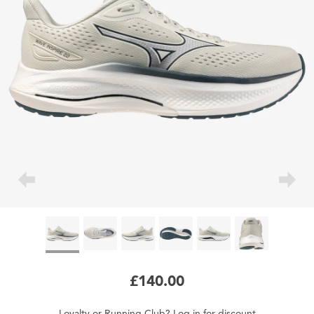
£140.00
Loyalty
or
Running Club
?
Log in
for
discount