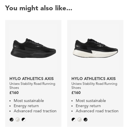
You might also like...
HYLO ATHLETICS AXIS
HYLO ATHLETICS AXIS
Unisex Stability Road Running
Unisex Stability Road Running
Shoes
Shoes
£160
£160
Most sustainable
Most sustainable
Energy return
Energy return
Advanced road traction
Advanced road traction