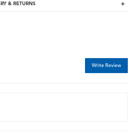
ERY & RETURNS
Write Review