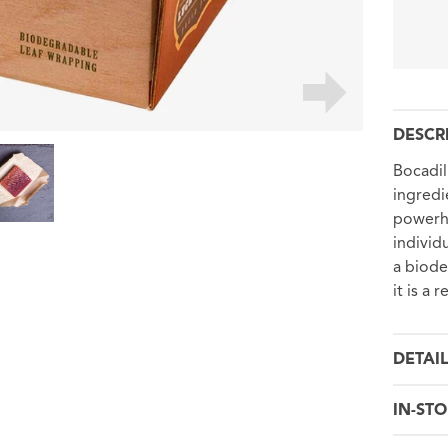
DESCR
Bocadil
ingredie
powerho
individ
a biode
it is a 
DETAI
IN-STO