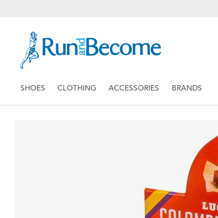
SHOES
CLOTHING
ACCESSORIES
BRANDS