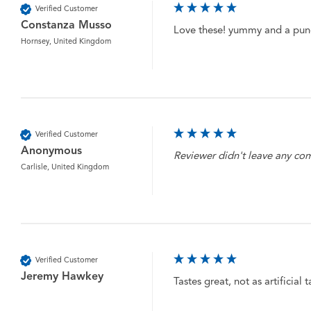
Verified Customer
Constanza Musso
Love these! yummy and a punc
Hornsey, United Kingdom
Verified Customer
Anonymous
Reviewer didn't leave any c
Carlisle, United Kingdom
Verified Customer
Jeremy Hawkey
Tastes great, not as artificial 