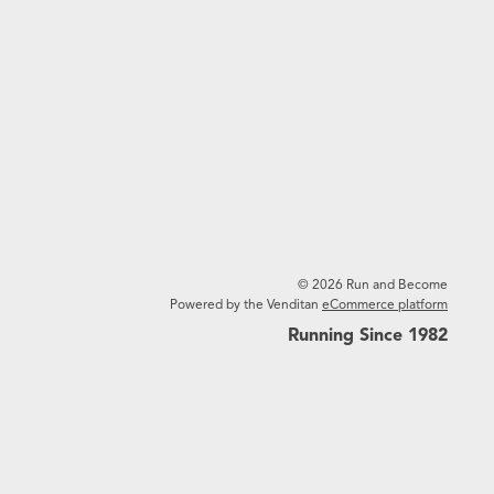
© 2026 Run and Become
Powered by the Venditan
eCommerce platform
Running Since 1982