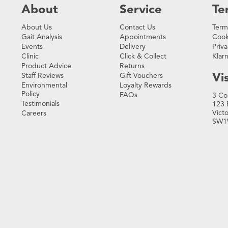
About
Service
Te
About Us
Contact Us
Term
Gait Analysis
Appointments
Cook
Events
Delivery
Priva
Clinic
Click & Collect
Klar
Product Advice
Returns
Vis
Staff Reviews
Gift Vouchers
Environmental
Loyalty Rewards
Policy
FAQs
3 Co
Testimonials
123 
Vict
Careers
SW1