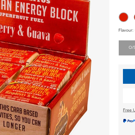
Flavour:
O/
Free U