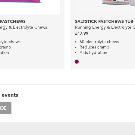
 FASTCHEWS
SALTSTICK FASTCHEWS TUB
rgy & Electrolyte Chews
Running Energy & Electrolyte 
£17.99
olyte chews
60 electrolyte chews
cramp
Reduces cramp
ation
Aids hydration
 events
IBE