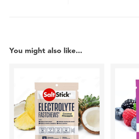
You might also like...