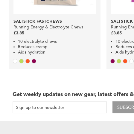
SALTSTICK FASTCHEWS
SALTSTICK
Running Energy & Electrolyte Chews
Running Ene
£3.85
£3.85
10 electrolyte chews
10 electr
Reduces cramp
Reduces 
Aids hydration
Aids hydr
Get weekly updates on new gear, latest offers &
SUBSCR