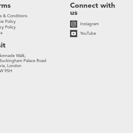
rms
Connect with
us
s & Conditions
ie Policy
Instagram
cy Policy
na
YouTube
it
lonnade Walk,
Buckingham Palace Road
oria, London
W 9SH