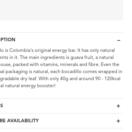
IPTION
lo is Colombia's original energy bar. It has only natural
nts in it. The main ingredients is guava fruit, a natural
use, packed with vitamins, minerals and fibre. Even the
ual packaging is natural, each bocadillo comes wrapped in
gradable dry leaf. With only 40g and around 90 - 120kcal
real natural energy booster!
LS
RE AVAILABILITY