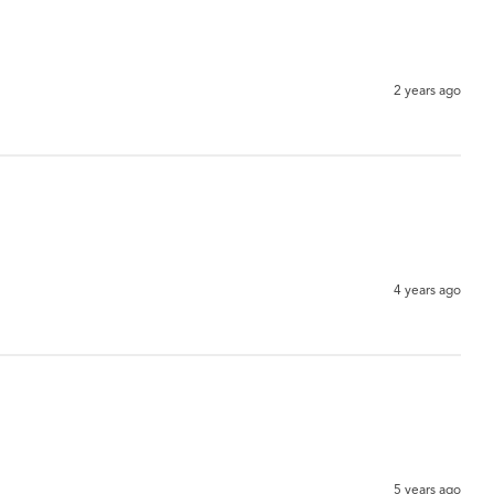
2 years ago
4 years ago
5 years ago