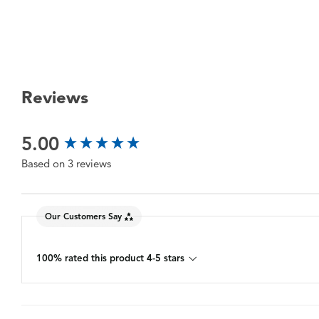
Reviews
New content loaded
5.00
Based on 3 reviews
Our Customers Say
100% rated this product 4-5 stars