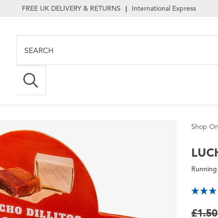
FREE UK DELIVERY & RETURNS
International Express
|
Shop On
LUC
Running
£1.50