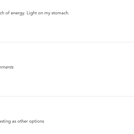
h of energy. Light on my stomach.
omments
tasting as other options