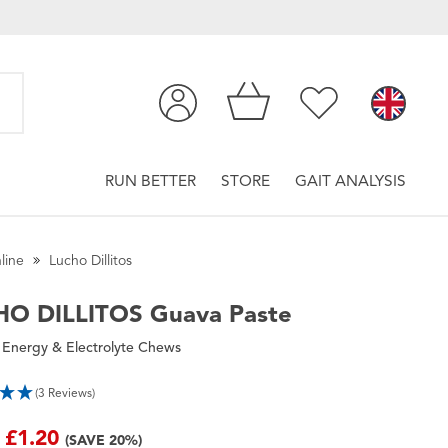
RUN BETTER
STORE
GAIT ANALYSIS
line
Lucho Dillitos
HO DILLITOS
Guava Paste
 Energy & Electrolyte Chews
(3 Reviews)
£1.20
(SAVE 20%)