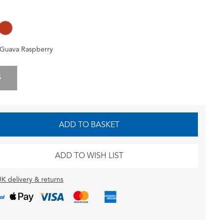
Guava Raspberry
S
ADD TO BASKET
ADD TO WISH LIST
K delivery & returns