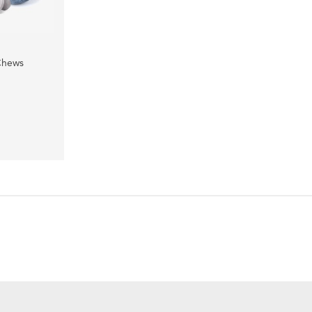
Chews