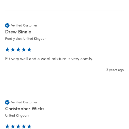
Verified Customer
Drew Binnie
Pont-y-clun, United Kingdom
Fit very well and a wool mixture is very comfy.
3 years ago
Verified Customer
Christopher Wicks
United Kingdom