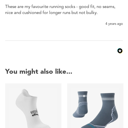
These are my favourite running socks - good fit, no seams, 
nice and cushioned for longer runs but not bulky.
4 years ago
You might also like...