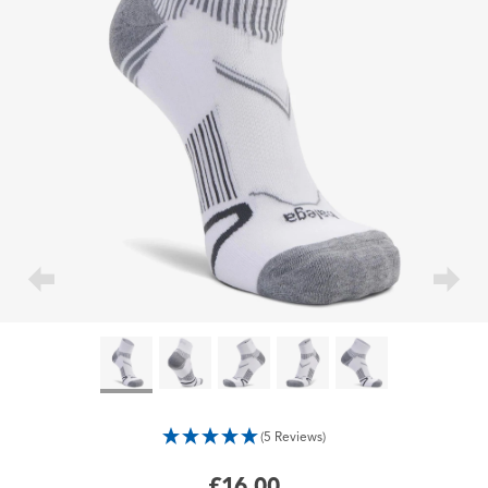
(5 Reviews)
£16.00