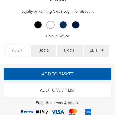
Loyalty
or
Running Club
?
Log in
for
discount
Colour:
White
UK 7-9
UK 9-11
UK 11-13
UK 4-7
ADD TO BASKET
ADD TO WISH LIST
Free UK delivery & returns