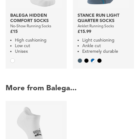
BALEGA HIDDEN
STANCE RUN LIGHT
COMFORT SOCKS
QUARTER SOCKS
No-Show Running Socks
Anklet Running Socks
£15
£15.99
High cushioning
Light cushioning
Low cut
Ankle cut
Unisex
Extremely durable
More from Balega...