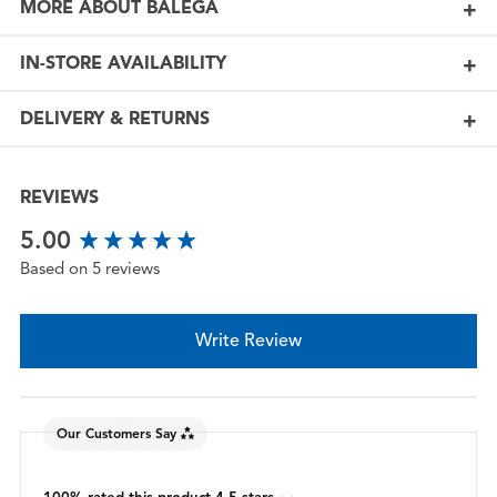
MORE ABOUT BALEGA
IN-STORE AVAILABILITY
DELIVERY & RETURNS
REVIEWS
New content loaded
5.00
Based on 5 reviews
Write Review
Our Customers Say