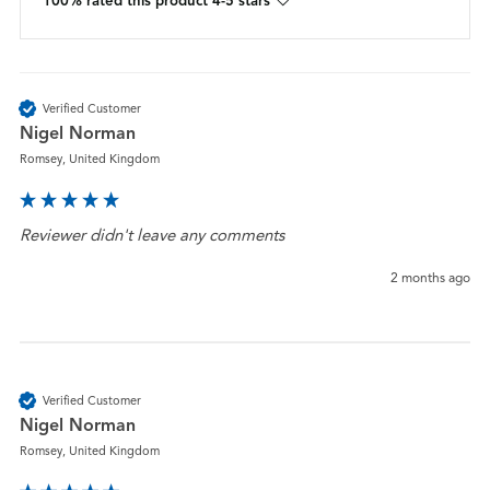
100% rated this product 4-5 stars
Verified Customer
Nigel Norman
Romsey, United Kingdom
Reviewer didn't leave any comments
2 months ago
Verified Customer
Nigel Norman
Romsey, United Kingdom