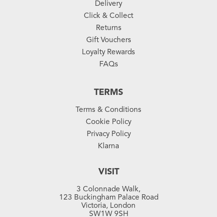
Delivery
Click & Collect
Returns
Gift Vouchers
Loyalty Rewards
FAQs
TERMS
Terms & Conditions
Cookie Policy
Privacy Policy
Klarna
VISIT
3 Colonnade Walk,
123 Buckingham Palace Road
Victoria, London
SW1W 9SH