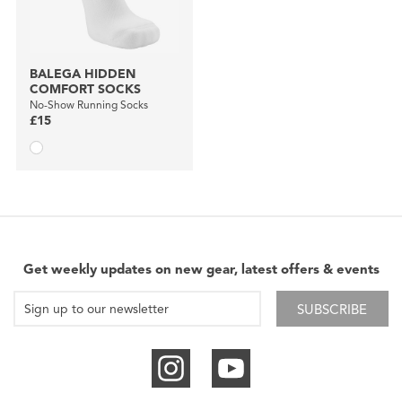
BALEGA HIDDEN
COMFORT SOCKS
No-Show Running Socks
£15
Get weekly updates on new gear, latest offers & events
SUBSCRIBE