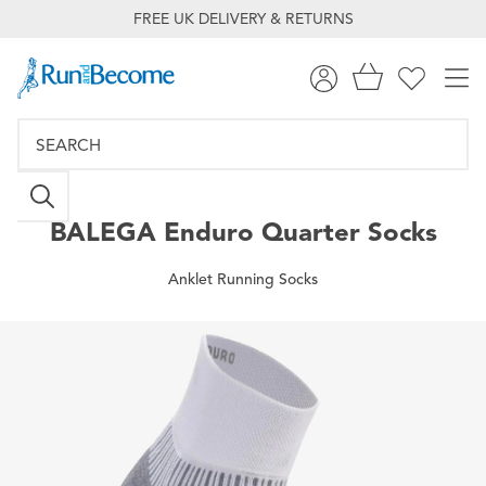
FREE UK DELIVERY & RETURNS
BALEGA
Enduro Quarter Socks
Anklet Running Socks