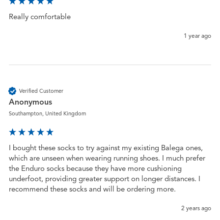
Really comfortable 
1 year ago
Verified Customer
Anonymous
Southampton, United Kingdom
I bought these socks to try against my existing Balega ones, 
which are unseen when wearing running shoes. I much prefer 
the Enduro socks because they have more cushioning 
underfoot, providing greater support on longer distances. I 
recommend these socks and will be ordering more.
2 years ago