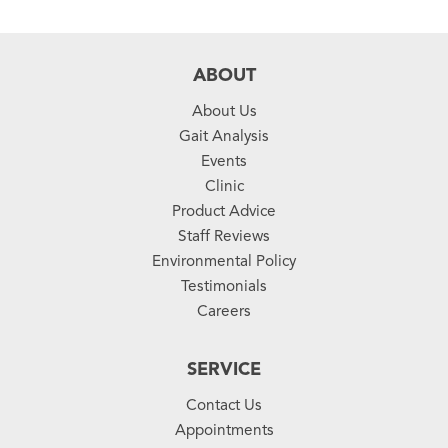
ABOUT
About Us
Gait Analysis
Events
Clinic
Product Advice
Staff Reviews
Environmental Policy
Testimonials
Careers
SERVICE
Contact Us
Appointments