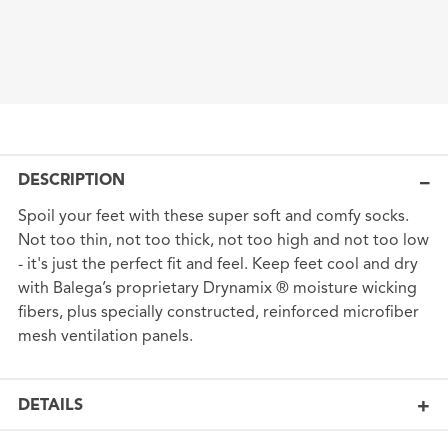
DESCRIPTION
Spoil your feet with these super soft and comfy socks.
Not too thin, not too thick, not too high and not too low
- it's just the perfect fit and feel. Keep feet cool and dry
with Balega’s proprietary Drynamix ® moisture wicking
fibers, plus specially constructed, reinforced microfiber
mesh ventilation panels.
DETAILS