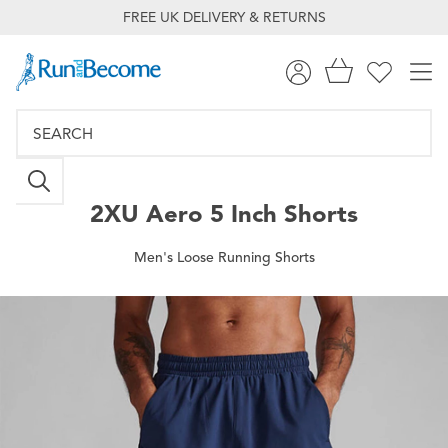
FREE UK DELIVERY & RETURNS
2XU
Aero 5 Inch Shorts
Men's Loose Running Shorts