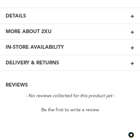
DETAILS
MORE ABOUT 2XU
IN-STORE AVAILABILITY
DELIVERY & RETURNS
REVIEWS
New content loaded
- No reviews collected for this product yet -
Be the first to write a review