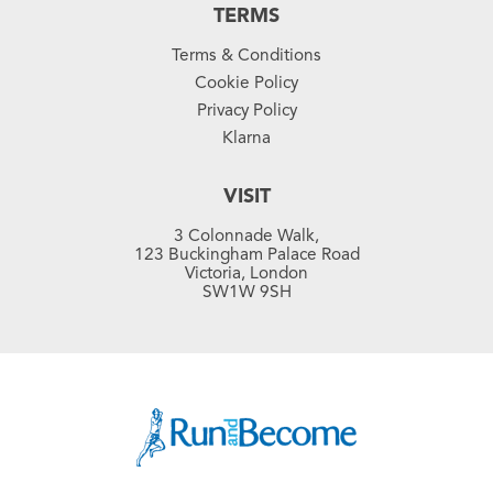
TERMS
Terms & Conditions
Cookie Policy
Privacy Policy
Klarna
VISIT
3 Colonnade Walk,
123 Buckingham Palace Road
Victoria, London
SW1W 9SH