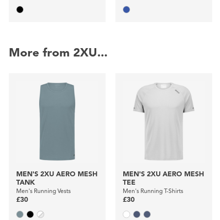
More from 2XU...
MEN'S 2XU AERO MESH
MEN'S 2XU AERO MESH
TANK
TEE
Men's Running Vests
Men's Running T-Shirts
£30
£30