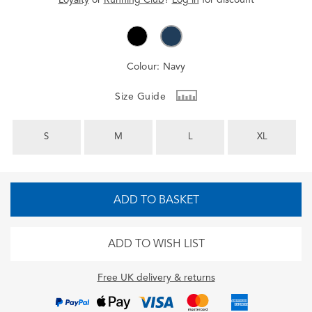
Colour:
Navy
Size Guide
S
M
L
XL
ADD TO BASKET
ADD TO WISH LIST
Free UK delivery & returns