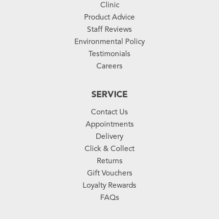
Clinic
Product Advice
Staff Reviews
Environmental Policy
Testimonials
Careers
SERVICE
Contact Us
Appointments
Delivery
Click & Collect
Returns
Gift Vouchers
Loyalty Rewards
FAQs