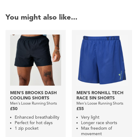
You might also like...
MEN'S BROOKS DASH
MEN'S RONHILL TECH
COOLING SHORTS
RACE 5IN SHORTS
Men's Loose Running Shorts
Men's Loose Running Shorts
£50
£55
Enhanced breathability
Very light
Perfect for hot days
Longer race shorts
1 zip pocket
Max freedom of
movement