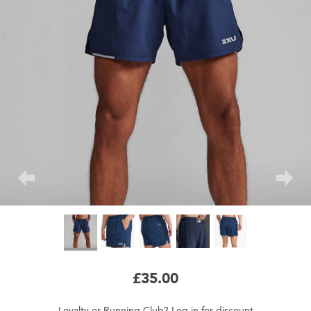
£35.00
Loyalty
or
Running Club
?
Log in
for
discount