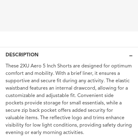
DESCRIPTION
These 2XU Aero 5 Inch Shorts are designed for optimum
comfort and mobility. With a brief liner, it ensures a
supportive and secure fit during any activity. The elastic
waistband features an internal drawcord, allowing for a
customizable and adjustable fit. Convenient side
pockets provide storage for small essentials, while a
secure zip back pocket offers added security for
valuable items. The reflective logo and trims enhance
visibility for low light conditions, providing safety during
evening or early morning activities.