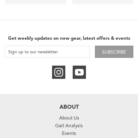
Get weekly updates on new gear, latest offers & events
SUBSCRIBE
ABOUT
About Us
Gait Analysis
Events