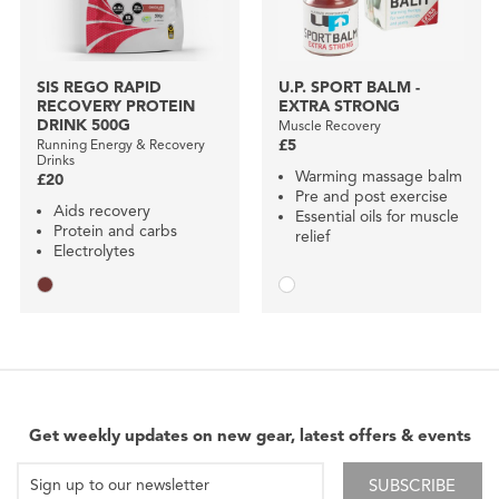
SIS REGO RAPID
U.P. SPORT BALM -
RECOVERY PROTEIN
EXTRA STRONG
DRINK 500G
Muscle Recovery
Running Energy & Recovery
£5
Drinks
Warming massage balm
£20
Pre and post exercise
Aids recovery
Essential oils for muscle
Protein and carbs
relief
Electrolytes
Get weekly updates on new gear, latest offers & events
SUBSCRIBE