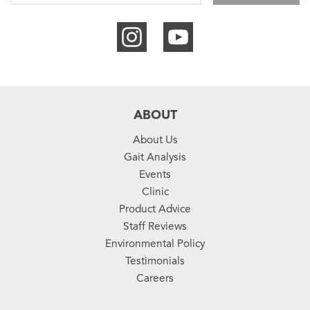
ABOUT
About Us
Gait Analysis
Events
Clinic
Product Advice
Staff Reviews
Environmental Policy
Testimonials
Careers