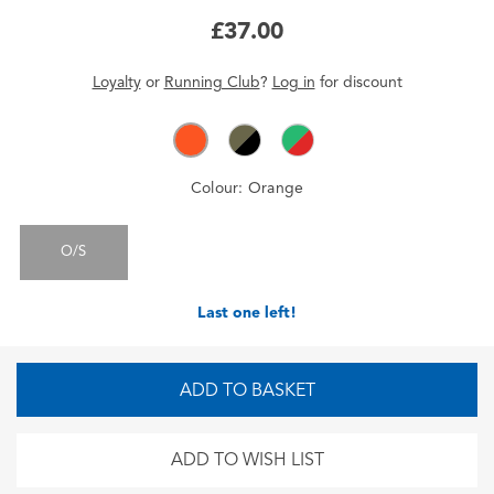
£37.00
Loyalty
or
Running Club
?
Log in
for
discount
Colour:
Orange
O/S
Last one left!
ADD TO BASKET
ADD TO WISH LIST