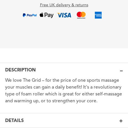
Free UK delivery & returns
DESCRIPTION
We love The Grid – for the price of one sports massage
your muscles can gain a daily benefit! It's a revolutionary
type of foam roller which is great for either self-massage
and warming up, or to strengthen your core.
DETAILS