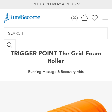
FREE UK DELIVERY & RETURNS
TRIGGER POINT
The Grid Foam
Roller
Running Massage & Recovery Aids