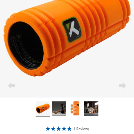
(1 Review)