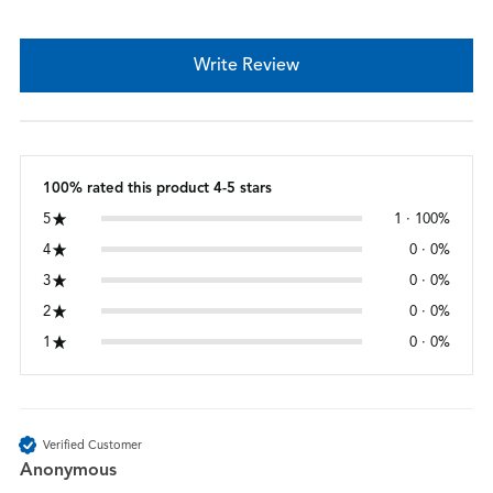
Write Review
100% rated this product 4-5 stars
5
1 · 100%
4
0 · 0%
3
0 · 0%
2
0 · 0%
1
0 · 0%
Verified Customer
Anonymous