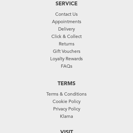
SERVICE
Contact Us
Appointments
Delivery
Click & Collect
Returns
Gift Vouchers
Loyalty Rewards
FAQs
TERMS
Terms & Conditions
Cookie Policy
Privacy Policy
Klarna
VISIT