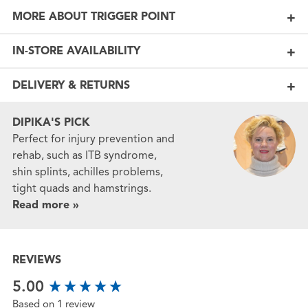
MORE ABOUT TRIGGER POINT
IN-STORE AVAILABILITY
DELIVERY & RETURNS
DIPIKA'S PICK
Perfect for injury prevention and
rehab, such as ITB syndrome,
shin splints, achilles problems,
tight quads and hamstrings.
Read more »
REVIEWS
New content loaded
5.00
Based on 1 review