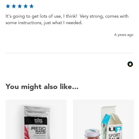
It's going to get lots of use, I think!  Very strong, comes with 
some instructions, just what I needed.  
6 years ago
You might also like...