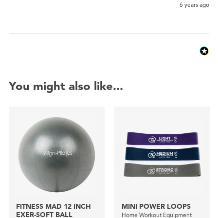
6 years ago
You might also like...
FITNESS MAD 12 INCH
MINI POWER LOOPS
EXER-SOFT BALL
Home Workout Equipment