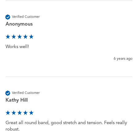
Verified Customer
Anonymous
Works well!
6 years ago
Verified Customer
Kathy Hill
Great all round band, good stretch and tension. Feels really 
robust.