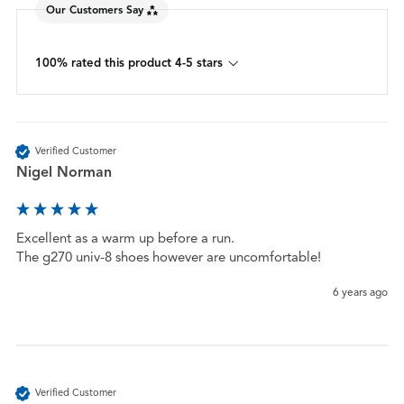
Our Customers Say
100% rated this product 4-5 stars
Verified Customer
Nigel Norman
Excellent as a warm up before a run.

The g270 univ-8 shoes however are uncomfortable! 
6 years ago
Verified Customer