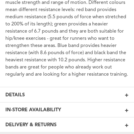
muscle strength and range of motion. Different colours
mean different resistance levels: red band provides
medium resistance (5.5 pounds of force when stretched
to 200% of its length); green provides a heavier
resistance of 6.7 pounds and they are both suitable for
hip/knee exercises - great for runners who want to
strengthen these areas. Blue band provides heavier
resistance (with 8.6 pounds of force) and black band the
heaviest resistance with 10.2 pounds. Higher resistance
bands are great for people who already work out
regularly and are looking for a higher resistance training.
DETAILS
IN-STORE AVAILABILITY
DELIVERY & RETURNS