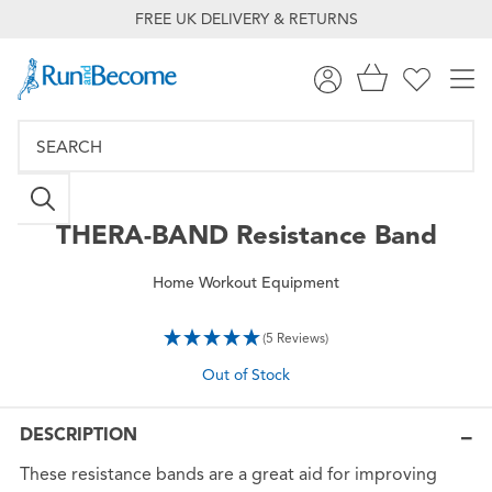
FREE UK DELIVERY & RETURNS
THERA-BAND
Resistance Band
Home Workout Equipment
(5 Reviews)
Out of Stock
DESCRIPTION
These resistance bands are a great aid for improving