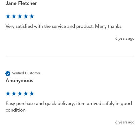
Jane Fletcher
Very satisfied with the service and product. Many thanks. 
6 years ago
Verified Customer
Anonymous
Easy purchase and quick delivery, item arrived safely in good 
condition. 
6 years ago