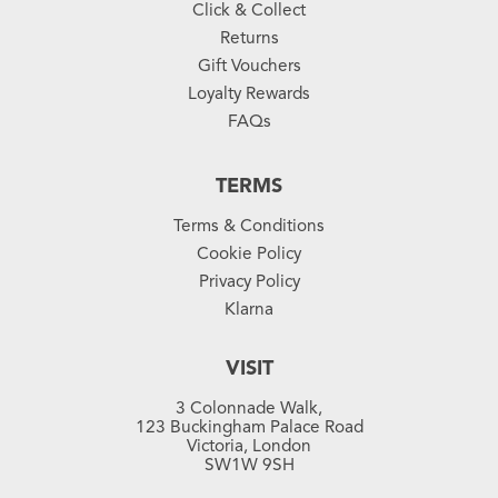
Click & Collect
Returns
Gift Vouchers
Loyalty Rewards
FAQs
TERMS
Terms & Conditions
Cookie Policy
Privacy Policy
Klarna
VISIT
3 Colonnade Walk,
123 Buckingham Palace Road
Victoria, London
SW1W 9SH