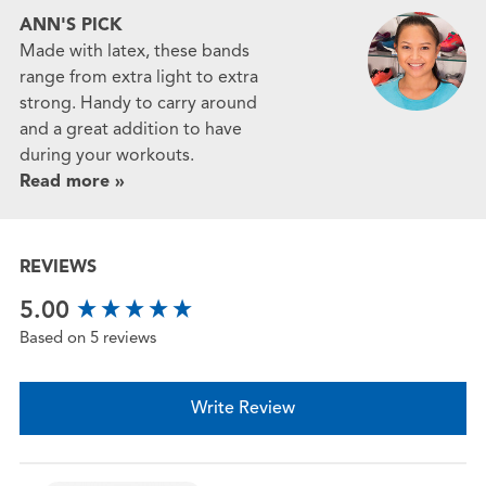
ANN'S PICK
Made with latex, these bands
range from extra light to extra
strong. Handy to carry around
and a great addition to have
during your workouts.
Read more »
REVIEWS
New content loaded
5.00
Based on 5 reviews
Write Review