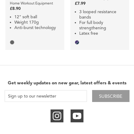
Home Workout Equipment
£7.99
£8.90
3 looped resistance
12" soft ball
bands
Weight 170g
For full body
Anti-burst technology
strengthening
Latex free
Get weekly updates on new gear, latest offers & events
SUBSCRIBE