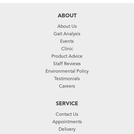
ABOUT
About Us
Gait Analysis
Events
Clinic
Product Advice
Staff Reviews
Environmental Policy
Testimonials
Careers
SERVICE
Contact Us
Appointments
Delivery