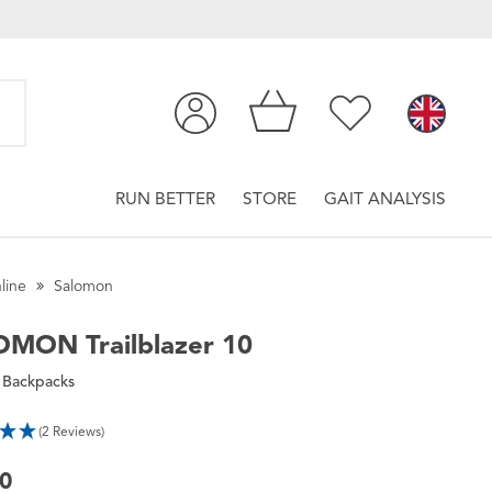
RUN BETTER
STORE
GAIT ANALYSIS
line
Salomon
OMON
Trailblazer 10
 Backpacks
(2 Reviews)
00