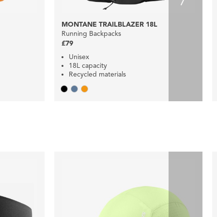
MONTANE TRAILBLAZER 18L
Running Backpacks
£79
Unisex
18L capacity
Recycled materials