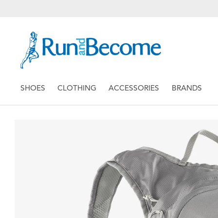
SHOES
CLOTHING
ACCESSORIES
BRANDS