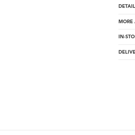
DETAI
MORE
IN-STO
DELIV