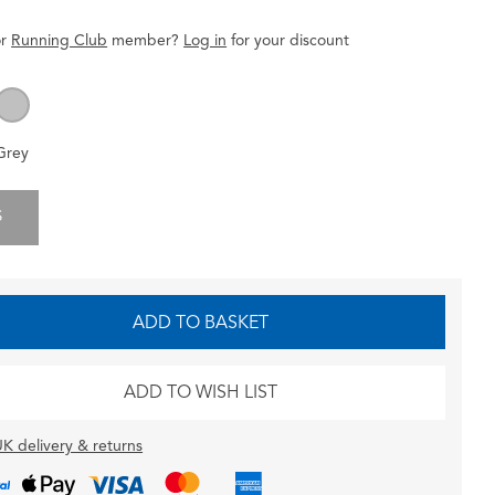
r
Running Club
member
?
Log in
for
your
discount
Grey
S
ADD TO BASKET
ADD TO WISH LIST
K delivery & returns