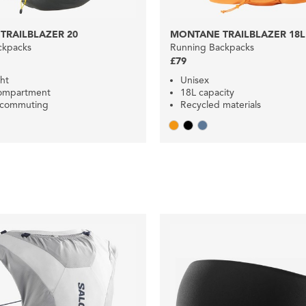
TRAILBLAZER 20
MONTANE TRAILBLAZER 18L
ckpacks
Running Backpacks
£79
ht
Unisex
compartment
18L capacity
r commuting
Recycled materials