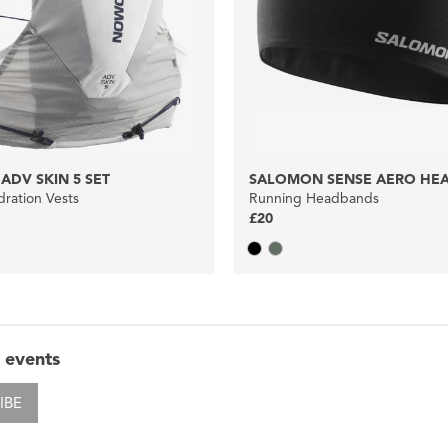
DV SKIN 5 SET
SALOMON SENSE AERO HE
ration Vests
Running Headbands
£20
 events
IBE