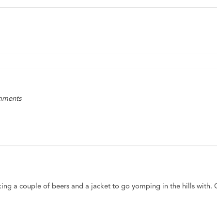
omments
king a couple of beers and a jacket to go yomping in the hills with. 