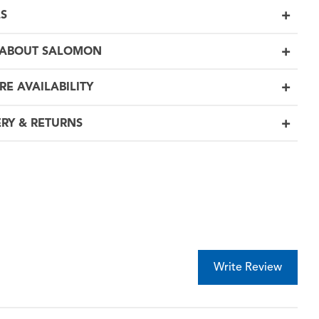
LS
 ABOUT SALOMON
RE AVAILABILITY
ERY & RETURNS
Write Review