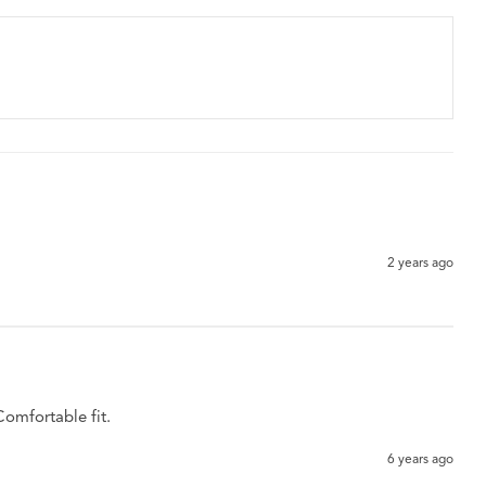
2 years ago
Comfortable fit. 
6 years ago