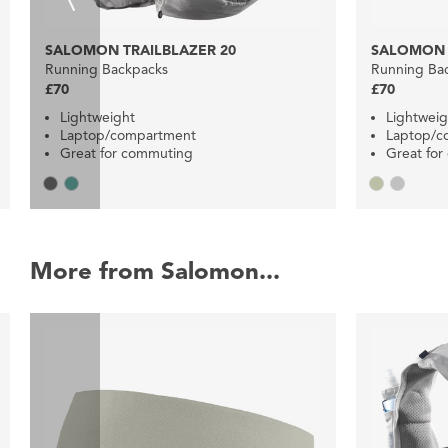
SALOMON TRAILBLAZER 20
SALOMON 
Running Backpacks
Running Ba
£70
£70
Lightweight
Lightweig
Laptop/compartment
Laptop/
Great for commuting
Great fo
More from Salomon...