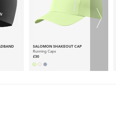
ADBAND
SALOMON SHAKEOUT CAP
Running Caps
£30