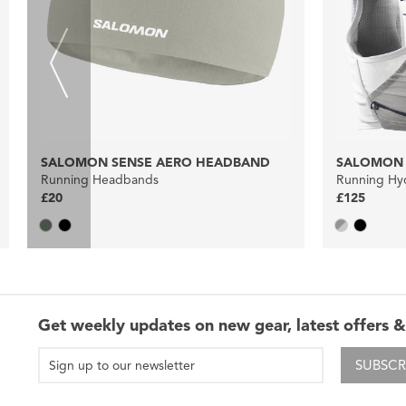
SALOMON SENSE AERO HEADBAND
SALOMON A
Running Headbands
Running Hyd
£20
£125
Get weekly updates on new gear, latest offers &
SUBSCR