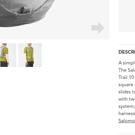
DESCR
A simpl
The Sal
Trail 1
square 
slides 
with tw
system,
harness
Salomon