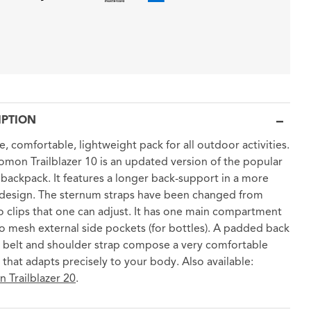
IPTION
e, comfortable, lightweight pack for all outdoor activities.
omon Trailblazer 10 is an updated version of the popular
0 backpack. It features a longer back-support in a more
design. The sternum straps have been changed from
to clips that one can adjust. It has one main compartment
o mesh external side pockets (for bottles). A padded back
 belt and shoulder strap compose a very comfortable
 that adapts precisely to your body. Also available:
 Trailblazer 20
.