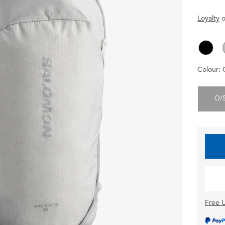
Loyalty
o
Colour:
O/
Free U