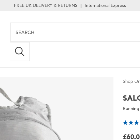
FREE UK DELIVERY & RETURNS
International Express
|
Shop On
SAL
Running
£60.