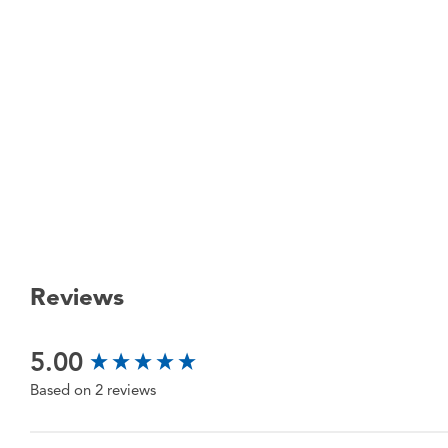
Reviews
New content loaded
5.00
Based on 2 reviews