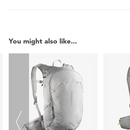
You might also like...