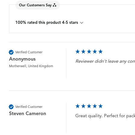
Our Customers Say
100% rated this product 4-5 stars
Verified Customer
Anonymous
Reviewer didn't leave any c
Motherwell, United Kingdom
Verified Customer
Steven Cameron
Great quality. Perfect for pac