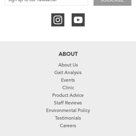
SUBSCRIBE
ABOUT
About Us
Gait Analysis
Events
Clinic
Product Advice
Staff Reviews
Environmental Policy
Testimonials
Careers