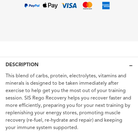
DESCRIPTION
This blend of carbs, protein, electrolytes, vitamins and
minerals is designed to be taken immediately after
exercise to help get you the most out of your training
session. SIS Rego Recovery helps you recover faster and
more efficiently, preparing you for your next training by
replenishing your energy stores, promoting muscle
recovery (re-fuel, re-hydrate and repair) and keeping
your immune system supported.