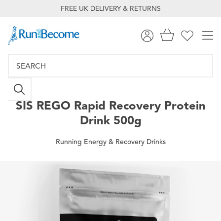
FREE UK DELIVERY & RETURNS
SIS
REGO Rapid Recovery Protein
Drink 500g
Running Energy & Recovery Drinks