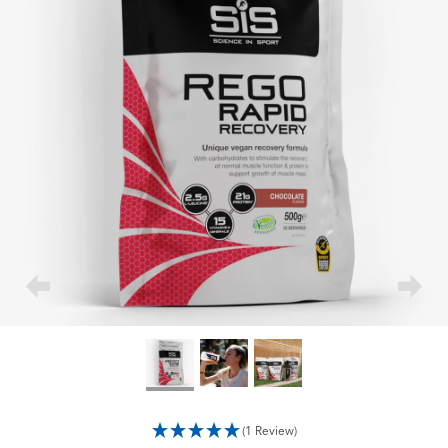
(1 Review)