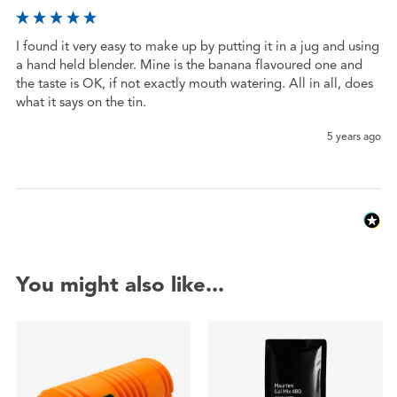
I found it very easy to make up by putting it in a jug and using 
a hand held blender. Mine is the banana flavoured one and 
the taste is OK, if not exactly mouth watering. All in all, does 
what it says on the tin.
5 years ago
You might also like...