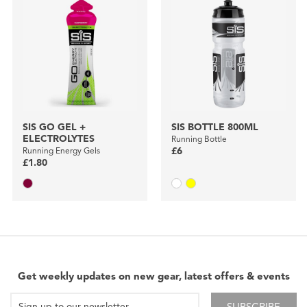
SIS GO GEL +
SIS BOTTLE 800ML
ELECTROLYTES
Running Bottle
Running Energy Gels
£6
£1.80
Get weekly updates on new gear, latest offers & events