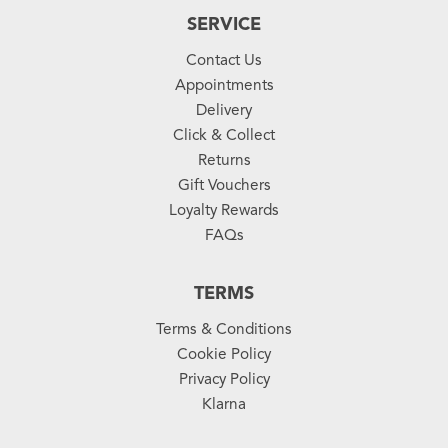
SERVICE
Contact Us
Appointments
Delivery
Click & Collect
Returns
Gift Vouchers
Loyalty Rewards
FAQs
TERMS
Terms & Conditions
Cookie Policy
Privacy Policy
Klarna