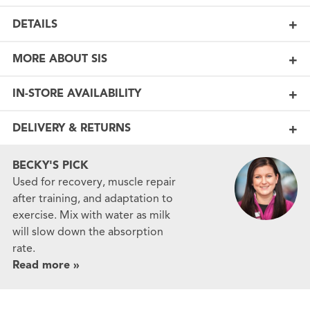
DETAILS
MORE ABOUT SIS
IN-STORE AVAILABILITY
DELIVERY & RETURNS
BECKY'S PICK
Used for recovery, muscle repair
after training, and adaptation to
exercise. Mix with water as milk
will slow down the absorption
rate.
Read more »