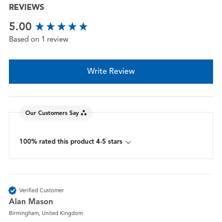
REVIEWS
New content loaded
5.00
Based on 1 review
Write Review
Our Customers Say
100% rated this product 4-5 stars
Verified Customer
Alan Mason
Birmingham, United Kingdom