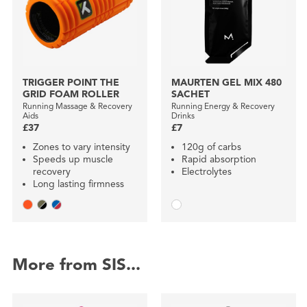
TRIGGER POINT THE
MAURTEN GEL MIX 480
GRID FOAM ROLLER
SACHET
Running Massage & Recovery
Running Energy & Recovery
Aids
Drinks
£37
£7
Zones to vary intensity
120g of carbs
Speeds up muscle
Rapid absorption
recovery
Electrolytes
Long lasting firmness
More from SIS...