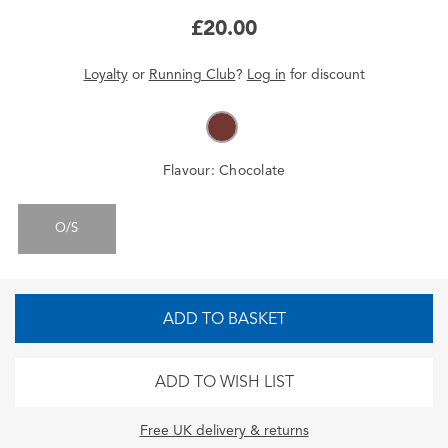
£20.00
Loyalty
or
Running Club
?
Log in
for
discount
Flavour:
Chocolate
O/S
ADD TO BASKET
ADD TO WISH LIST
Free UK delivery & returns