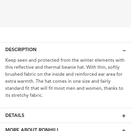
DESCRIPTION
Keep seen and protected from the winter elements with
this reflective and thermal beanie hat. With thin, softly
brushed fabric on the inside and reinforced ear area for
extra warmth. The hat comes in one size and fairly
standard fit that will fit most men and women, thanks to
its stretchy fabric.
DETAILS
MORE ABOUT RONHILL