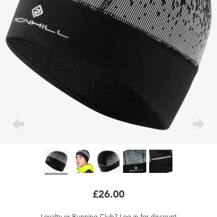
£26.00
Loyalty
or
Running Club
?
Log in
for
discount