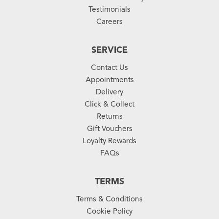
Testimonials
Careers
SERVICE
Contact Us
Appointments
Delivery
Click & Collect
Returns
Gift Vouchers
Loyalty Rewards
FAQs
TERMS
Terms & Conditions
Cookie Policy