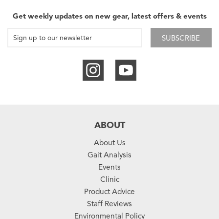
Get weekly updates on new gear, latest offers & events
SUBSCRIBE
ABOUT
About Us
Gait Analysis
Events
Clinic
Product Advice
Staff Reviews
Environmental Policy