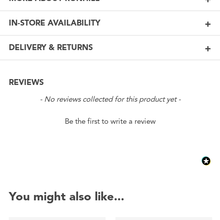
IN-STORE AVAILABILITY
DELIVERY & RETURNS
REVIEWS
New content loaded
- No reviews collected for this product yet -
Be the first to write a review
You might also like...