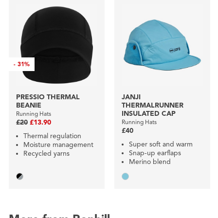
-
31%
PRESSIO THERMAL
JANJI
BEANIE
THERMALRUNNER
INSULATED CAP
Running Hats
£20
£13.90
Running Hats
£40
Thermal regulation
Super soft and warm
Moisture management
Snap-up earflaps
Recycled yarns
Merino blend