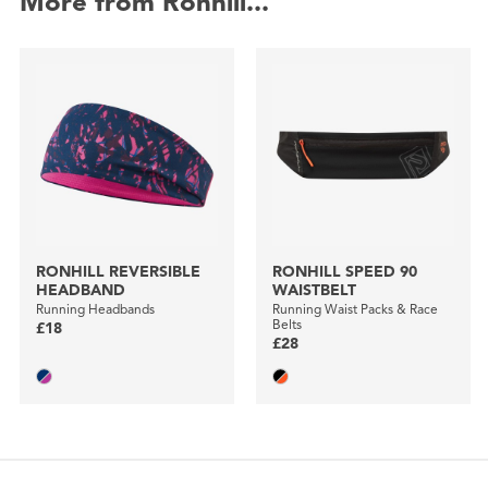
More from Ronhill...
RONHILL REVERSIBLE
RONHILL SPEED 90
HEADBAND
WAISTBELT
Running Headbands
Running Waist Packs & Race
Belts
£18
£28