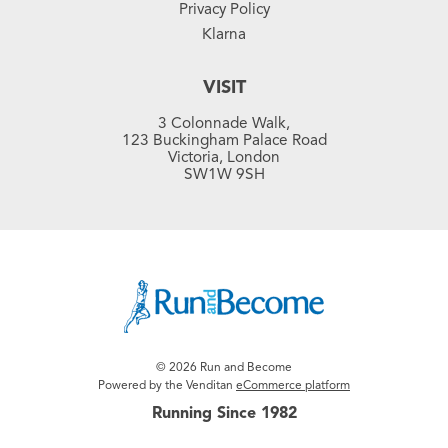
Privacy Policy
Klarna
VISIT
3 Colonnade Walk,
123 Buckingham Palace Road
Victoria, London
SW1W 9SH
© 2026 Run and Become
Powered by the Venditan
eCommerce platform
Running Since 1982