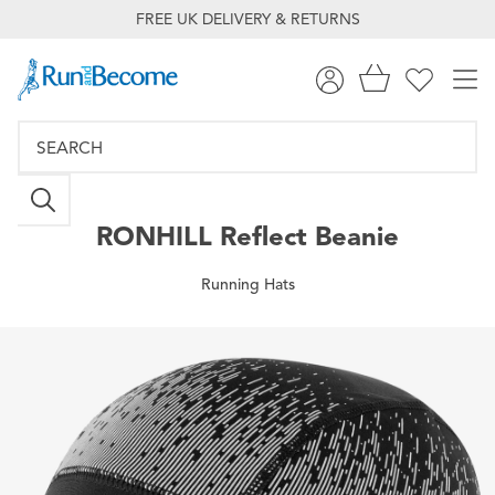
FREE UK DELIVERY & RETURNS
RONHILL
Reflect Beanie
Running Hats