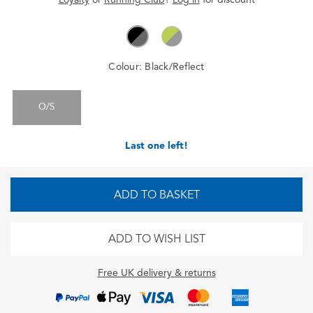
Colour:
Black/Reflect
O/S
Last one left!
ADD TO BASKET
ADD TO WISH LIST
Free UK delivery & returns