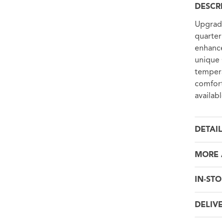
DESCR
Upgrade
quarter
enhance
unique 
tempera
comfort
availab
DETAI
MORE 
IN-STO
DELIV