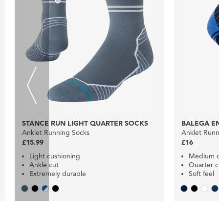
STANCE RUN LIGHT QUARTER SOCKS
BALEGA E
Anklet Running Socks
Anklet Runn
£15.99
£16
Light cushioning
Medium c
Ankle cut
Quarter c
Extremely durable
Soft feel