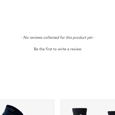
- No reviews collected for this product yet -
Be the first to write a review