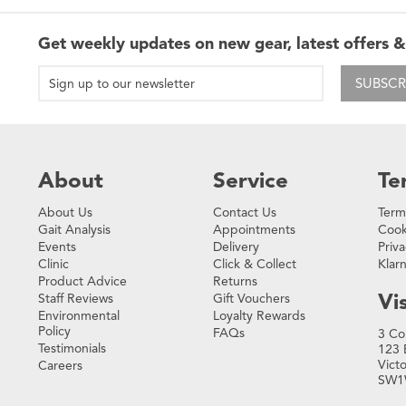
Get weekly updates on new gear, latest offers &
SUBSCR
About
Service
Te
About Us
Contact Us
Term
Gait Analysis
Appointments
Cook
Events
Delivery
Priva
Clinic
Click & Collect
Klar
Product Advice
Returns
Vis
Staff Reviews
Gift Vouchers
Environmental
Loyalty Rewards
Policy
FAQs
3 Co
Testimonials
123 
Vict
Careers
SW1