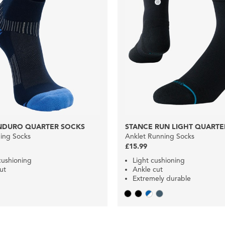
NDURO QUARTER SOCKS
STANCE RUN LIGHT QUARTE
ing Socks
Anklet Running Socks
£15.99
ushioning
Light cushioning
ut
Ankle cut
Extremely durable