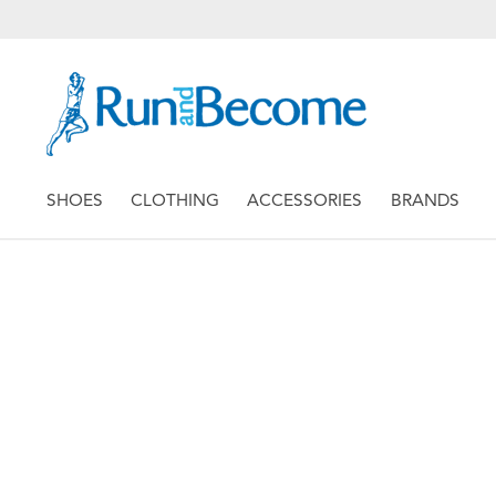
SHOES
CLOTHING
ACCESSORIES
BRANDS