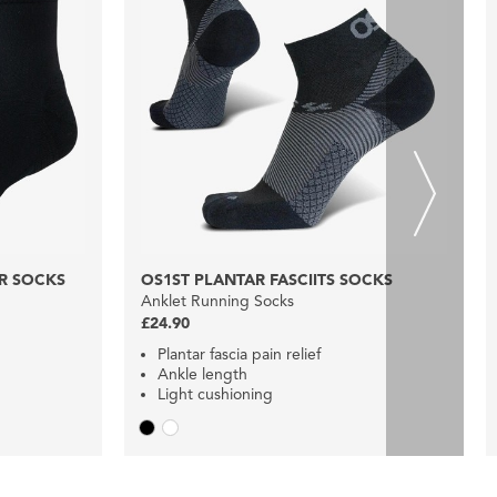
R SOCKS
OS1ST PLANTAR FASCIITS SOCKS
Anklet Running Socks
£24.90
Plantar fascia pain relief
Ankle length
Light cushioning