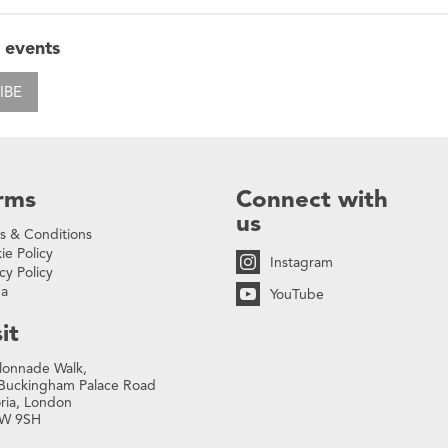
 events
IBE
rms
Connect with
us
s & Conditions
ie Policy
Instagram
cy Policy
na
YouTube
it
lonnade Walk,
Buckingham Palace Road
oria, London
W 9SH