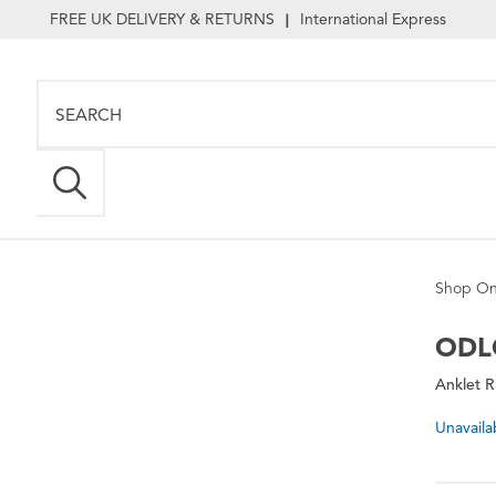
FREE UK DELIVERY & RETURNS
International Express
|
Shop On
ODL
Anklet 
Unavaila