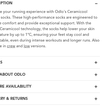
IPTION
 your running experience with Odlo's Ceramicool
 socks. These high-performance socks are engineered to
 comfort and provide exceptional support. With the
Ceramicool technology, the socks help lower your skin
ture by up to 1°C, ensuring your feet stay cool and
able, even during intense workouts and longer runs. Also
le in
crew
and
low
versions.
LS
ABOUT ODLO
RE AVAILABILITY
ERY & RETURNS