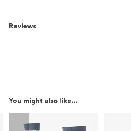
Reviews
New content loaded
You might also like...