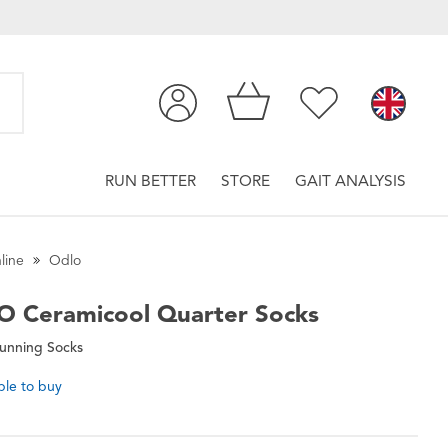
RUN BETTER
STORE
GAIT ANALYSIS
line
Odlo
O
Ceramicool Quarter Socks
Running Socks
ble to buy