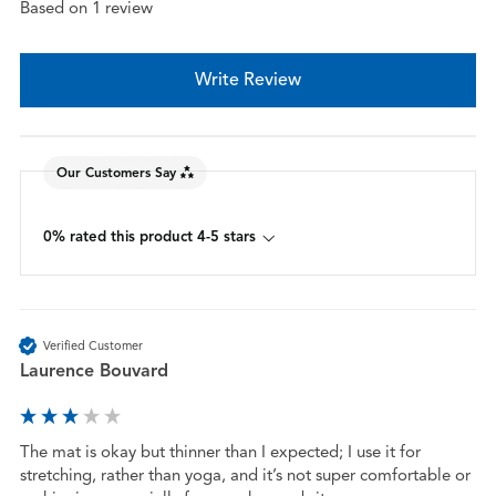
Based on 1 review
Write Review
Our Customers Say
0% rated this product 4-5 stars
Verified Customer
Laurence Bouvard
The mat is okay but thinner than I expected; I use it for 
stretching, rather than yoga, and it’s not super comfortable or 