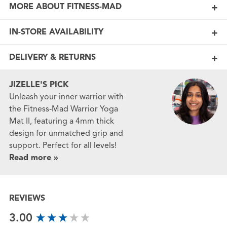
MORE ABOUT FITNESS-MAD
IN-STORE AVAILABILITY
DELIVERY & RETURNS
JIZELLE'S PICK
Unleash your inner warrior with
the Fitness-Mad Warrior Yoga
Mat II, featuring a 4mm thick
design for unmatched grip and
support. Perfect for all levels!
Read more »
REVIEWS
New content loaded
3.00