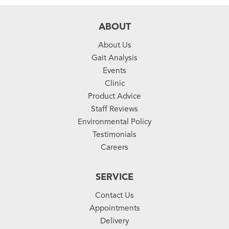
ABOUT
About Us
Gait Analysis
Events
Clinic
Product Advice
Staff Reviews
Environmental Policy
Testimonials
Careers
SERVICE
Contact Us
Appointments
Delivery