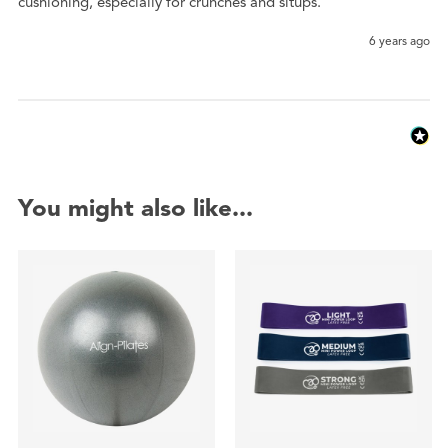
cushioning, especially for crunches and situps. 
6 years ago
You might also like...