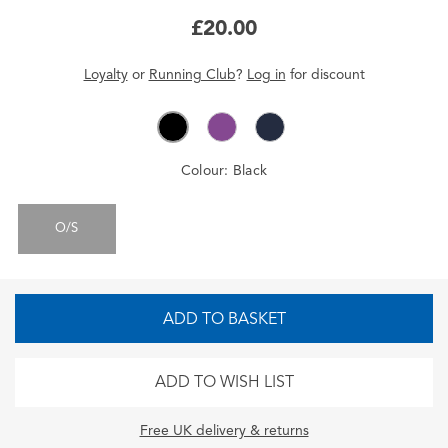
£20.00
Loyalty
or
Running Club
?
Log in
for
discount
Colour:
Black
O/S
ADD TO BASKET
ADD TO WISH LIST
Free UK delivery & returns