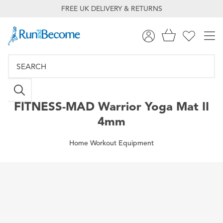
FREE UK DELIVERY & RETURNS
FITNESS-MAD
Warrior Yoga Mat II
4mm
Home Workout Equipment