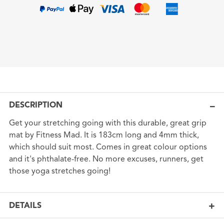
DESCRIPTION
Get your stretching going with this durable, great grip
mat by Fitness Mad. It is 183cm long and 4mm thick,
which should suit most. Comes in great colour options
and it's phthalate-free. No more excuses, runners, get
those yoga stretches going!
DETAILS