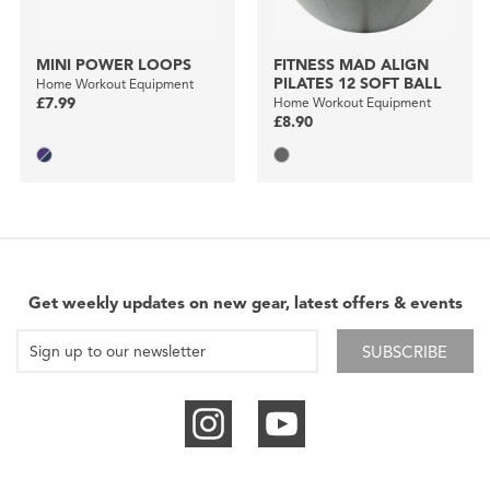
MINI POWER LOOPS
FITNESS MAD ALIGN
PILATES 12 SOFT BALL
Home Workout Equipment
£7.99
Home Workout Equipment
£8.90
Get weekly updates on new gear, latest offers & events
SUBSCRIBE