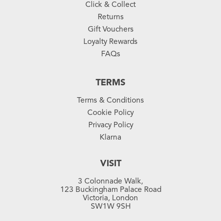
Click & Collect
Returns
Gift Vouchers
Loyalty Rewards
FAQs
TERMS
Terms & Conditions
Cookie Policy
Privacy Policy
Klarna
VISIT
3 Colonnade Walk,
123 Buckingham Palace Road
Victoria, London
SW1W 9SH