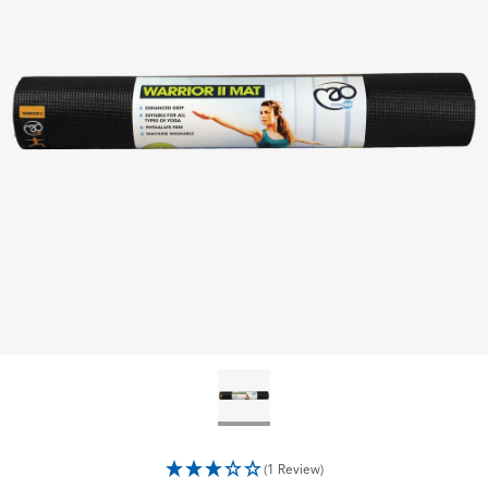
(1 Review)