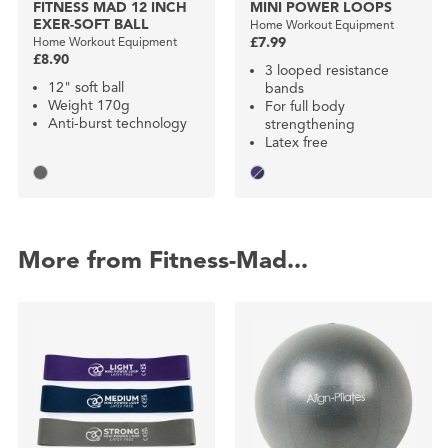
FITNESS MAD 12 INCH
MINI POWER LOOPS
EXER-SOFT BALL
Home Workout Equipment
Home Workout Equipment
£7.99
£8.90
3 looped resistance
12" soft ball
bands
Weight 170g
For full body
Anti-burst technology
strengthening
Latex free
More from Fitness-Mad...