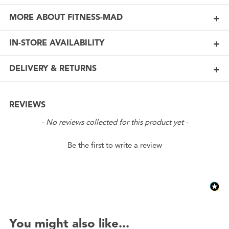
MORE ABOUT FITNESS-MAD
IN-STORE AVAILABILITY
DELIVERY & RETURNS
REVIEWS
New content loaded
- No reviews collected for this product yet -
Be the first to write a review
You might also like...