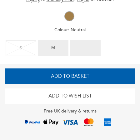
Colour:
Neutral
M
L
S
ADD TO BASKET
ADD TO WISH LIST
Free UK delivery & returns