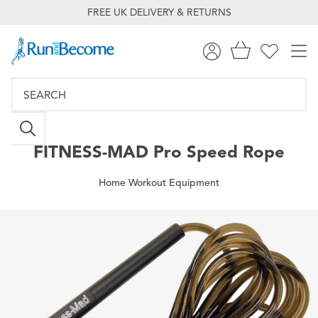
FREE UK DELIVERY & RETURNS
FITNESS-MAD
Pro Speed Rope
Home Workout Equipment