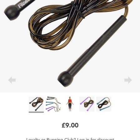
£9.00
Loyalty
or
Running Club
?
Log in
for
discount