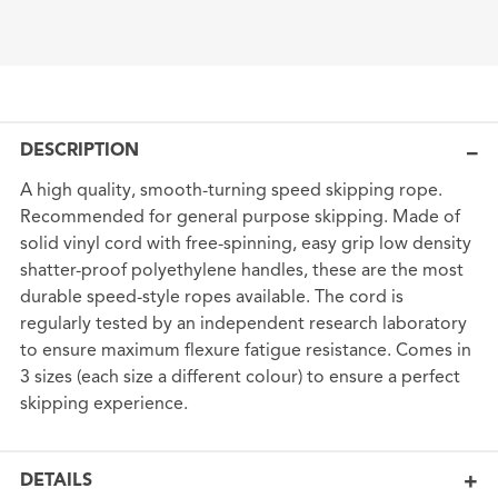
DESCRIPTION
A high quality, smooth-turning speed skipping rope.
Recommended for general purpose skipping. Made of
solid vinyl cord with free-spinning, easy grip low density
shatter-proof polyethylene handles, these are the most
durable speed-style ropes available. The cord is
regularly tested by an independent research laboratory
to ensure maximum flexure fatigue resistance. Comes in
3 sizes (each size a different colour) to ensure a perfect
skipping experience.
DETAILS