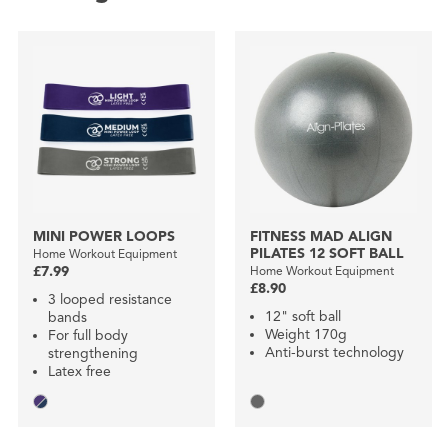
MINI POWER LOOPS
FITNESS MAD ALIGN
PILATES 12 SOFT BALL
Home Workout Equipment
£7.99
Home Workout Equipment
£8.90
3 looped resistance
12" soft ball
bands
Weight 170g
For full body
Anti-burst technology
strengthening
Latex free