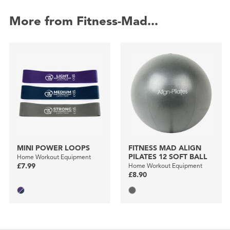
More from Fitness-Mad...
MINI POWER LOOPS
FITNESS MAD ALIGN
PILATES 12 SOFT BALL
Home Workout Equipment
£7.99
Home Workout Equipment
£8.90