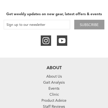
Get weekly updates on new gear, latest offers & events
SUBSCRIBE
ABOUT
About Us
Gait Analysis
Events
Clinic
Product Advice
Staff Reviews