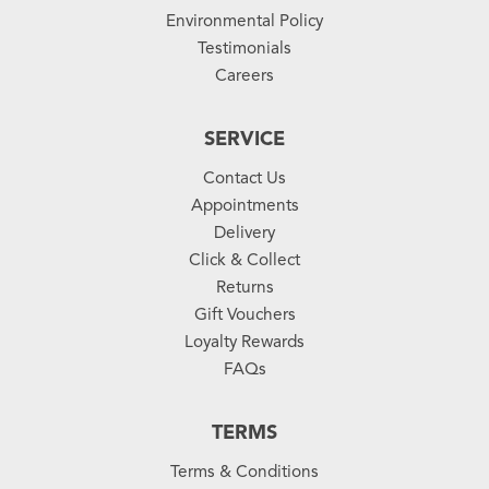
Environmental Policy
Testimonials
Careers
SERVICE
Contact Us
Appointments
Delivery
Click & Collect
Returns
Gift Vouchers
Loyalty Rewards
FAQs
TERMS
Terms & Conditions