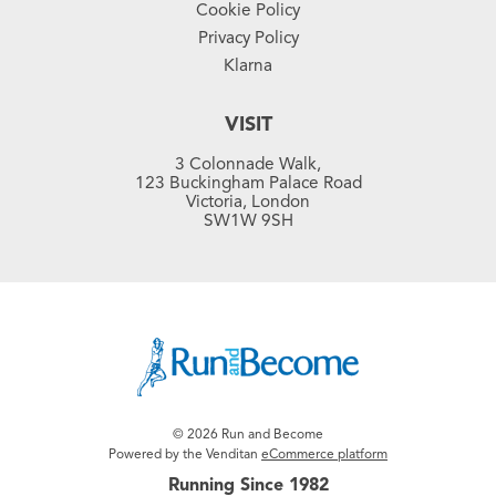
Cookie Policy
Privacy Policy
Klarna
VISIT
3 Colonnade Walk,
123 Buckingham Palace Road
Victoria, London
SW1W 9SH
© 2026 Run and Become
Powered by the Venditan
eCommerce platform
Running Since 1982