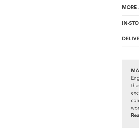
MORE 
IN-STO
DELIV
MA
Eng
the
exc
com
won
Re