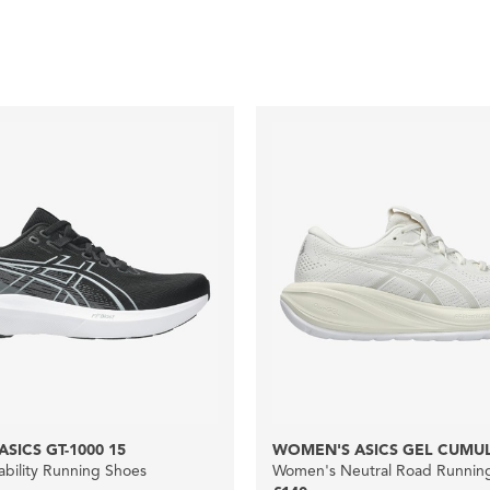
SICS GT-1000 15
WOMEN'S ASICS GEL CUMUL
bility Running Shoes
Women's Neutral Road Runnin