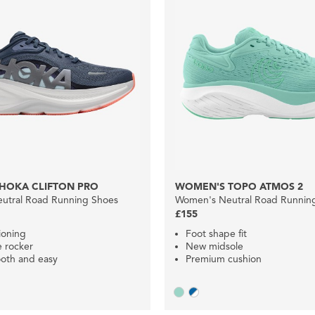
HOKA CLIFTON PRO
WOMEN'S TOPO ATMOS 2
utral Road Running Shoes
Women's Neutral Road Runnin
£155
ioning
Foot shape fit
e rocker
New midsole
oth and easy
Premium cushion