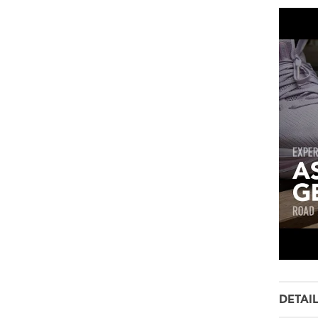
DETAI