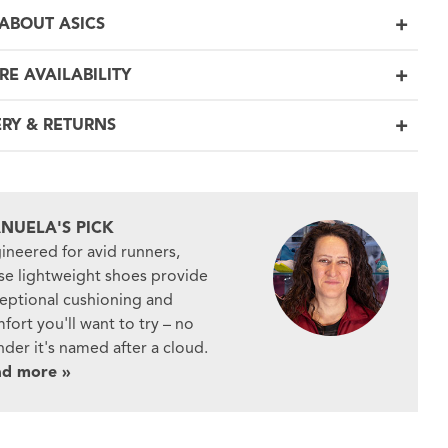
ABOUT ASICS
RE AVAILABILITY
ERY & RETURNS
NUELA'S PICK
ineered for avid runners,
se lightweight shoes provide
eptional cushioning and
fort you'll want to try – no
der it's named after a cloud.
ad more »