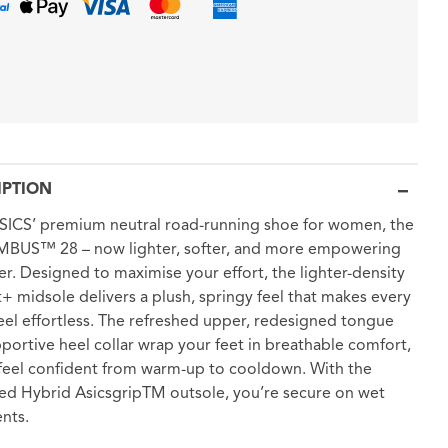
IPTION
ICS’ premium neutral road-running shoe for women, the
MBUS™ 28 – now lighter, softer, and more empowering
er. Designed to maximise your effort, the lighter-density
t+ midsole delivers a plush, springy feel that makes every
feel effortless. The refreshed upper, redesigned tongue
portive heel collar wrap your feet in breathable comfort,
feel confident from warm-up to cooldown. With the
d Hybrid AsicsgripTM outsole, you’re secure on wet
nts.