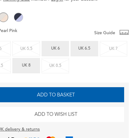
Pearl Pink
Size Guide
UK 6
UK 6.5
5
UK 5.5
UK 7
UK 8
.5
UK 8.5
ADD TO BASKET
ADD TO WISH LIST
K delivery & returns