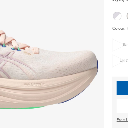
Colour:
UK 
UK 7
Free U