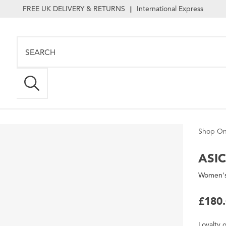
FREE UK DELIVERY & RETURNS
International Express
|
Shop On
ASI
Women's
£180
Loyalty
o