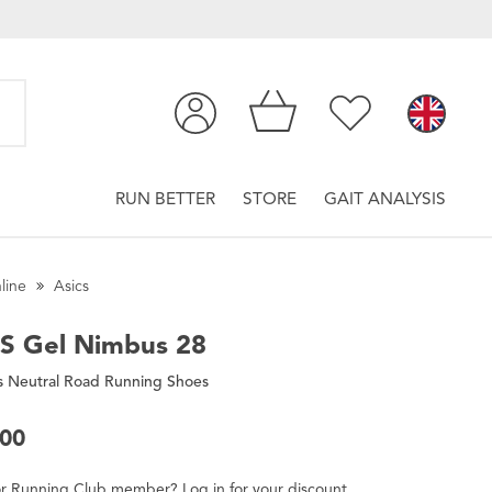
RUN BETTER
STORE
GAIT ANALYSIS
line
Asics
CS
Gel Nimbus 28
 Neutral Road Running Shoes
.00
r
Running Club
member
?
Log in
for
your
discount