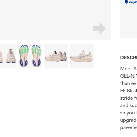
DESCR
Meet AS
GEL-NI
than ev
FF Blas
stride 
and sup
so you 
upgrade
paveme