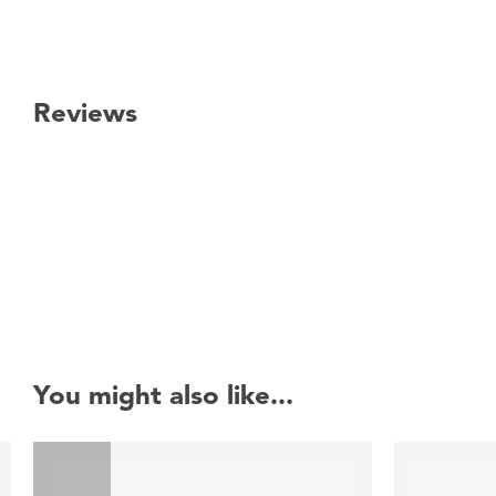
Reviews
New content loaded
You might also like...