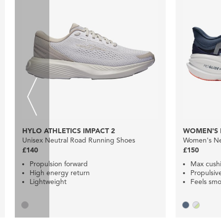
HYLO ATHLETICS IMPACT 2
WOMEN'S 
Unisex Neutral Road Running Shoes
Women's Ne
£140
£150
Propulsion forward
Max cush
High energy return
Propulsiv
Lightweight
Feels smo