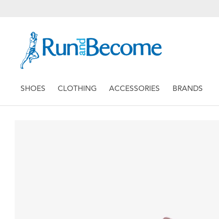
SHOES
CLOTHING
ACCESSORIES
BRANDS