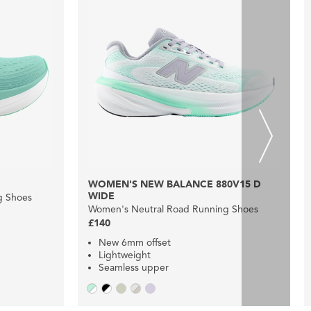
WOMEN'S NEW BALANCE 880V15 D
WIDE
g Shoes
Women's Neutral Road Running Shoes
£140
New 6mm offset
Lightweight
Seamless upper