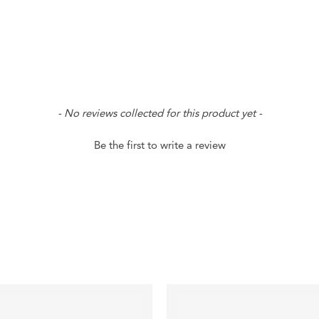
- No reviews collected for this product yet -
Be the first to write a review