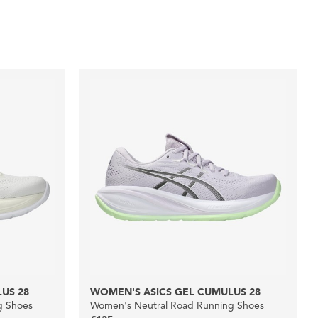
US 28
WOMEN'S ASICS GEL CUMULUS 28
g Shoes
Women's Neutral Road Running Shoes