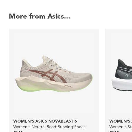
More from Asics...
WOMEN'S ASICS NOVABLAST 6
WOMEN'S A
Women's Neutral Road Running Shoes
Women's Sta