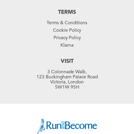
TERMS
Terms & Conditions
Cookie Policy
Privacy Policy
Klarna
VISIT
3 Colonnade Walk,
123 Buckingham Palace Road
Victoria, London
SW1W 9SH