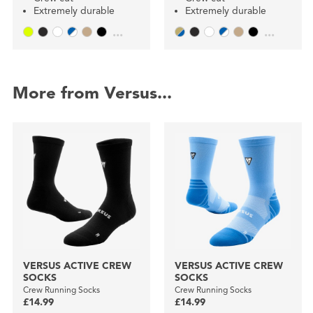
Extremely durable
Extremely durable
...
...
More from Versus...
VERSUS ACTIVE CREW
VERSUS ACTIVE CREW
SOCKS
SOCKS
Crew Running Socks
Crew Running Socks
£14.99
£14.99