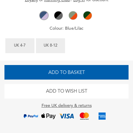
Colour:
Blue/Lilac
UK 4-7
UK 8-12
ADD TO BASKET
ADD TO WISH LIST
Free UK delivery & returns