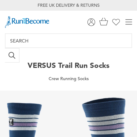
FREE UK DELIVERY & RETURNS
VERSUS
Trail Run Socks
Crew Running Socks