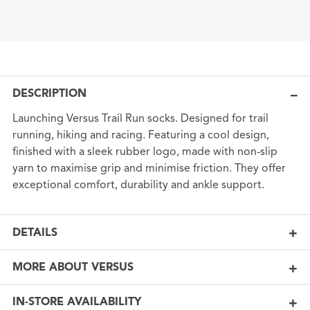
DESCRIPTION
Launching Versus Trail Run socks. Designed for trail
running, hiking and racing. Featuring a cool design,
finished with a sleek rubber logo, made with non-slip
yarn to maximise grip and minimise friction. They offer
exceptional comfort, durability and ankle support.
DETAILS
MORE ABOUT VERSUS
IN-STORE AVAILABILITY