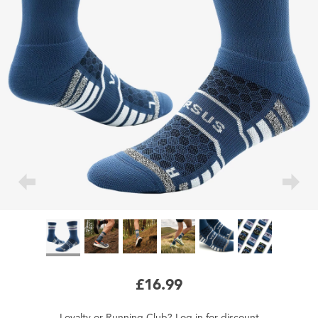
£16.99
Loyalty
or
Running Club
?
Log in
for
discount