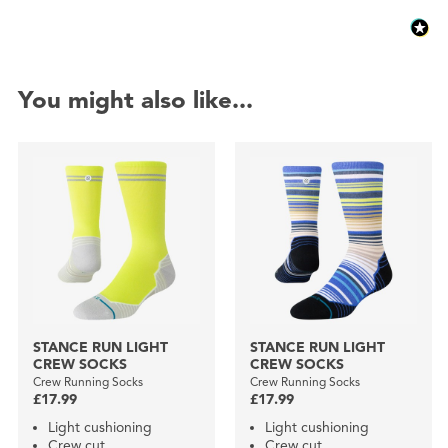
You might also like...
STANCE RUN LIGHT
STANCE RUN LIGHT
CREW SOCKS
CREW SOCKS
Crew Running Socks
Crew Running Socks
£17.99
£17.99
Light cushioning
Light cushioning
Crew cut
Crew cut