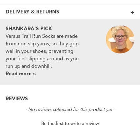
DELIVERY & RETURNS
SHANKARA'S PICK
Versus Trail Run Socks are made
from non-slip yarns, so they grip
well in your shoes, preventing
your feet slipping around as you
run up and downhill.
Read more »
REVIEWS
New content loaded
- No reviews collected for this product yet -
Be the first to write a review