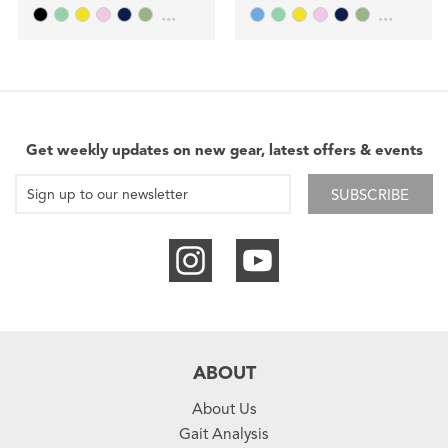
...
...
Get weekly updates on new gear, latest offers & events
SUBSCRIBE
ABOUT
About Us
Gait Analysis