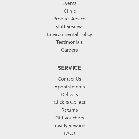
Events
Clinic
Product Advice
Staff Reviews
Environmental Policy
Testimonials
Careers
SERVICE
Contact Us
Appointments
Delivery
Click & Collect
Returns
Gift Vouchers
Loyalty Rewards
FAQs