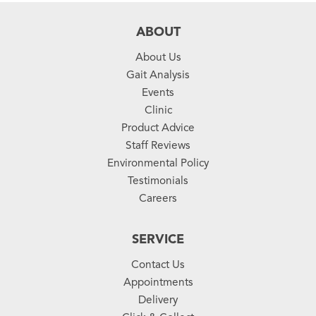
ABOUT
About Us
Gait Analysis
Events
Clinic
Product Advice
Staff Reviews
Environmental Policy
Testimonials
Careers
SERVICE
Contact Us
Appointments
Delivery