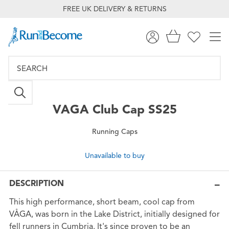
FREE UK DELIVERY & RETURNS
VAGA
Club Cap SS25
Running Caps
Unavailable to buy
DESCRIPTION
This high performance, short beam, cool cap from
VÅGA, was born in the Lake District, initially designed for
fell runners in Cumbria. It's since proven to be an