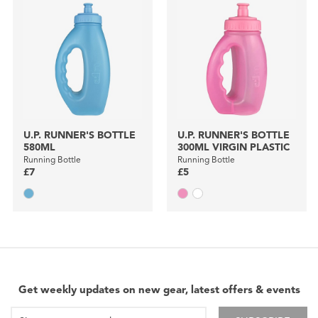
U.P. RUNNER'S BOTTLE
U.P. RUNNER'S BOTTLE
580ML
300ML VIRGIN PLASTIC
Running Bottle
Running Bottle
£7
£5
Get weekly updates on new gear, latest offers & events