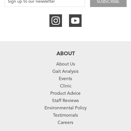
SUBSCRIBE
ABOUT
About Us
Gait Analysis
Events
Clinic
Product Advice
Staff Reviews
Environmental Policy
Testimonials
Careers