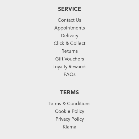
SERVICE
Contact Us
Appointments
Delivery
Click & Collect
Returns
Gift Vouchers
Loyalty Rewards
FAQs
TERMS
Terms & Conditions
Cookie Policy
Privacy Policy
Klarna