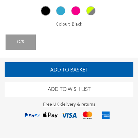
Colour:
Black
O/S
ADD TO BASKET
ADD TO WISH LIST
Free UK delivery & returns