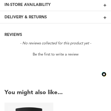
IN-STORE AVAILABILITY
DELIVERY & RETURNS
REVIEWS
New content loaded
- No reviews collected for this product yet -
Be the first to write a review
You might also like...