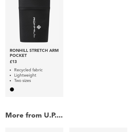
RONHILL STRETCH ARM
POCKET
£13
Recycled fabric
Lightweight
Two sizes
More from U.P....