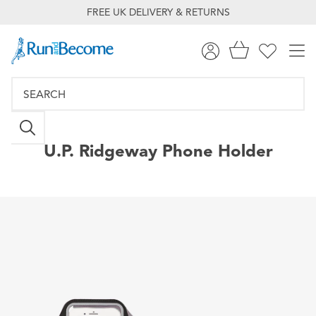
FREE UK DELIVERY & RETURNS
U.P.
Ridgeway Phone Holder