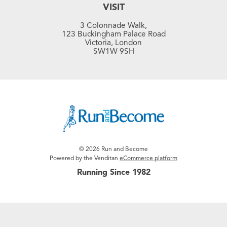
VISIT
3 Colonnade Walk,
123 Buckingham Palace Road
Victoria, London
SW1W 9SH
© 2026 Run and Become
Powered by the Venditan
eCommerce platform
Running Since 1982