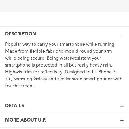
DESCRIPTION
Popular way to carry your smartphone while running.
Made from flexible fabric to mould round your arm
while being secure. Being water-resistant your
smartphone is protected in all but really heavy rain.
High-vis trim for reflectivity. Designed to fit iPhone 7,
7+, Samsung Galaxy and similar sized smart phones with
touch screen.
DETAILS
MORE ABOUT U.P.