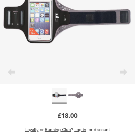
£18.00
Loyalty
or
Running Club
?
Log in
for
discount