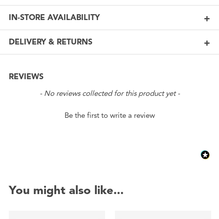
IN-STORE AVAILABILITY
DELIVERY & RETURNS
REVIEWS
New content loaded
- No reviews collected for this product yet -
Be the first to write a review
You might also like...