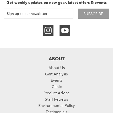
Get weekly updates on new gear, latest offers & events
SUBSCRIBE
ABOUT
About Us
Gait Analysis
Events
Clinic
Product Advice
Staff Reviews
Environmental Policy
Testimonials