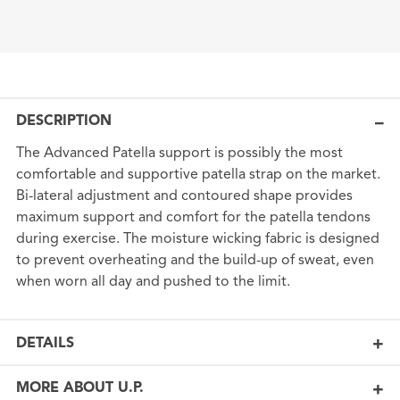
DESCRIPTION
The Advanced Patella support is possibly the most
comfortable and supportive patella strap on the market.
Bi-lateral adjustment and contoured shape provides
maximum support and comfort for the patella tendons
during exercise. The moisture wicking fabric is designed
to prevent overheating and the build-up of sweat, even
when worn all day and pushed to the limit.
DETAILS
MORE ABOUT U.P.