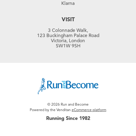
Klarna
VISIT
3 Colonnade Walk,
123 Buckingham Palace Road
Victoria, London
SW1W 9SH
© 2026 Run and Become
Powered by the Venditan
eCommerce platform
Running Since 1982