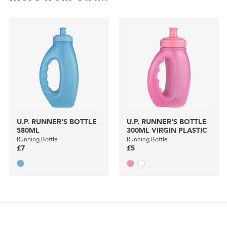
U.P. RUNNER'S BOTTLE
U.P. RUNNER'S BOTTLE
580ML
300ML VIRGIN PLASTIC
Running Bottle
Running Bottle
£7
£5