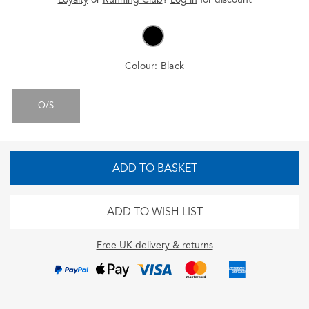
Colour:
Black
O/S
ADD TO BASKET
ADD TO WISH LIST
Free UK delivery & returns