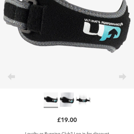
£19.00
Loyalty
or
Running Club
?
Log in
for
discount