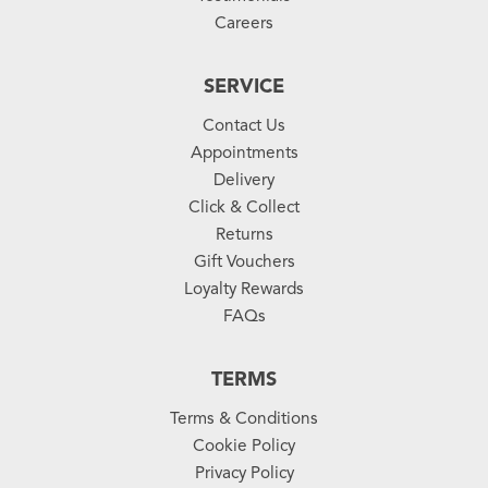
Careers
SERVICE
Contact Us
Appointments
Delivery
Click & Collect
Returns
Gift Vouchers
Loyalty Rewards
FAQs
TERMS
Terms & Conditions
Cookie Policy
Privacy Policy