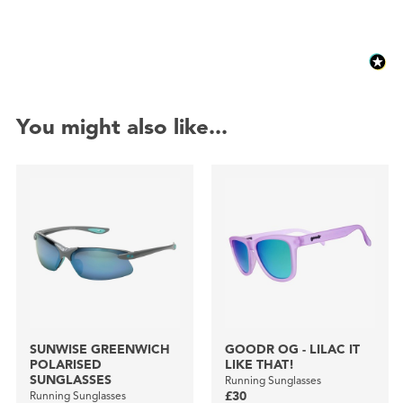
You might also like...
SUNWISE GREENWICH
GOODR OG - LILAC IT
POLARISED
LIKE THAT!
SUNGLASSES
Running Sunglasses
Running Sunglasses
£30