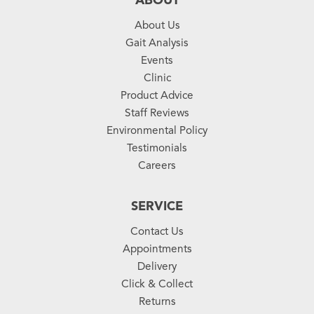
ABOUT
About Us
Gait Analysis
Events
Clinic
Product Advice
Staff Reviews
Environmental Policy
Testimonials
Careers
SERVICE
Contact Us
Appointments
Delivery
Click & Collect
Returns