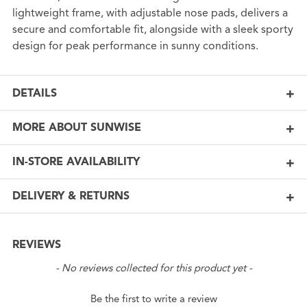
lightweight frame, with adjustable nose pads, delivers a
secure and comfortable fit, alongside with a sleek sporty
design for peak performance in sunny conditions.
DETAILS
MORE ABOUT SUNWISE
IN-STORE AVAILABILITY
DELIVERY & RETURNS
REVIEWS
New content loaded
- No reviews collected for this product yet -
Be the first to write a review