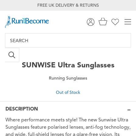
FREE UK DELIVERY & RETURNS
SUNWISE
Ultra Sunglasses
Running Sunglasses
Out of Stock
DESCRIPTION
Where performance meets style! The new Sunwise Ultra
Sunglasses feature polarised lenses, anti-fog technology,
and wide, full-shield lenses for a glare-free vision. Its