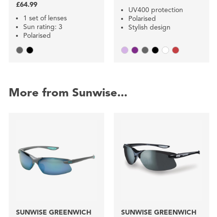
£64.99
UV400 protection
1 set of lenses
Polarised
Sun rating: 3
Stylish design
Polarised
More from Sunwise...
SUNWISE GREENWICH
SUNWISE GREENWICH