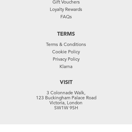
Gift Vouchers
Loyalty Rewards
FAQs
TERMS
Terms & Conditions
Cookie Policy
Privacy Policy
Klarna
VISIT
3 Colonnade Walk,
123 Buckingham Palace Road
Victoria, London
SW1W 9SH