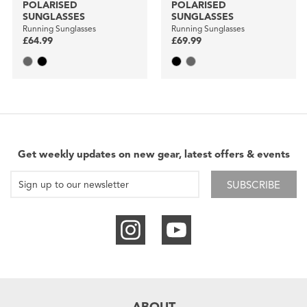
POLARISED
POLARISED
SUNGLASSES
SUNGLASSES
Running Sunglasses
Running Sunglasses
£64.99
£69.99
Get weekly updates on new gear, latest offers & events
SUBSCRIBE