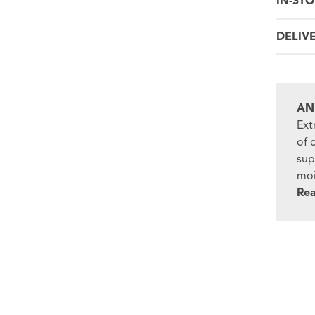
IN-STO
DELIV
AN
Ext
of 
sup
moi
Re