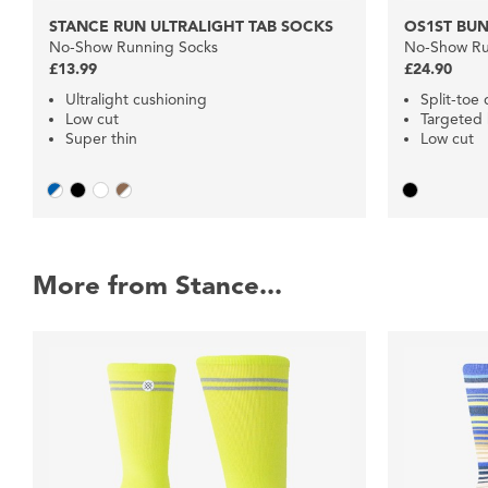
STANCE RUN ULTRALIGHT TAB SOCKS
OS1ST BUN
No-Show Running Socks
No-Show Ru
£13.99
£24.90
Ultralight cushioning
Split-toe
Low cut
Targeted
Super thin
Low cut
More from Stance...