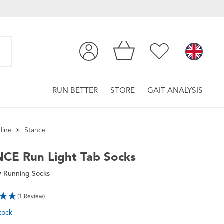
RUN BETTER
STORE
GAIT ANALYSIS
line
Stance
NCE
Run Light Tab Socks
 Running Socks
(1 Review)
tock