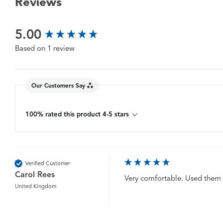
Reviews
New content loaded
5.00
Based on 1 review
Our Customers Say
100% rated this product 4-5 stars
Verified Customer
Carol Rees
Very comfortable. Used them in
United Kingdom