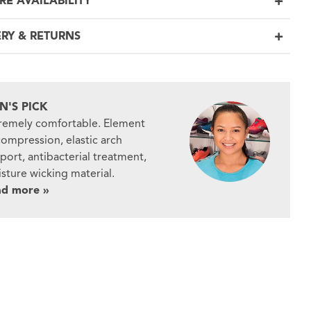
RE AVAILABILITY
ERY & RETURNS
N'S PICK
remely comfortable. Element
compression, elastic arch
port, antibacterial treatment,
sture wicking material.
ad more »