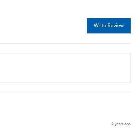
Write Review
2 years ago