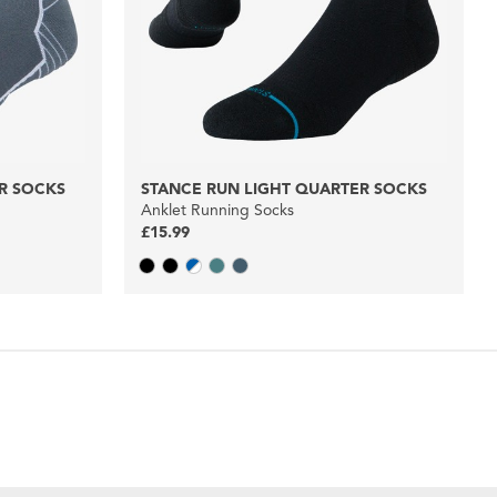
R SOCKS
STANCE RUN LIGHT QUARTER SOCKS
Anklet Running Socks
£15.99