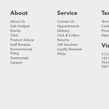
About
Service
Te
About Us
Contact Us
Term
Gait Analysis
Appointments
Cook
Events
Delivery
Priva
Clinic
Click & Collect
Klar
Product Advice
Returns
Vis
Staff Reviews
Gift Vouchers
Environmental
Loyalty Rewards
Policy
FAQs
3 Co
Testimonials
123 
Vict
Careers
SW1