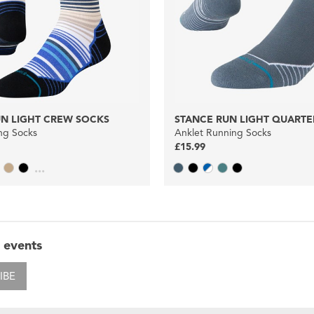
UN LIGHT CREW SOCKS
STANCE RUN LIGHT QUARTE
ng Socks
Anklet Running Socks
£15.99
...
 events
IBE