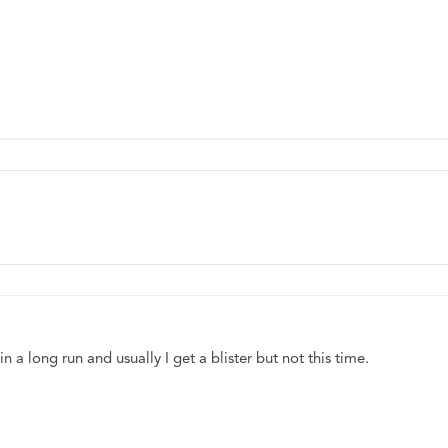
 a long run and usually I get a blister but not this time. 