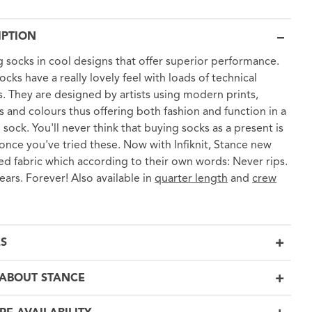
IPTION
 socks in cool designs that offer superior performance.
ocks have a really lovely feel with loads of technical
s. They are designed by artists using modern prints,
s and colours thus offering both fashion and function in a
 sock. You'll never think that buying socks as a present is
once you've tried these. Now with Infiknit, Stance new
d fabric which according to their own words: Never rips.
ears. Forever! Also available in
quarter length
and
crew
LS
ABOUT STANCE