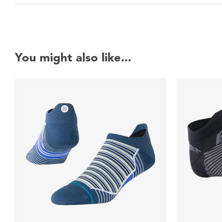
You might also like...