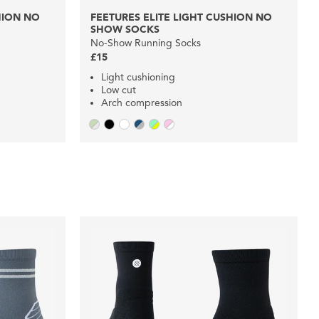
HION NO
FEETURES ELITE LIGHT CUSHION NO
SHOW SOCKS
No-Show Running Socks
£15
Light cushioning
Low cut
Arch compression