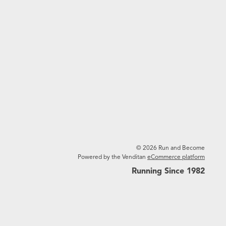
© 2026 Run and Become
Powered by the Venditan
eCommerce platform
Running Since 1982