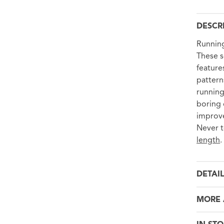
DESCR
Running
These s
feature
pattern
running
boring 
improve
Never t
length
.
DETAI
MORE 