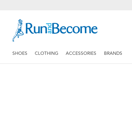
SHOES
CLOTHING
ACCESSORIES
BRANDS