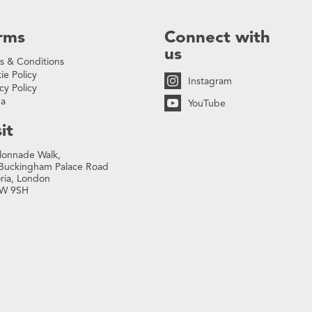
rms
Connect with
us
s & Conditions
ie Policy
Instagram
cy Policy
na
YouTube
it
lonnade Walk,
Buckingham Palace Road
oria, London
W 9SH