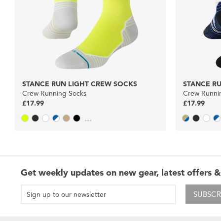
STANCE RUN LIGHT CREW SOCKS
STANCE R
Crew Running Socks
Crew Runni
£17.99
£17.99
...
Get weekly updates on new gear, latest offers &
SUBSCR