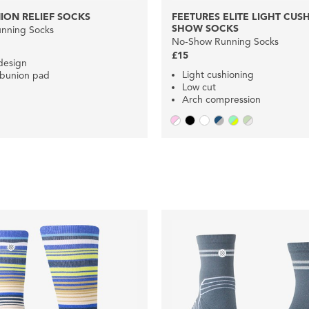
ION RELIEF SOCKS
FEETURES ELITE LIGHT CUS
SHOW SOCKS
nning Socks
No-Show Running Socks
£15
 design
Light cushioning
 bunion pad
Low cut
Arch compression