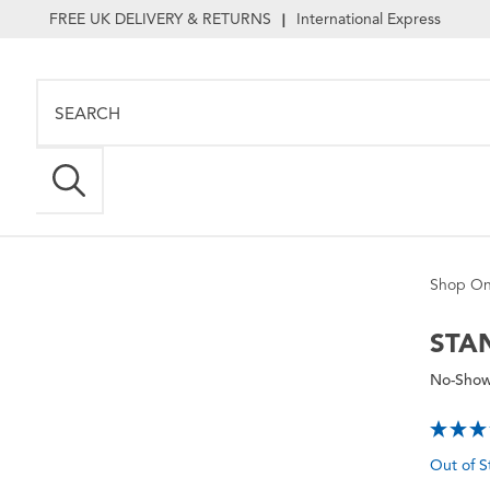
FREE UK DELIVERY & RETURNS
International Express
|
Shop On
STA
No-Show
Out of S