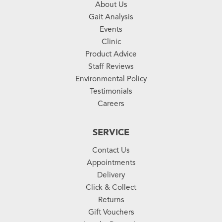
About Us
Gait Analysis
Events
Clinic
Product Advice
Staff Reviews
Environmental Policy
Testimonials
Careers
SERVICE
Contact Us
Appointments
Delivery
Click & Collect
Returns
Gift Vouchers