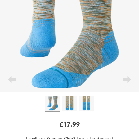
£17.99
Loyalty
or
Running Club
?
Log in
for
discount