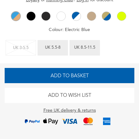
Colour:
Electric Blue
UK 5.5-8
UK 8.5-11.5
UK 3-5.5
ADD TO BASKET
ADD TO WISH LIST
Free UK delivery & returns