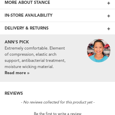
MORE ABOUT STANCE
IN-STORE AVAILABILITY
DELIVERY & RETURNS
ANN'S PICK
Extremely comfortable. Element
of compression, elastic arch
support, antibacterial treatment,
moisture wicking material.
Read more »
REVIEWS
New content loaded
- No reviews collected for this product yet -
Be the first to write a review