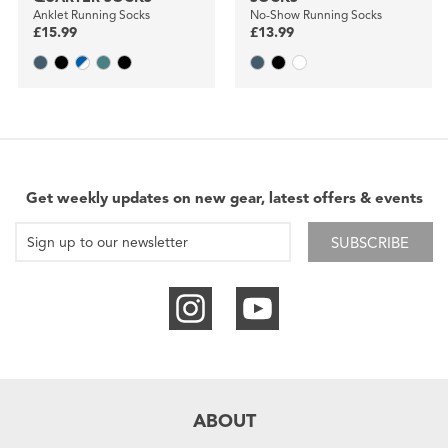
Anklet Running Socks
No-Show Running Socks
£15.99
£13.99
Get weekly updates on new gear, latest offers & events
SUBSCRIBE
ABOUT