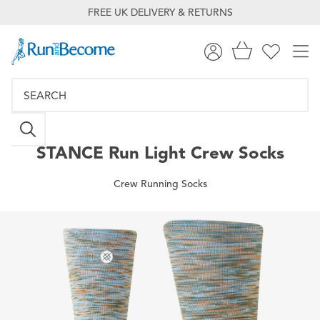
FREE UK DELIVERY & RETURNS
STANCE
Run Light Crew Socks
Crew Running Socks