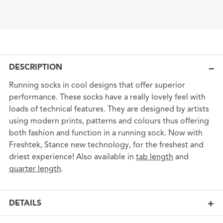
DESCRIPTION
Running socks in cool designs that offer superior
performance. These socks have a really lovely feel with
loads of technical features. They are designed by artists
using modern prints, patterns and colours thus offering
both fashion and function in a running sock. Now with
Freshtek, Stance new technology, for the freshest and
driest experience! Also available in
tab length
and
quarter length
.
DETAILS