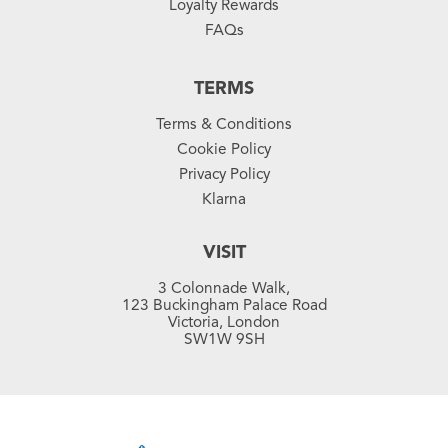
Loyalty Rewards
FAQs
TERMS
Terms & Conditions
Cookie Policy
Privacy Policy
Klarna
VISIT
3 Colonnade Walk,
123 Buckingham Palace Road
Victoria, London
SW1W 9SH