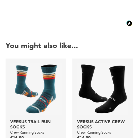
You might also like...
VERSUS TRAIL RUN
VERSUS ACTIVE CREW
SOCKS
SOCKS
Crew Running Socks
Crew Running Socks
£16.99
£14.99