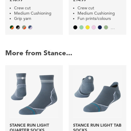
Crew cut
Crew cut
Medium Cushioning
Medium Cushioning
Grip yarn
Fun prints/colours
...
More from Stance...
STANCE RUN LIGHT
STANCE RUN LIGHT TAB
QUARTER SOCKS
SOCKS