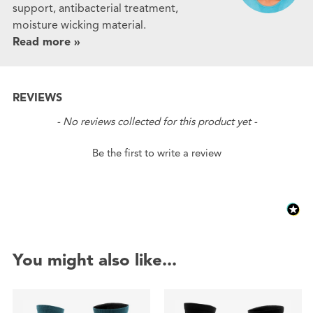
support, antibacterial treatment,
moisture wicking material.
Read more »
REVIEWS
New content loaded
- No reviews collected for this product yet -
Be the first to write a review
You might also like...