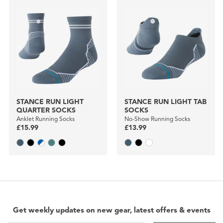
STANCE RUN LIGHT
STANCE RUN LIGHT TAB
QUARTER SOCKS
SOCKS
Anklet Running Socks
No-Show Running Socks
£15.99
£13.99
Get weekly updates on new gear, latest offers & events