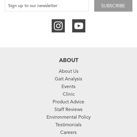
SUBSCRIBE
ABOUT
About Us
Gait Analysis
Events
Clinic
Product Advice
Staff Reviews
Environmental Policy
Testimonials
Careers