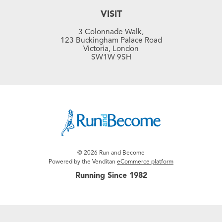
VISIT
3 Colonnade Walk,
123 Buckingham Palace Road
Victoria, London
SW1W 9SH
© 2026 Run and Become
Powered by the Venditan
eCommerce platform
Running Since 1982