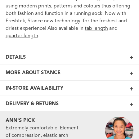
using modern prints, patterns and colours thus offering
both fashion and function in a running sock. Now with
Freshtek, Stance new technology, for the freshest and
driest experience! Also available in
tab length
and
quarter length
.
DETAILS
MORE ABOUT STANCE
IN-STORE AVAILABILITY
DELIVERY & RETURNS
ANN'S PICK
Extremely comfortable. Element
of compression, elastic arch