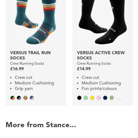
VERSUS TRAIL RUN
VERSUS ACTIVE CREW
SOCKS
SOCKS
Crew Running Socks
Crew Running Socks
£16.99
£14.99
Crew cut
Crew cut
Medium Cushioning
Medium Cushioning
Grip yarn
Fun prints/colours
...
More from Stance...