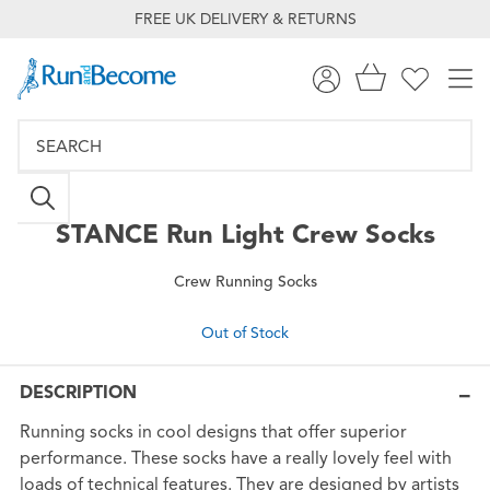
FREE UK DELIVERY & RETURNS
STANCE
Run Light Crew Socks
Crew Running Socks
Out of Stock
DESCRIPTION
Running socks in cool designs that offer superior
performance. These socks have a really lovely feel with
loads of technical features. They are designed by artists