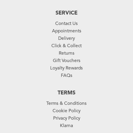
SERVICE
Contact Us
Appointments
Delivery
Click & Collect
Returns
Gift Vouchers
Loyalty Rewards
FAQs
TERMS
Terms & Conditions
Cookie Policy
Privacy Policy
Klarna