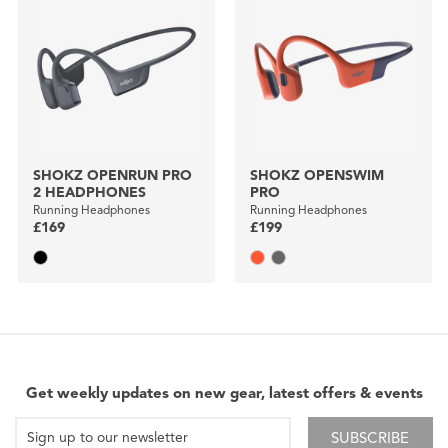
SHOKZ OPENRUN PRO
SHOKZ OPENSWIM
2 HEADPHONES
PRO
Running Headphones
Running Headphones
£169
£199
Get weekly updates on new gear, latest offers & events
SUBSCRIBE