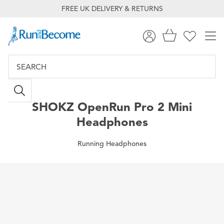
FREE UK DELIVERY & RETURNS
SHOKZ
OpenRun Pro 2 Mini
Headphones
Running Headphones