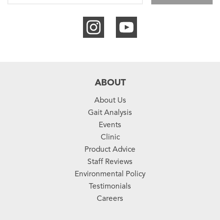
ABOUT
About Us
Gait Analysis
Events
Clinic
Product Advice
Staff Reviews
Environmental Policy
Testimonials
Careers