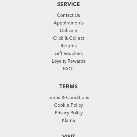
SERVICE
Contact Us
Appointments
Delivery
Click & Collect
Returns
Gift Vouchers
Loyalty Rewards
FAQs
TERMS
Terms & Conditions
Cookie Policy
Privacy Policy
Klarna
VISIT