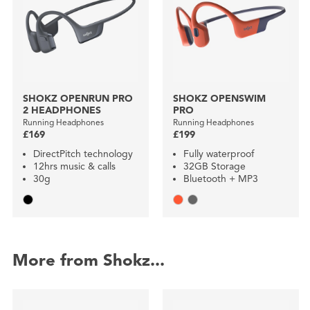
SHOKZ OPENRUN PRO
SHOKZ OPENSWIM
2 HEADPHONES
PRO
Running Headphones
Running Headphones
£169
£199
DirectPitch technology
Fully waterproof
12hrs music & calls
32GB Storage
30g
Bluetooth + MP3
More from Shokz...