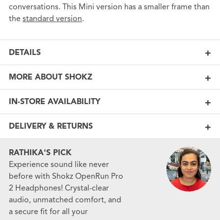
conversations. This Mini version has a smaller frame than
the
standard version
.
DETAILS
MORE ABOUT SHOKZ
IN-STORE AVAILABILITY
DELIVERY & RETURNS
RATHIKA'S PICK
Experience sound like never
before with Shokz OpenRun Pro
2 Headphones! Crystal-clear
audio, unmatched comfort, and
a secure fit for all your