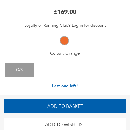
£169.00
Loyalty
or
Running Club
?
Log in
for
discount
Colour:
Orange
O/S
Last one left!
ADD TO BASKET
ADD TO WISH LIST