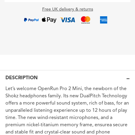
Free UK delivery & returns
DESCRIPTION
Let’s welcome OpenRun Pro 2 Mini, the newborn of the
Shokz headphones family. Its new DualPitch Technology
offers a more powerful sound system, rich of bass, for an
unparalleled listening experience up to 12 hours of play
time. The new wind-resistant microphones, and a
premium nickel-titanium memory frame, ensurea secure
and stable fit and crystal-clear sound and phone