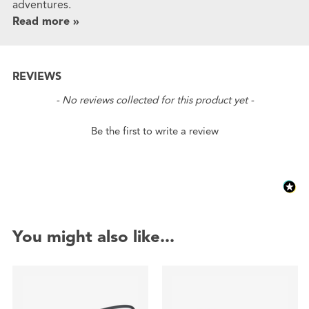
adventures.
Read more »
REVIEWS
New content loaded
- No reviews collected for this product yet -
Be the first to write a review
You might also like...