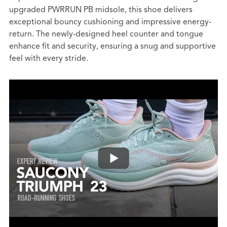
upgraded PWRRUN PB midsole, this shoe delivers
exceptional bouncy cushioning and impressive energy-
return. The newly-designed heel counter and tongue
enhance fit and security, ensuring a snug and supportive
feel with every stride.