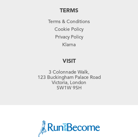
TERMS
Terms & Conditions
Cookie Policy
Privacy Policy
Klarna
VISIT
3 Colonnade Walk,
123 Buckingham Palace Road
Victoria, London
SW1W 9SH