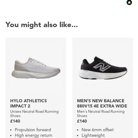
You might also like...
HYLO ATHLETICS
MEN'S NEW BALANCE
IMPACT 2
880V15 4E EXTRA WIDE
Unisex Neutral Road Running
Men's Neutral Road Running
Shoes
Shoes
£140
£140
Propulsion forward
New 6mm offset
High energy return
Lightweight