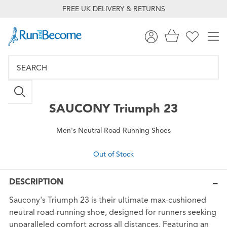
FREE UK DELIVERY & RETURNS
SAUCONY
Triumph 23
Men's Neutral Road Running Shoes
Out of Stock
DESCRIPTION
Saucony's Triumph 23 is their ultimate max-cushioned
neutral road-running shoe, designed for runners seeking
unparalleled comfort across all distances. Featuring an