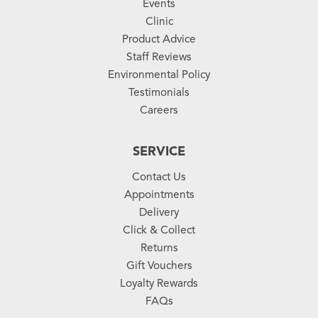
Events
Clinic
Product Advice
Staff Reviews
Environmental Policy
Testimonials
Careers
SERVICE
Contact Us
Appointments
Delivery
Click & Collect
Returns
Gift Vouchers
Loyalty Rewards
FAQs