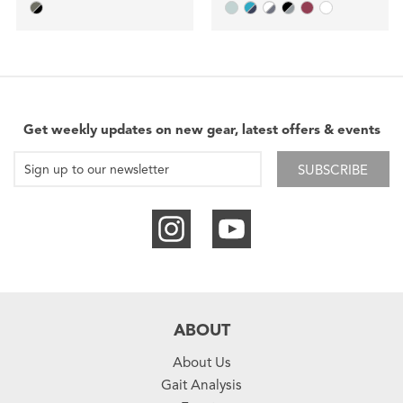
Get weekly updates on new gear, latest offers & events
SUBSCRIBE
ABOUT
About Us
Gait Analysis