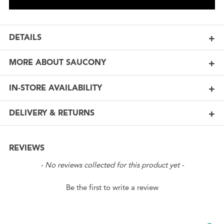
DETAILS
MORE ABOUT SAUCONY
IN-STORE AVAILABILITY
DELIVERY & RETURNS
REVIEWS
New content loaded
- No reviews collected for this product yet -
Be the first to write a review