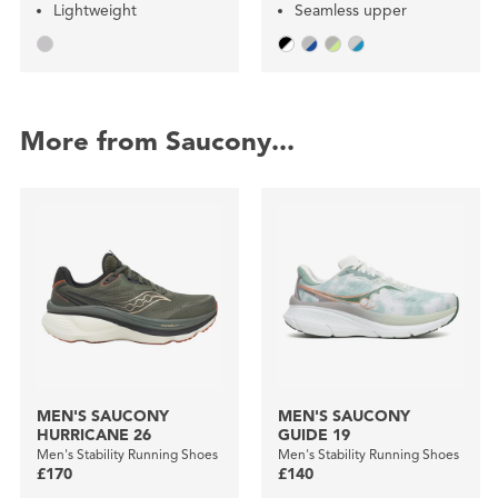
Lightweight
Seamless upper
More from Saucony...
MEN'S SAUCONY
MEN'S SAUCONY
HURRICANE 26
GUIDE 19
Men's Stability Running Shoes
Men's Stability Running Shoes
£170
£140