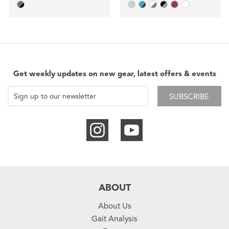
Get weekly updates on new gear, latest offers & events
SUBSCRIBE
ABOUT
About Us
Gait Analysis