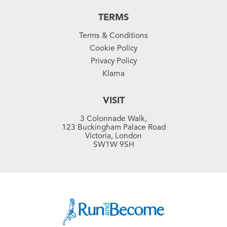
TERMS
Terms & Conditions
Cookie Policy
Privacy Policy
Klarna
VISIT
3 Colonnade Walk,
123 Buckingham Palace Road
Victoria, London
SW1W 9SH