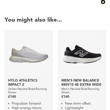
You might also like...
HYLO ATHLETICS
MEN'S NEW BALANCE
IMPACT 2
880V15 4E EXTRA WIDE
Unisex Neutral Road Running
Men's Neutral Road Running
Shoes
Shoes
£140
£140
Propulsion forward
New 6mm offset
High energy return
Lightweight