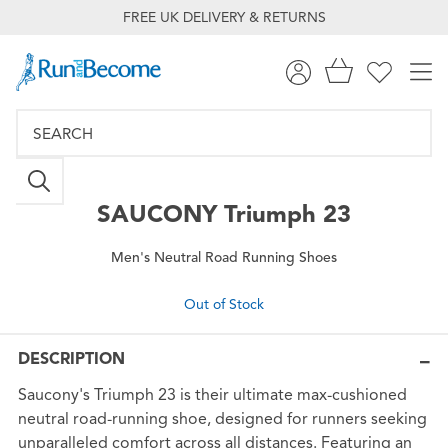
FREE UK DELIVERY & RETURNS
SAUCONY
Triumph 23
Men's Neutral Road Running Shoes
Out of Stock
DESCRIPTION
Saucony's Triumph 23 is their ultimate max-cushioned
neutral road-running shoe, designed for runners seeking
unparalleled comfort across all distances. Featuring an