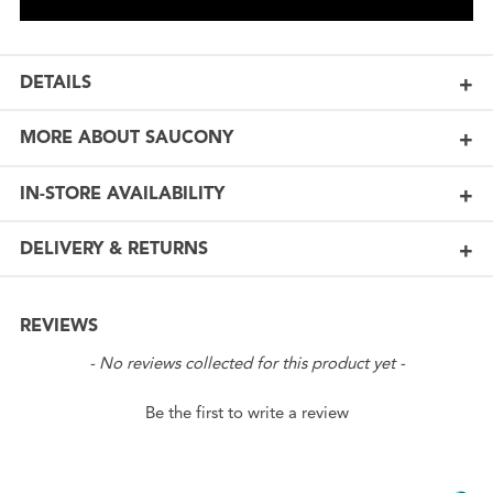
DETAILS
MORE ABOUT SAUCONY
IN-STORE AVAILABILITY
DELIVERY & RETURNS
REVIEWS
New content loaded
- No reviews collected for this product yet -
Be the first to write a review