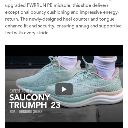
upgraded PWRRUN PB midsole, this shoe delivers
exceptional bouncy cushioning and impressive energy-
return. The newly-designed heel counter and tongue
enhance fit and security, ensuring a snug and supportive
feel with every stride.