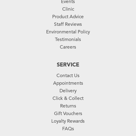
Events
Clinic
Product Advice
Staff Reviews
Environmental Policy
Testimonials
Careers
SERVICE
Contact Us
Appointments
Delivery
Click & Collect
Returns
Gift Vouchers
Loyalty Rewards
FAQs