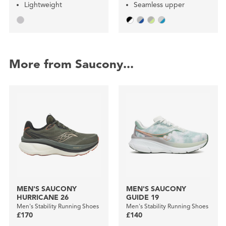
Lightweight
Seamless upper
More from Saucony...
MEN'S SAUCONY
MEN'S SAUCONY
HURRICANE 26
GUIDE 19
Men's Stability Running Shoes
Men's Stability Running Shoes
£170
£140