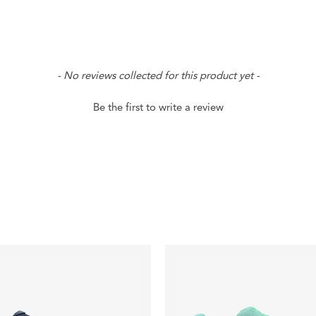
- No reviews collected for this product yet -
Be the first to write a review