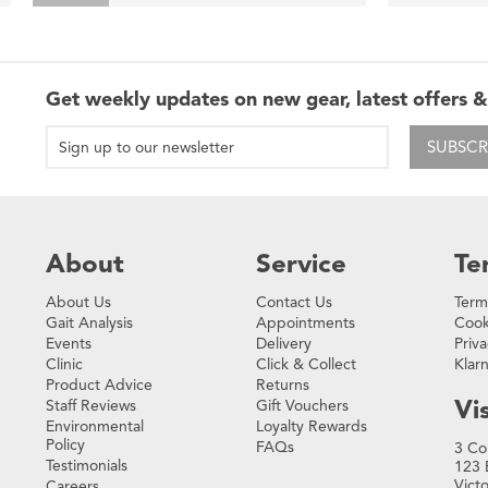
Get weekly updates on new gear, latest offers &
SUBSCR
About
Service
Te
About Us
Contact Us
Term
Gait Analysis
Appointments
Cook
Events
Delivery
Priva
Clinic
Click & Collect
Klar
Product Advice
Returns
Vis
Staff Reviews
Gift Vouchers
Environmental
Loyalty Rewards
Policy
FAQs
3 Co
Testimonials
123 
Vict
Careers