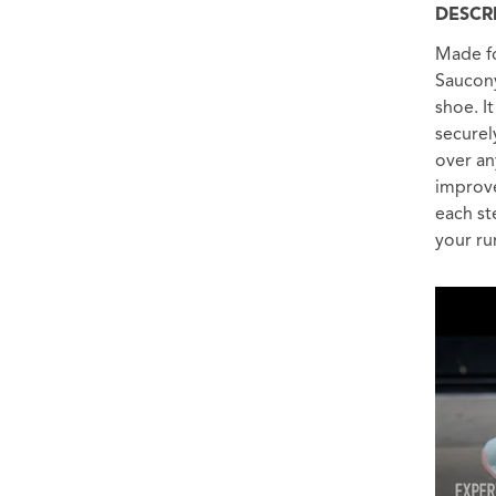
DESCR
Made fo
Saucony
shoe. I
securel
over an
improve
each st
your ru