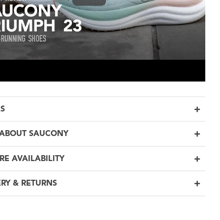
LS
ABOUT SAUCONY
RE AVAILABILITY
ERY & RETURNS