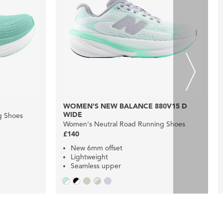
WOMEN'S NEW BALANCE 880V15 D
WIDE
g Shoes
Women's Neutral Road Running Shoes
£140
New 6mm offset
Lightweight
Seamless upper