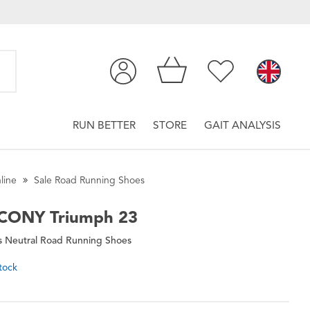
RUN BETTER
STORE
GAIT ANALYSIS
line
Sale Road Running Shoes
CONY
Triumph 23
 Neutral Road Running Shoes
tock