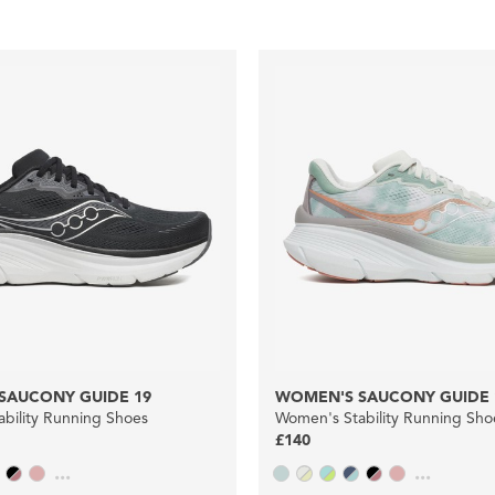
SAUCONY GUIDE 19
WOMEN'S SAUCONY GUIDE 
bility Running Shoes
Women's Stability Running Sho
£140
...
...