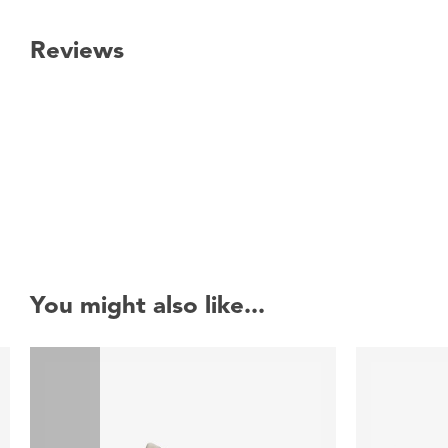
Reviews
New content loaded
You might also like...