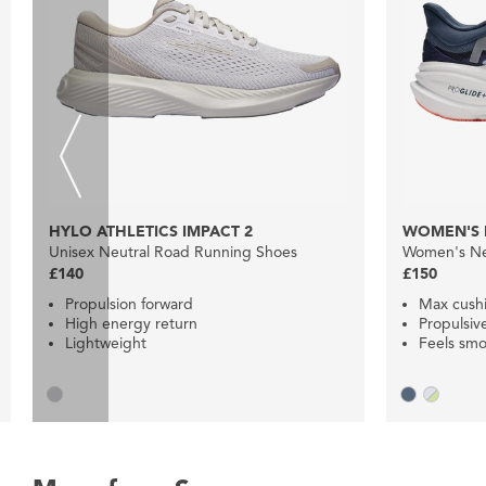
HYLO ATHLETICS IMPACT 2
WOMEN'S 
Unisex Neutral Road Running Shoes
Women's Ne
£140
£150
Propulsion forward
Max cush
High energy return
Propulsiv
Lightweight
Feels smo