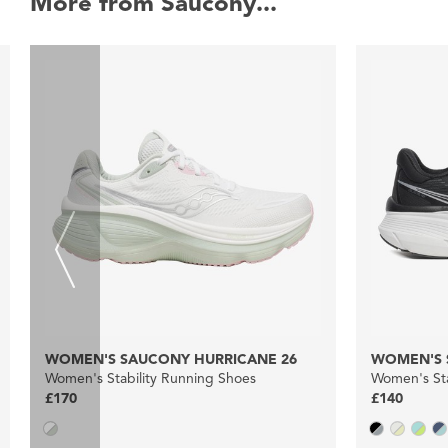
More from Saucony...
WOMEN'S SAUCONY HURRICANE 26
WOMEN'S 
Women's Stability Running Shoes
Women's Sta
£170
£140