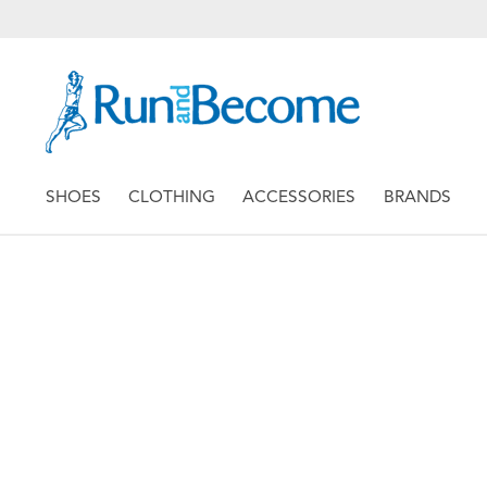
SHOES
CLOTHING
ACCESSORIES
BRANDS