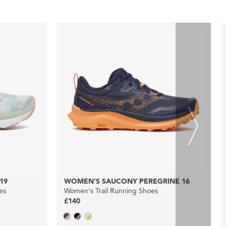
19
WOMEN'S SAUCONY PEREGRINE 16
es
Women's Trail Running Shoes
£140