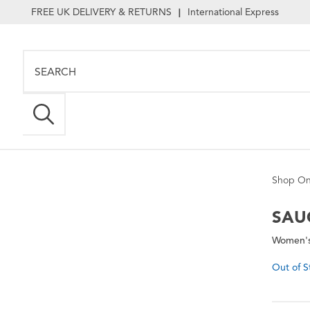
FREE UK DELIVERY & RETURNS
International Express
|
Shop On
SAU
Women's
Out of S