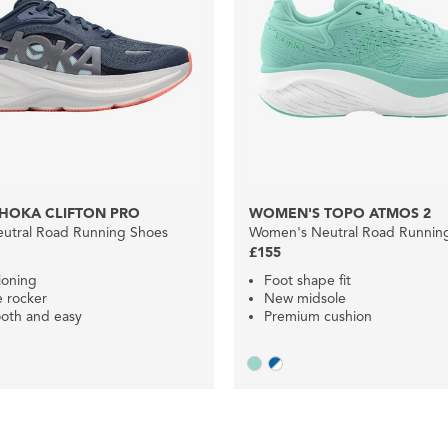
HOKA CLIFTON PRO
WOMEN'S TOPO ATMOS 2
utral Road Running Shoes
Women's Neutral Road Runnin
£155
ioning
Foot shape fit
e rocker
New midsole
oth and easy
Premium cushion