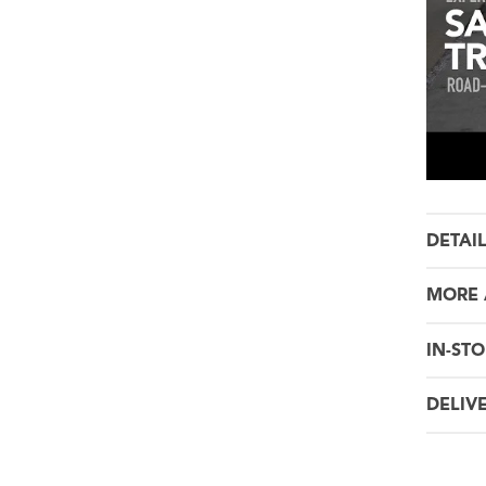
DETAI
MORE 
IN-STO
DELIV