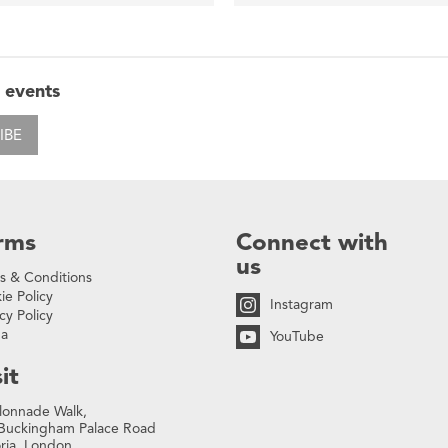
 events
IBE
rms
Connect with
us
s & Conditions
ie Policy
Instagram
cy Policy
na
YouTube
it
lonnade Walk,
Buckingham Palace Road
oria, London