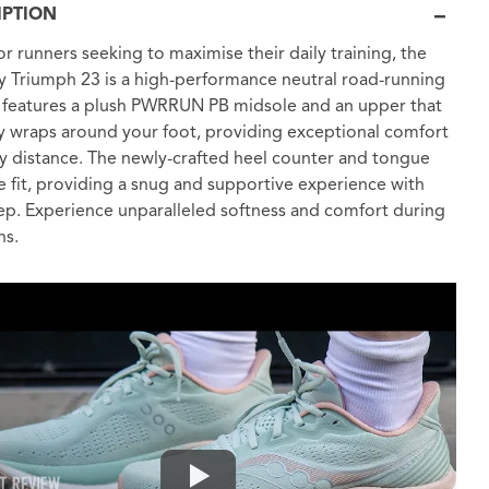
IPTION
r runners seeking to maximise their daily training, the
 Triumph 23 is a high-performance neutral road-running
t features a plush PWRRUN PB midsole and an upper that
y wraps around your foot, providing exceptional comfort
y distance. The newly-crafted heel counter and tongue
 fit, providing a snug and supportive experience with
ep. Experience unparalleled softness and comfort during
ns.