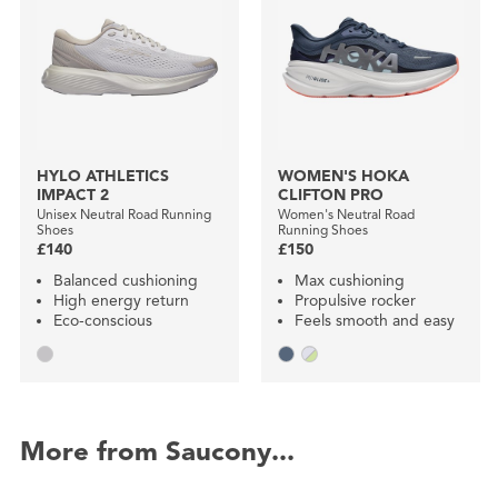
HYLO ATHLETICS
WOMEN'S HOKA
IMPACT 2
CLIFTON PRO
Unisex Neutral Road Running
Women's Neutral Road
Shoes
Running Shoes
£140
£150
Balanced cushioning
Max cushioning
High energy return
Propulsive rocker
Eco-conscious
Feels smooth and easy
More from Saucony...