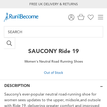
FREE UK DELIVERY & RETURNS
SAUCONY
Ride 19
Women's Neutral Road Running Shoes
Out of Stock
DESCRIPTION
Saucony’s ever-popular neutral road-running shoe for
women sees updates to the upper, midsole,and outsole
with Ride 19, delivering greater comfort and improved