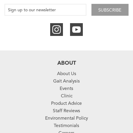
SUBSCRIBE
ABOUT
About Us
Gait Analysis
Events
Clinic
Product Advice
Staff Reviews
Environmental Policy
Testimonials
Careers