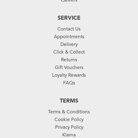
SERVICE
Contact Us
Appointments
Delivery
Click & Collect
Returns
Gift Vouchers
Loyalty Rewards
FAQs
TERMS
Terms & Conditions
Cookie Policy
Privacy Policy
Klarna