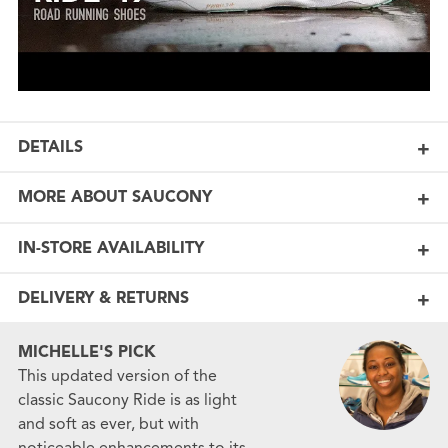
DETAILS
MORE ABOUT SAUCONY
IN-STORE AVAILABILITY
DELIVERY & RETURNS
MICHELLE'S PICK
This updated version of the
classic Saucony Ride is as light
and soft as ever, but with
noticeable enhancements to its