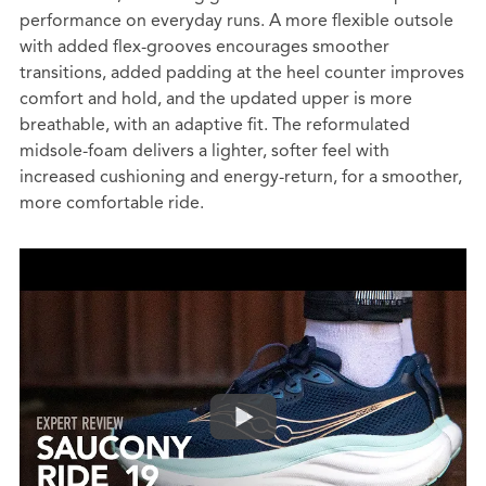
performance on everyday runs. A more flexible outsole
with added flex-grooves encourages smoother
transitions, added padding at the heel counter improves
comfort and hold, and the updated upper is more
breathable, with an adaptive fit. The reformulated
midsole-foam delivers a lighter, softer feel with
increased cushioning and energy-return, for a smoother,
more comfortable ride.