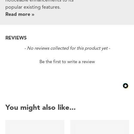
popular existing features.
Read more »
REVIEWS
New content loaded
- No reviews collected for this product yet -
Be the first to write a review
You might also like...