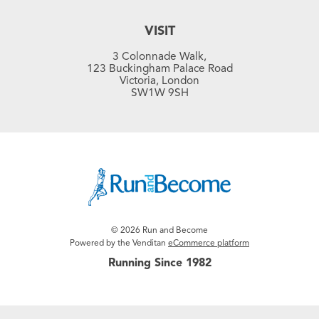
VISIT
3 Colonnade Walk,
123 Buckingham Palace Road
Victoria, London
SW1W 9SH
© 2026 Run and Become
Powered by the Venditan
eCommerce platform
Running Since 1982