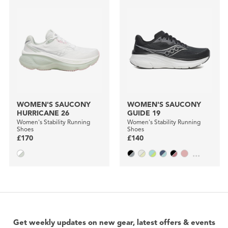
WOMEN'S SAUCONY
WOMEN'S SAUCONY
HURRICANE 26
GUIDE 19
Women's Stability Running
Women's Stability Running
Shoes
Shoes
£170
£140
...
Get weekly updates on new gear, latest offers & events