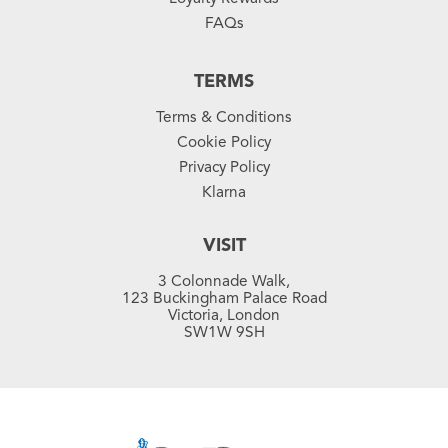
FAQs
TERMS
Terms & Conditions
Cookie Policy
Privacy Policy
Klarna
VISIT
3 Colonnade Walk,
123 Buckingham Palace Road
Victoria, London
SW1W 9SH