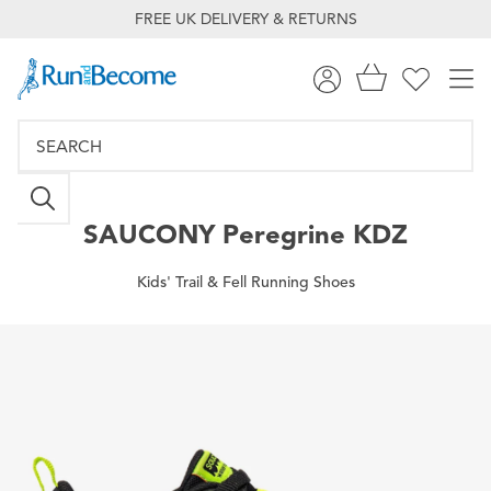
FREE UK DELIVERY & RETURNS
SAUCONY
Peregrine KDZ
Kids' Trail & Fell Running Shoes