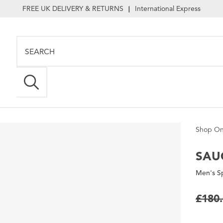
FREE UK DELIVERY & RETURNS
International Express
|
Shop On
SAU
Men's S
£180