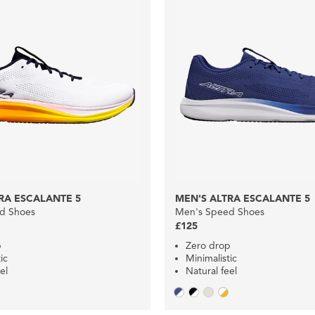
RA ESCALANTE 5
MEN'S ALTRA ESCALANTE 5
d Shoes
Men's Speed Shoes
£125
p
Zero drop
ic
Minimalistic
el
Natural feel