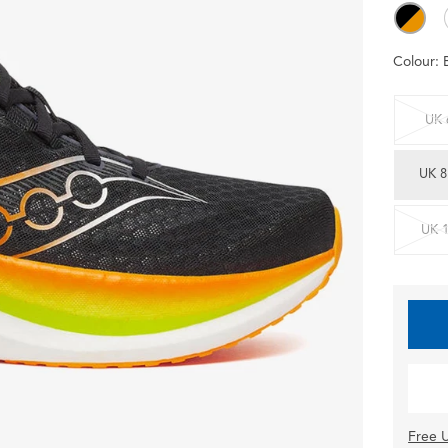
Colour:
UK 
UK 8
UK 
Free U