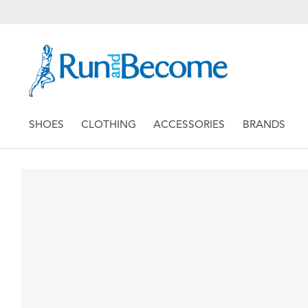
SHOES
CLOTHING
ACCESSORIES
BRANDS