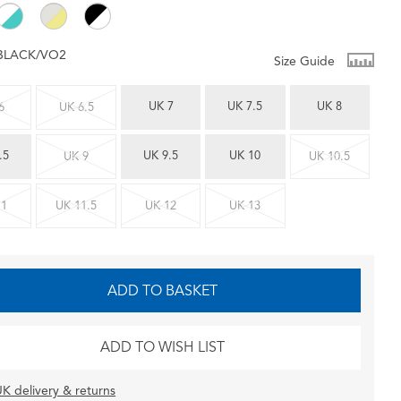
BLACK/VO2
Size Guide
UK 7
UK 7.5
UK 8
6
UK 6.5
.5
UK 9.5
UK 10
UK 9
UK 10.5
11
UK 11.5
UK 12
UK 13
ADD TO BASKET
ADD TO WISH LIST
K delivery & returns