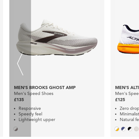
MEN'S BROOKS GHOST AMP
MEN'S ALT
Men's Speed Shoes
Men's Spee
£135
£125
Responsive
Zero dro
Speedy feel
Minimalist
Lightweight upper
Natural fe