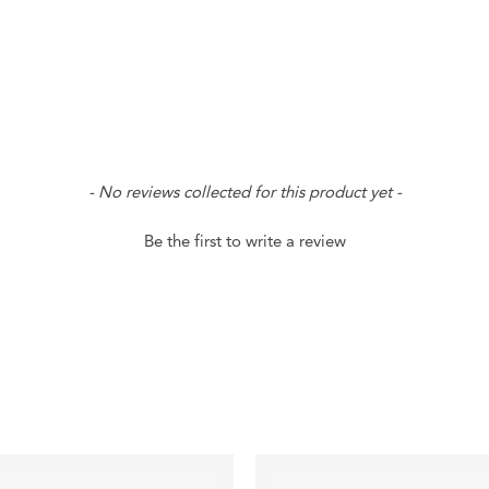
- No reviews collected for this product yet -
Be the first to write a review