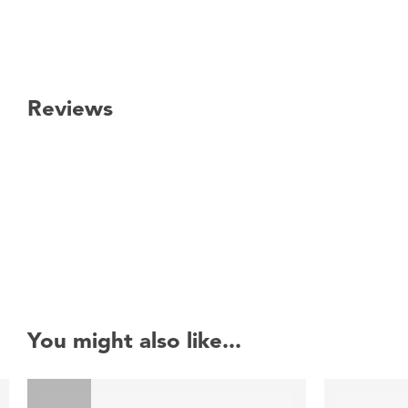
Reviews
New content loaded
You might also like...