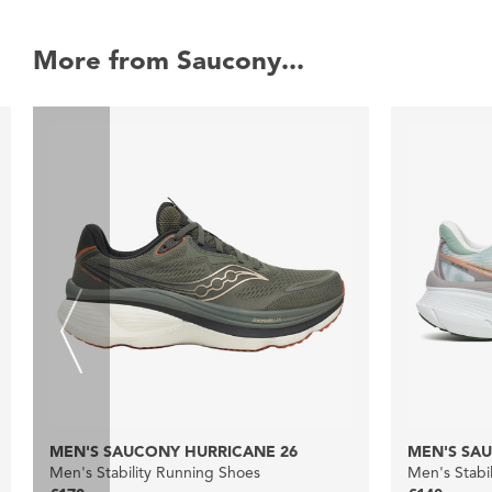
More from Saucony...
MEN'S SAUCONY HURRICANE 26
MEN'S SAU
Men's Stability Running Shoes
Men's Stabi