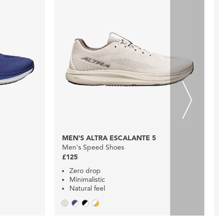
MEN'S ALTRA ESCALANTE 5
Men's Speed Shoes
£125
Zero drop
Minimalistic
Natural feel