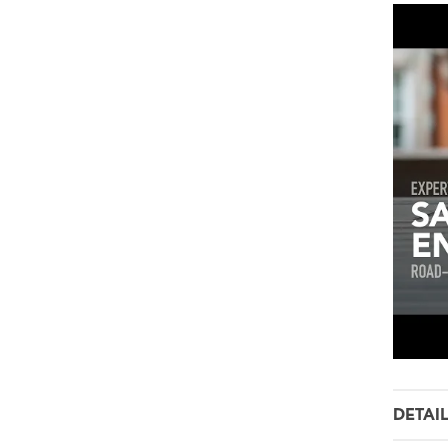
DETAI