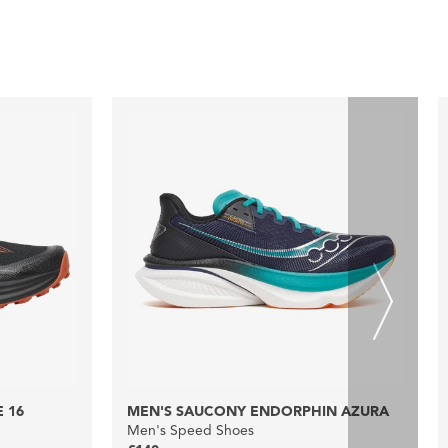
 16
MEN'S SAUCONY ENDORPHIN AZURA
Men's Speed Shoes