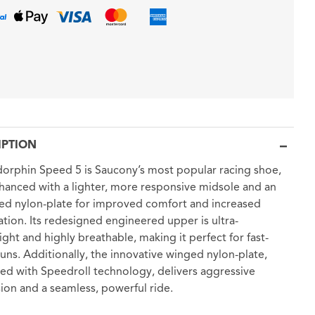
IPTION
orphin Speed 5 is Saucony’s most popular racing shoe,
anced with a lighter, more responsive midsole and an
d nylon-plate for improved comfort and increased
ation. Its redesigned engineered upper is ultra-
ight and highly breathable, making it perfect for fast-
uns. Additionally, the innovative winged nylon-plate,
d with Speedroll technology, delivers aggressive
ion and a seamless, powerful ride.