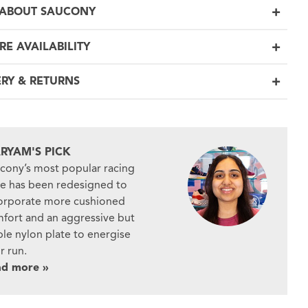
ABOUT SAUCONY
RE AVAILABILITY
ERY & RETURNS
RYAM'S PICK
cony’s most popular racing
e has been redesigned to
orporate more cushioned
fort and an aggressive but
ble nylon plate to energise
r run.
ad more »