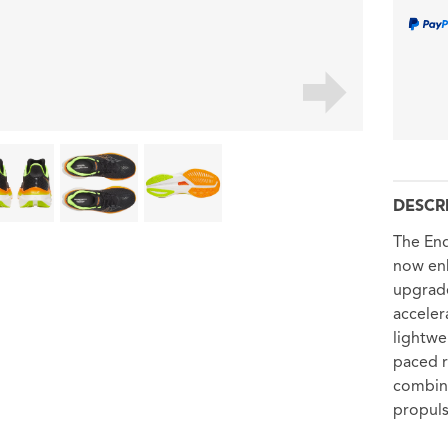
DESCR
The End
now enh
upgrade
acceler
lightwe
paced r
combine
propuls