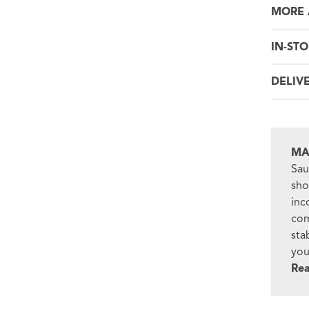
MORE 
IN-STO
DELIV
MA
Sau
sho
inc
com
sta
you
Re