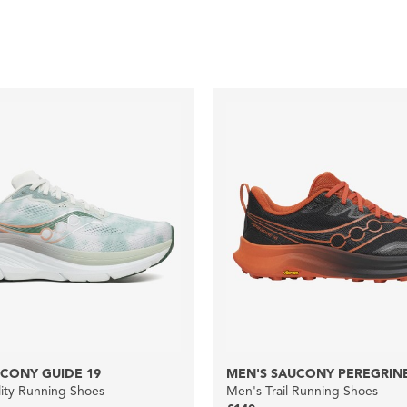
CONY GUIDE 19
MEN'S SAUCONY PEREGRINE
lity Running Shoes
Men's Trail Running Shoes