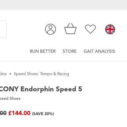
RUN BETTER
STORE
GAIT ANALYSIS
line
Speed Shoes: Tempo & Racing
CONY
Endorphin Speed 5
peed Shoes
.00
£144.00
(SAVE 20%)