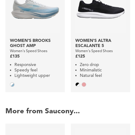
WOMEN'S BROOKS
WOMEN'S ALTRA
GHOST AMP
ESCALANTE 5
Women's Speed Shoes
Women's Speed Shoes
£135
£125
Responsive
Zero drop
Speedy feel
Minimalistic
Lightweight upper
Natural feel
More from Saucony...