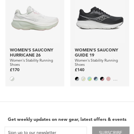
WOMEN'S SAUCONY
WOMEN'S SAUCONY
HURRICANE 26
GUIDE 19
Women's Stability Running
Women's Stability Running
Shoes
Shoes
£170
£140
...
Get weekly updates on new gear, latest offers & events
SUBSCRIBE