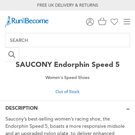
FREE UK DELIVERY & RETURNS
SAUCONY
Endorphin Speed 5
Women's Speed Shoes
Out of Stock
DESCRIPTION
Saucony’s best-selling women’s racing shoe, the
Endorphin Speed 5, boasts a more responsive midsole
and an upgraded nylon plate, to deliver enhanced