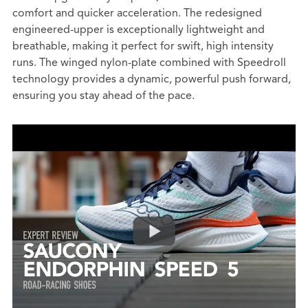
comfort and quicker acceleration. The redesigned
engineered-upper is exceptionally lightweight and
breathable, making it perfect for swift, high intensity
runs. The winged nylon-plate combined with Speedroll
technology provides a dynamic, powerful push forward,
ensuring you stay ahead of the pace.