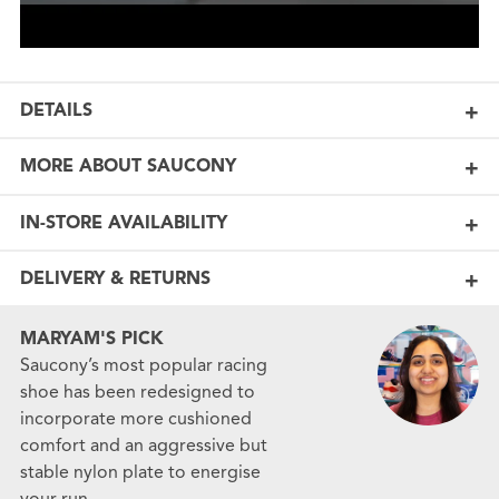
DETAILS
MORE ABOUT SAUCONY
IN-STORE AVAILABILITY
DELIVERY & RETURNS
MARYAM'S PICK
Saucony’s most popular racing
shoe has been redesigned to
incorporate more cushioned
comfort and an aggressive but
stable nylon plate to energise
your run.