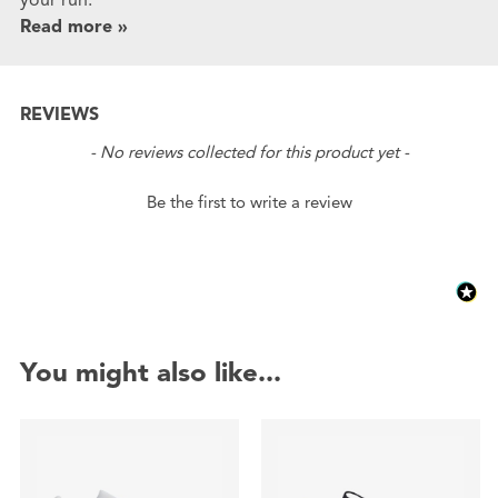
Read more »
REVIEWS
New content loaded
- No reviews collected for this product yet -
Be the first to write a review
You might also like...