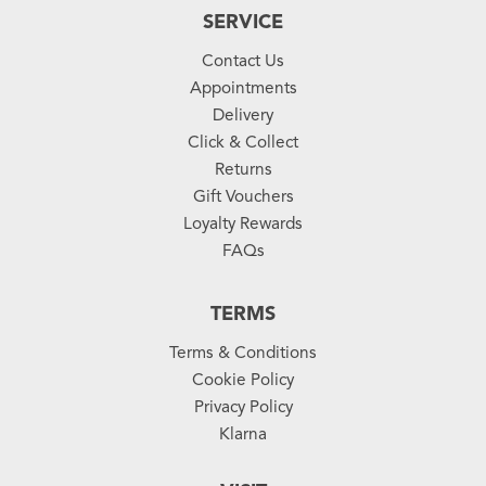
SERVICE
Contact Us
Appointments
Delivery
Click & Collect
Returns
Gift Vouchers
Loyalty Rewards
FAQs
TERMS
Terms & Conditions
Cookie Policy
Privacy Policy
Klarna