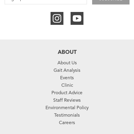
ABOUT
About Us
Gait Analysis
Events
Clinic
Product Advice
Staff Reviews
Environmental Policy
Testimonials
Careers