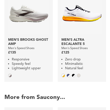
MEN'S BROOKS GHOST
MEN'S ALTRA
AMP
ESCALANTE 5
Men's Speed Shoes
Men's Speed Shoes
£135
£125
Responsive
Zero drop
Speedy feel
Minimalistic
Lightweight upper
Natural feel
More from Saucony...