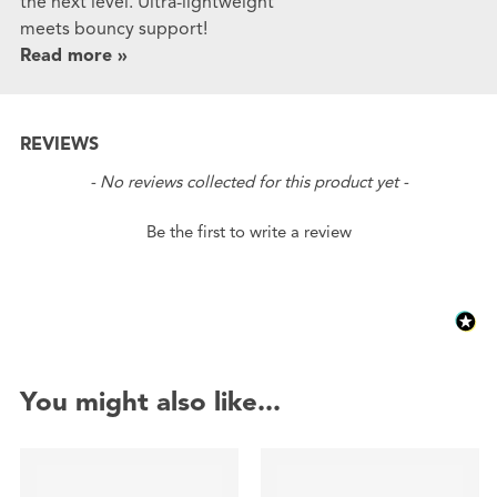
the next level. Ultra-lightweight
meets bouncy support!
Read more »
REVIEWS
New content loaded
- No reviews collected for this product yet -
Be the first to write a review
You might also like...