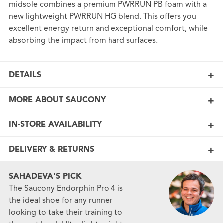
midsole combines a premium PWRRUN PB foam with a
new lightweight PWRRUN HG blend. This offers you
excellent energy return and exceptional comfort, while
absorbing the impact from hard surfaces.
DETAILS
MORE ABOUT SAUCONY
IN-STORE AVAILABILITY
DELIVERY & RETURNS
SAHADEVA'S PICK
The Saucony Endorphin Pro 4 is
the ideal shoe for any runner
looking to take their training to