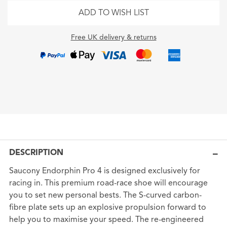
ADD TO WISH LIST
Free UK delivery & returns
DESCRIPTION
Saucony Endorphin Pro 4 is designed exclusively for
racing in. This premium road-race shoe will encourage
you to set new personal bests. The S-curved carbon-
fibre plate sets up an explosive propulsion forward to
help you to maximise your speed. The re-engineered