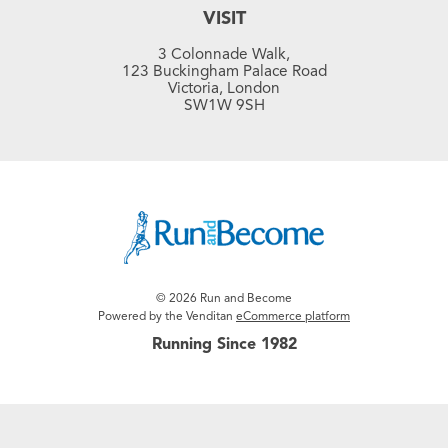
VISIT
3 Colonnade Walk,
123 Buckingham Palace Road
Victoria, London
SW1W 9SH
© 2026 Run and Become
Powered by the Venditan
eCommerce platform
Running Since 1982