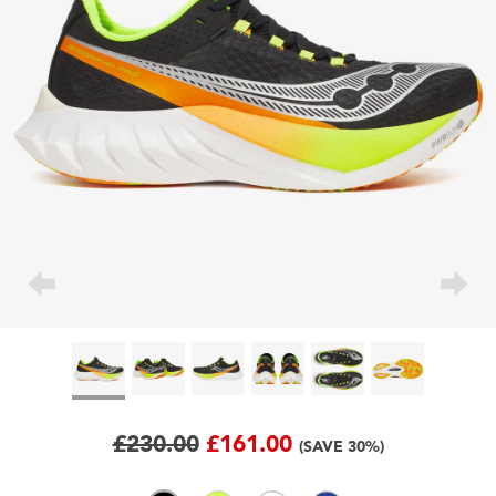
£230.00
£161.00
(SAVE 30%)