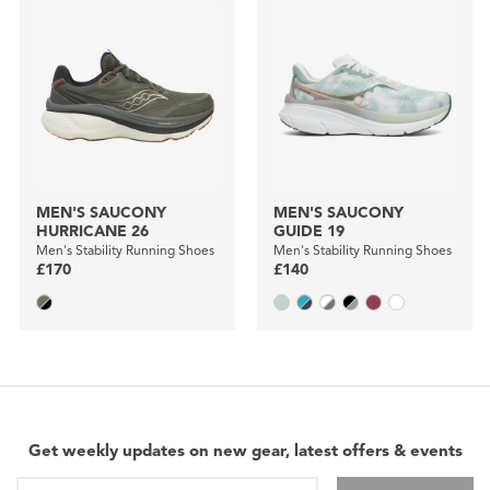
MEN'S SAUCONY
MEN'S SAUCONY
HURRICANE 26
GUIDE 19
Men's Stability Running Shoes
Men's Stability Running Shoes
£170
£140
Get weekly updates on new gear, latest offers & events