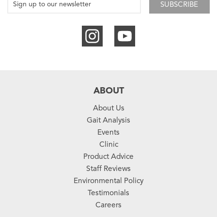
SUBSCRIBE
ABOUT
About Us
Gait Analysis
Events
Clinic
Product Advice
Staff Reviews
Environmental Policy
Testimonials
Careers