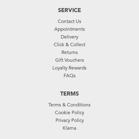
SERVICE
Contact Us
Appointments
Delivery
Click & Collect
Returns
Gift Vouchers
Loyalty Rewards
FAQs
TERMS
Terms & Conditions
Cookie Policy
Privacy Policy
Klarna