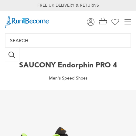
FREE UK DELIVERY & RETURNS
SAUCONY
Endorphin PRO 4
Men's Speed Shoes