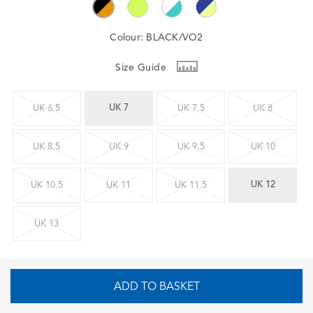
Colour:
BLACK/VO2
Size Guide
UK 7
UK 6.5
UK 7.5
UK 8
UK 8.5
UK 9
UK 9.5
UK 10
UK 12
UK 10.5
UK 11
UK 11.5
UK 13
ADD TO BASKET