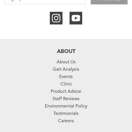
ABOUT
About Us
Gait Analysis
Events
Clinic
Product Advice
Staff Reviews
Environmental Policy
Testimonials
Careers