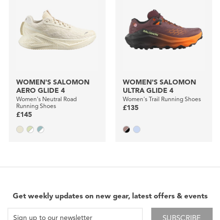
WOMEN'S SALOMON
WOMEN'S SALOMON
AERO GLIDE 4
ULTRA GLIDE 4
Women's Neutral Road
Women's Trail Running Shoes
Running Shoes
£135
£145
Get weekly updates on new gear, latest offers & events
SUBSCRIBE