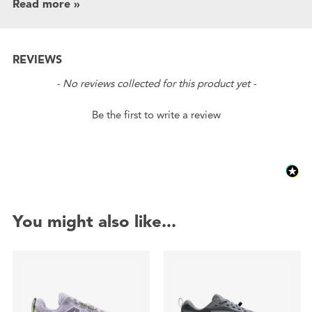
Read more »
REVIEWS
New content loaded
- No reviews collected for this product yet -
Be the first to write a review
You might also like...