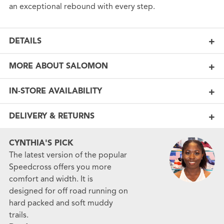
an exceptional rebound with every step.
DETAILS
MORE ABOUT SALOMON
IN-STORE AVAILABILITY
DELIVERY & RETURNS
CYNTHIA'S PICK
The latest version of the popular
Speedcross offers you more
comfort and width. It is
designed for off road running on
hard packed and soft muddy
trails.