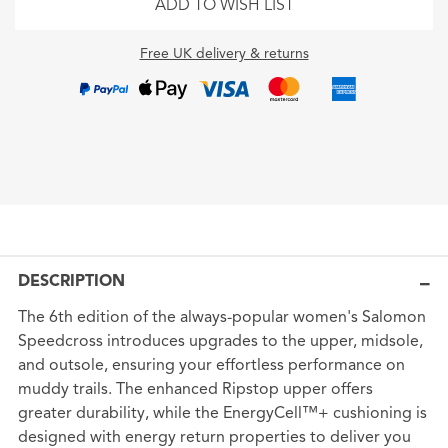
ADD TO WISH LIST
Free UK delivery & returns
DESCRIPTION
The 6th edition of the always-popular women's Salomon
Speedcross introduces upgrades to the upper, midsole,
and outsole, ensuring your effortless performance on
muddy trails. The enhanced Ripstop upper offers
greater durability, while the EnergyCell™+ cushioning is
designed with energy return properties to deliver you