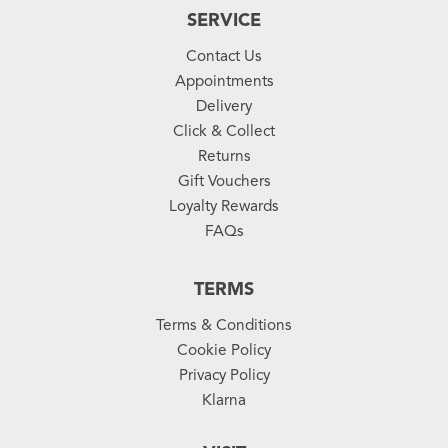
SERVICE
Contact Us
Appointments
Delivery
Click & Collect
Returns
Gift Vouchers
Loyalty Rewards
FAQs
TERMS
Terms & Conditions
Cookie Policy
Privacy Policy
Klarna