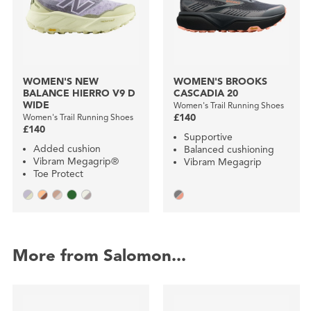
WOMEN'S NEW
WOMEN'S BROOKS
BALANCE HIERRO V9 D
CASCADIA 20
WIDE
Women's Trail Running Shoes
Women's Trail Running Shoes
£140
£140
Supportive
Added cushion
Balanced cushioning
Vibram Megagrip®
Vibram Megagrip
Toe Protect
More from Salomon...