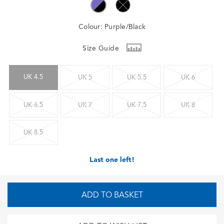
Colour:
Purple/Black
Size Guide
UK 4.5
UK 5
UK 5.5
UK 6
UK 6.5
UK 7
UK 7.5
UK 8
UK 8.5
Last one left!
ADD TO BASKET