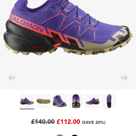
£140.00
£112.00
(SAVE 20%)