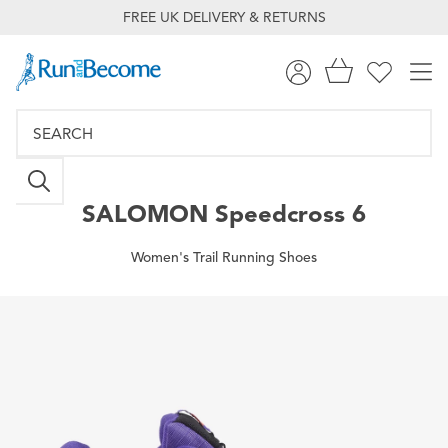
FREE UK DELIVERY & RETURNS
SALOMON
Speedcross 6
Women's Trail Running Shoes