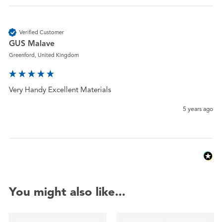
Verified Customer
GUS Malave
Greenford, United Kingdom
Very Handy Excellent Materials 
5 years ago
You might also like...