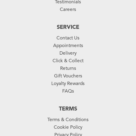
Testimonials
Careers
SERVICE
Contact Us
Appointments
Delivery
Click & Collect
Returns
Gift Vouchers
Loyalty Rewards
FAQs
TERMS
Terms & Conditions
Cookie Policy
Privacy Policy