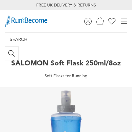
FREE UK DELIVERY & RETURNS
SALOMON
Soft Flask 250ml/8oz
Soft Flasks for Running