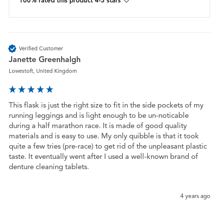
100% rated this product 4-5 stars
Verified Customer
Janette Greenhalgh
Lowestoft, United Kingdom
This flask is just the right size to fit in the side pockets of my 
running leggings and is light enough to be un-noticable 
during a half marathon race. It is made of good quality 
materials and is easy to use. My only quibble is that it took 
quite a few tries (pre-race) to get rid of the unpleasant plastic 
taste. It eventually went after I used a well-known brand of 
denture cleaning tablets.

4 years ago