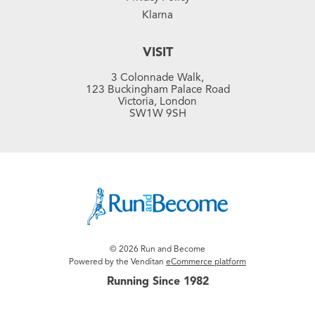
Klarna
VISIT
3 Colonnade Walk,
123 Buckingham Palace Road
Victoria, London
SW1W 9SH
© 2026 Run and Become
Powered by the Venditan
eCommerce platform
Running Since 1982