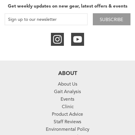
Get weekly updates on new gear, latest offers & events
SUBSCRIBE
ABOUT
About Us
Gait Analysis
Events
Clinic
Product Advice
Staff Reviews
Environmental Policy