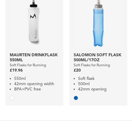
MAURTEN DRINKFLASK
SALOMON SOFT FLASK
550ML
500ML/17OZ
Soft Flasks for Running
Soft Flasks for Running
£19.96
£20
550ml
Soft flask
42mm opening width
500ml
BPA+PVC free
42mm opening