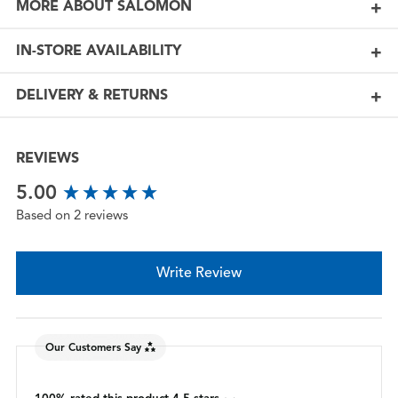
MORE ABOUT SALOMON
IN-STORE AVAILABILITY
DELIVERY & RETURNS
REVIEWS
New content loaded
5.00
Based on 2 reviews
Write Review
Our Customers Say