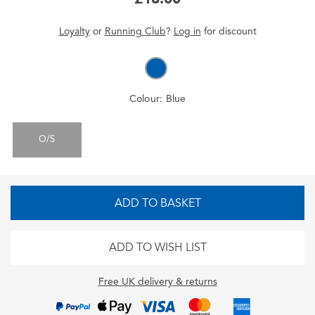
Loyalty
or
Running Club
?
Log in
for
discount
Colour:
Blue
O/S
ADD TO BASKET
ADD TO WISH LIST
Free UK delivery & returns