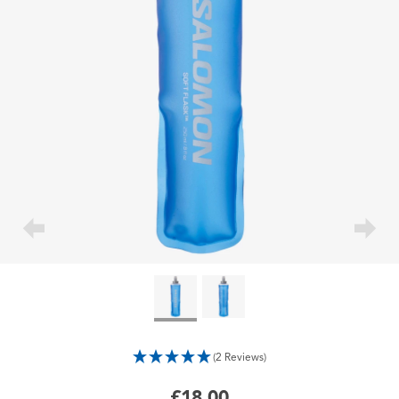
(2 Reviews)
£18.00