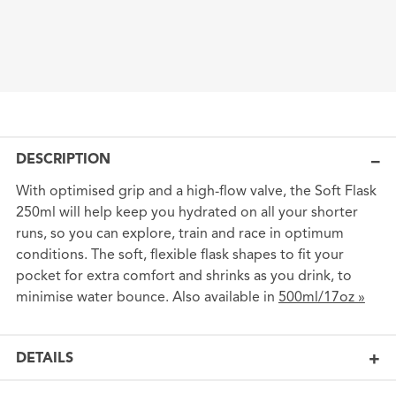
DESCRIPTION
With optimised grip and a high-flow valve, the Soft Flask
250ml will help keep you hydrated on all your shorter
runs, so you can explore, train and race in optimum
conditions. The soft, flexible flask shapes to fit your
pocket for extra comfort and shrinks as you drink, to
minimise water bounce. Also available in
500ml/17oz »
DETAILS