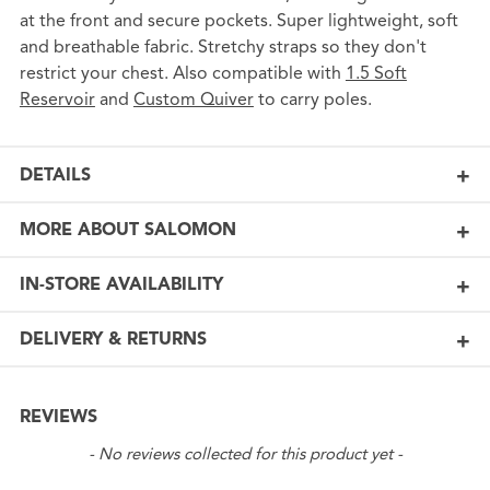
at the front and secure pockets. Super lightweight, soft
and breathable fabric. Stretchy straps so they don't
restrict your chest. Also compatible with
1.5 Soft
Reservoir
and
Custom Quiver
to carry poles.
DETAILS
MORE ABOUT SALOMON
IN-STORE AVAILABILITY
DELIVERY & RETURNS
REVIEWS
New content loaded
- No reviews collected for this product yet -