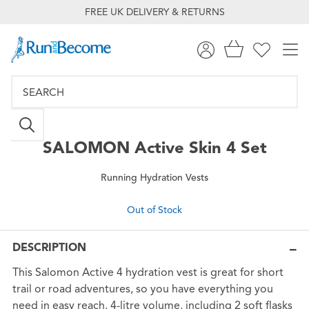
FREE UK DELIVERY & RETURNS
SALOMON
Active Skin 4 Set
Running Hydration Vests
Out of Stock
DESCRIPTION
This Salomon Active 4 hydration vest is great for short
trail or road adventures, so you have everything you
need in easy reach. 4-litre volume, including 2 soft flasks