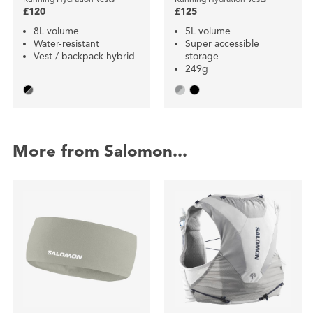
£120
£125
8L volume
5L volume
Water-resistant
Super accessible
Vest / backpack hybrid
storage
249g
More from Salomon...