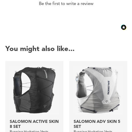
Be the first to write a review
You might also like...
SALOMON ACTIVE SKIN
SALOMON ADV SKIN 5
8 SET
SET
Running Hydration Vests
Running Hydration Vests