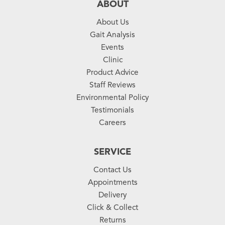
ABOUT
About Us
Gait Analysis
Events
Clinic
Product Advice
Staff Reviews
Environmental Policy
Testimonials
Careers
SERVICE
Contact Us
Appointments
Delivery
Click & Collect
Returns