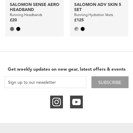
SALOMON SENSE AERO
SALOMON ADV SKIN 5
HEADBAND
SET
Running Headbands
Running Hydration Vests
£20
£125
Get weekly updates on new gear, latest offers & events
SUBSCRIBE