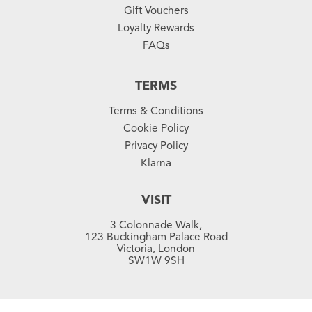
Gift Vouchers
Loyalty Rewards
FAQs
TERMS
Terms & Conditions
Cookie Policy
Privacy Policy
Klarna
VISIT
3 Colonnade Walk,
123 Buckingham Palace Road
Victoria, London
SW1W 9SH