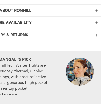
ABOUT RONHILL
RE AVAILABILITY
ERY & RETURNS
MANGALI'S PICK
hill Tech Winter Tights are
er-cosy, thermal, running
gings, with great reflective
ails, generous thigh pocket
 rear zip pocket.
ad more »