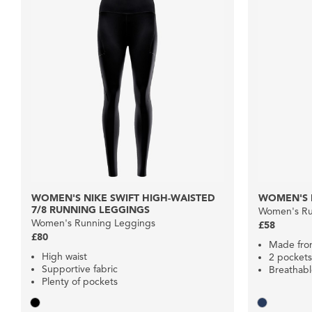
WOMEN'S NIKE SWIFT HIGH-WAISTED
WOMEN'S 
7/8 RUNNING LEGGINGS
Women's Ru
Women's Running Leggings
£58
£80
Made from
High waist
2 pockets
Supportive fabric
Breathab
Plenty of pockets