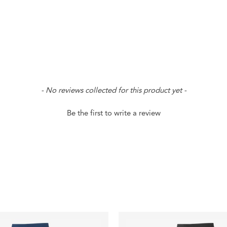
- No reviews collected for this product yet -
Be the first to write a review