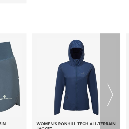
5IN
WOMEN'S RONHILL TECH ALL-TERRAIN
JACKET