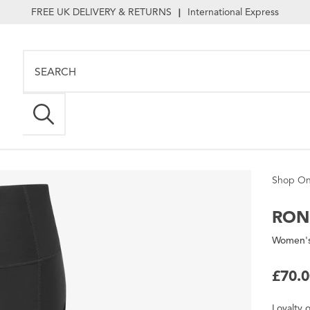
FREE UK DELIVERY & RETURNS
International Express
|
Shop On
RON
Women's
£70.
Loyalty
o