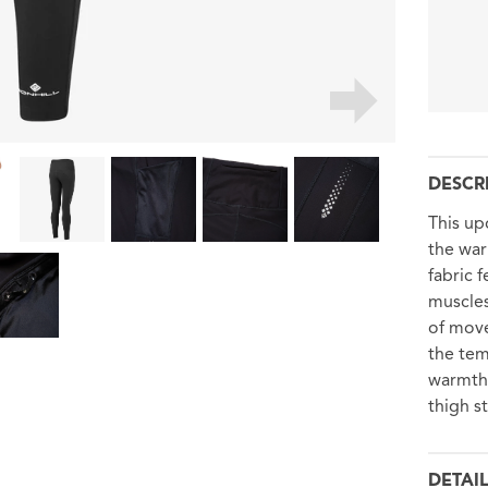
DESCR
This up
the war
fabric 
muscles
of mov
the tem
warmth 
thigh s
DETAI