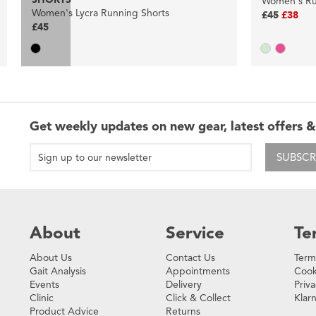
Women's Ru
Women's Lycra Running Shorts
£45
£38
£45
Get weekly updates on new gear, latest offers &
SUBSCR
About
Service
Te
About Us
Contact Us
Term
Gait Analysis
Appointments
Cook
Events
Delivery
Priva
Clinic
Click & Collect
Klar
Product Advice
Returns