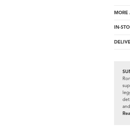
MORE 
IN-STO
DELIV
SU
Ron
sup
leg
det
and
Re