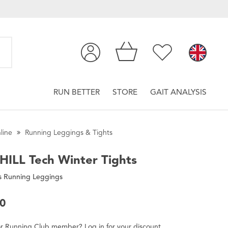
RUN BETTER
STORE
GAIT ANALYSIS
line
Running Leggings & Tights
HILL
Tech Winter Tights
 Running Leggings
00
r
Running Club
member
?
Log in
for
your
discount