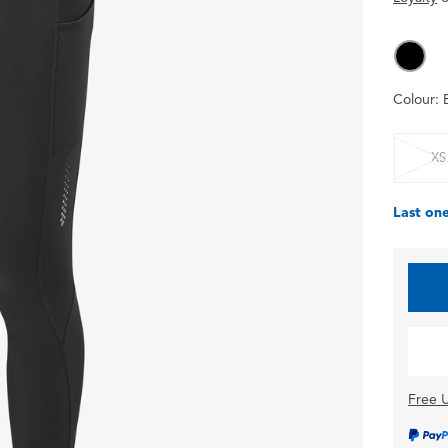
Colour:
XS
Last one
Free U