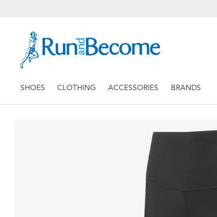
SHOES
CLOTHING
ACCESSORIES
BRANDS