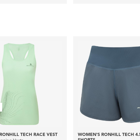
RONHILL TECH RACE VEST
WOMEN'S RONHILL TECH 4.
SHORTS