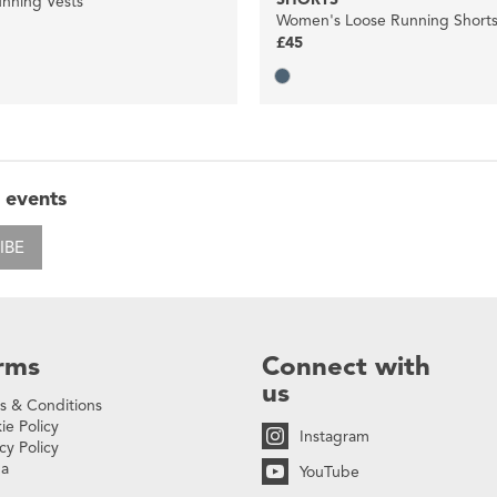
nning Vests
Women's Loose Running Short
£45
 events
IBE
rms
Connect with
us
s & Conditions
ie Policy
Instagram
cy Policy
na
YouTube