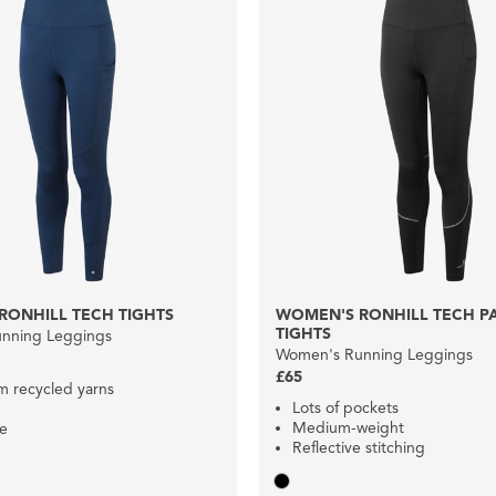
RONHILL TECH TIGHTS
WOMEN'S RONHILL TECH 
TIGHTS
nning Leggings
Women's Running Leggings
£65
 recycled yarns
Lots of pockets
Medium-weight
le
Reflective stitching