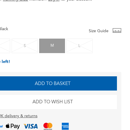
Black
Size Guide
M
S
L
 left!
ADD TO BASKET
ADD TO WISH LIST
K delivery & returns