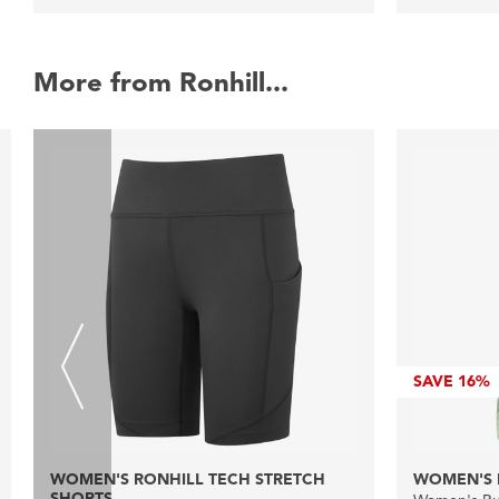
More from Ronhill...
SAVE
16%
WOMEN'S RONHILL TECH STRETCH
WOMEN'S 
SHORTS