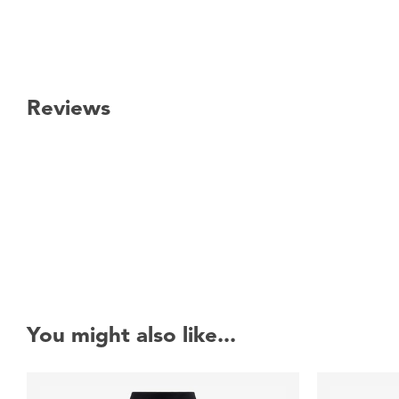
Reviews
New content loaded
You might also like...