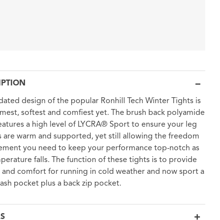
IPTION
dated design of the popular Ronhill Tech Winter Tights is
mest, softest and comfiest yet. The brush back polyamide
features a high level of LYCRA® Sport to ensure your leg
 are warm and supported, yet still allowing the freedom
ement you need to keep your performance top-notch as
perature falls. The function of these tights is to provide
and comfort for running in cold weather and now sport a
tash pocket plus a back zip pocket.
LS