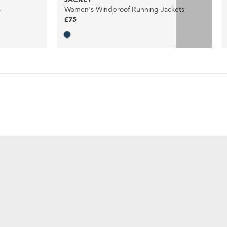
s
Women's Windproof Running Jackets
£75