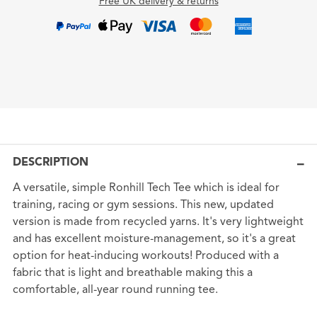
Free UK delivery & returns
DESCRIPTION
A versatile, simple Ronhill Tech Tee which is ideal for
training, racing or gym sessions. This new, updated
version is made from recycled yarns. It's very lightweight
and has excellent moisture-management, so it's a great
option for heat-inducing workouts! Produced with a
fabric that is light and breathable making this a
comfortable, all-year round running tee.