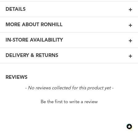
DETAILS
MORE ABOUT RONHILL
IN-STORE AVAILABILITY
DELIVERY & RETURNS
REVIEWS
New content loaded
- No reviews collected for this product yet -
Be the first to write a review