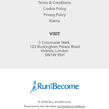
Terms & Conditions
Cookie Policy
Privacy Policy
Klarna
VISIT
3 Colonnade Walk,
123 Buckingham Palace Road
Victoria, London
SW1W 9SH
© 2026 Run and Become
Powered by the Venditan
eCommerce platform