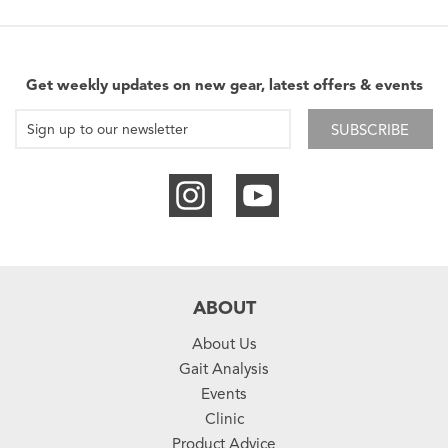
Get weekly updates on new gear, latest offers & events
SUBSCRIBE
ABOUT
About Us
Gait Analysis
Events
Clinic
Product Advice