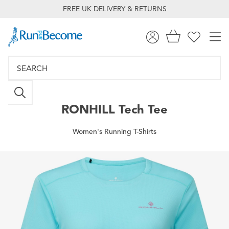
FREE UK DELIVERY & RETURNS
RONHILL
Tech Tee
Women's Running T-Shirts