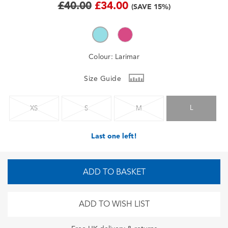
£40.00
£34.00
(SAVE 15%)
Colour:
Larimar
Size Guide
L
XS
S
M
Last one left!
ADD TO BASKET
ADD TO WISH LIST