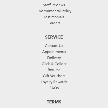
Staff Reviews
Environmental Policy
Testimonials
Careers
SERVICE
Contact Us
Appointments
Delivery
Click & Collect
Returns
Gift Vouchers
Loyalty Rewards
FAQs
TERMS