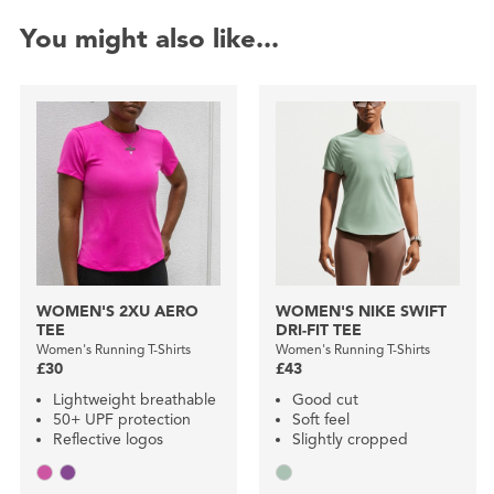
You might also like...
WOMEN'S 2XU AERO
WOMEN'S NIKE SWIFT
TEE
DRI-FIT TEE
Women's Running T-Shirts
Women's Running T-Shirts
£30
£43
Lightweight breathable
Good cut
50+ UPF protection
Soft feel
Reflective logos
Slightly cropped