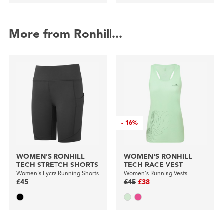
More from Ronhill...
-
16%
WOMEN'S RONHILL
WOMEN'S RONHILL
TECH STRETCH SHORTS
TECH RACE VEST
Women's Lycra Running Shorts
Women's Running Vests
£45
£45
£38