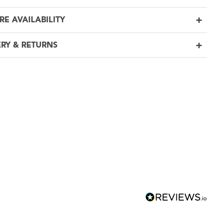
RE AVAILABILITY
ERY & RETURNS