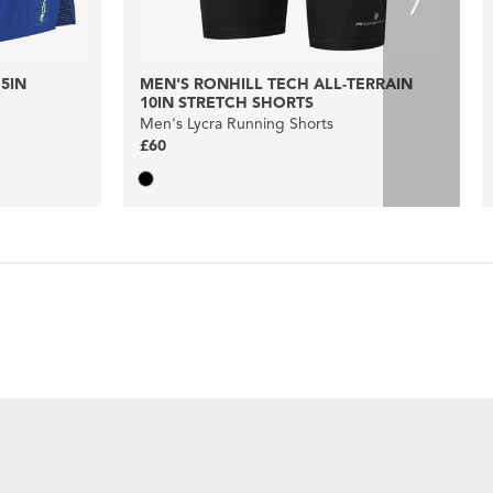
5IN
MEN'S RONHILL TECH ALL-TERRAIN
10IN STRETCH SHORTS
Men's Lycra Running Shorts
£60