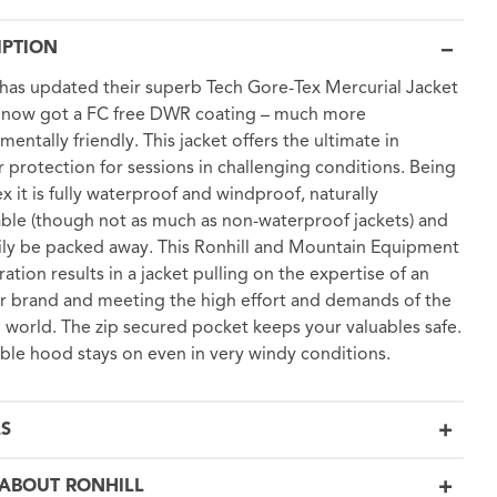
IPTION
 has updated their superb Tech Gore-Tex Mercurial Jacket
s now got a FC free DWR coating – much more
mentally friendly. This jacket offers the ultimate in
 protection for sessions in challenging conditions. Being
x it is fully waterproof and windproof, naturally
ble (though not as much as non-waterproof jackets) and
ily be packed away. This Ronhill and Mountain Equipment
ration results in a jacket pulling on the expertise of an
 brand and meeting the high effort and demands of the
 world. The zip secured pocket keeps your valuables safe.
ble hood stays on even in very windy conditions.
LS
ABOUT RONHILL