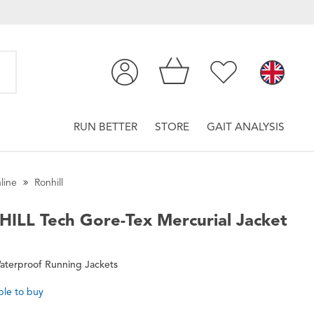
RUN BETTER
STORE
GAIT ANALYSIS
line
Ronhill
HILL
Tech Gore-Tex Mercurial Jacket
aterproof Running Jackets
ble to buy