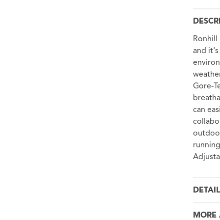
DESCR
Ronhill
and it'
environ
weather
Gore-Te
breatha
can eas
collabo
outdoor
running
Adjusta
DETAI
MORE 