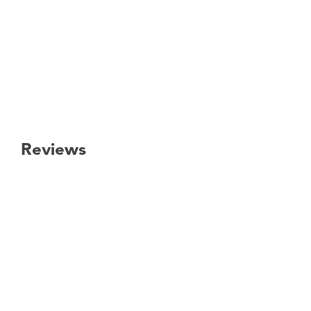
Reviews
New content loaded