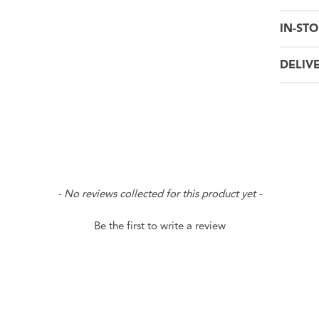
IN-STO
DELIV
- No reviews collected for this product yet -
Be the first to write a review