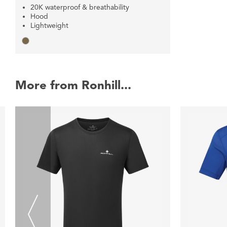
20K waterproof & breathability
Hood
Lightweight
More from Ronhill...