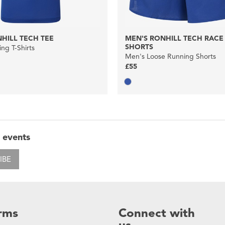
HILL TECH TEE
MEN'S RONHILL TECH RACE 
SHORTS
ng T-Shirts
Men's Loose Running Shorts
£55
 events
IBE
rms
Connect with