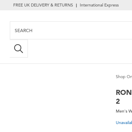
FREE UK DELIVERY & RETURNS
International Express
|
Shop On
RON
2
Men's W
Unavaila