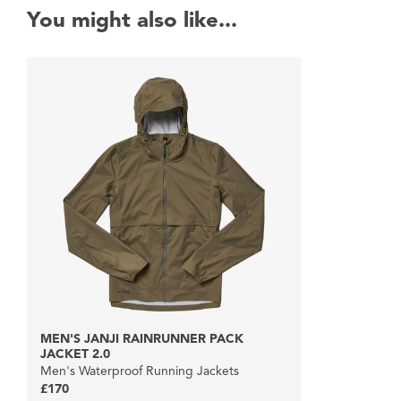
You might also like...
MEN'S JANJI RAINRUNNER PACK
JACKET 2.0
Men's Waterproof Running Jackets
£170