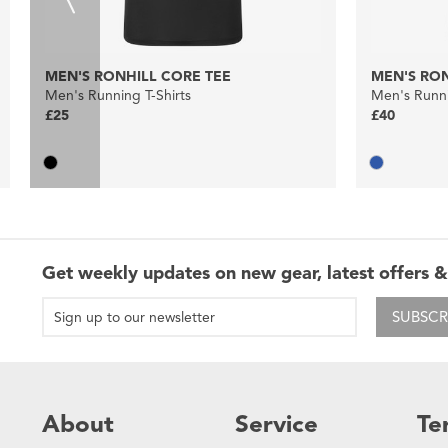
MEN'S RONHILL CORE TEE
MEN'S RON
Men's Running T-Shirts
Men's Runni
£25
£40
Get weekly updates on new gear, latest offers &
SUBSCR
About
Service
Te