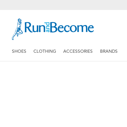
SHOES
CLOTHING
ACCESSORIES
BRANDS