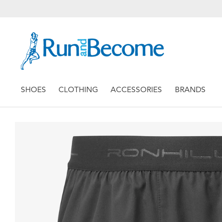
SHOES
CLOTHING
ACCESSORIES
BRANDS