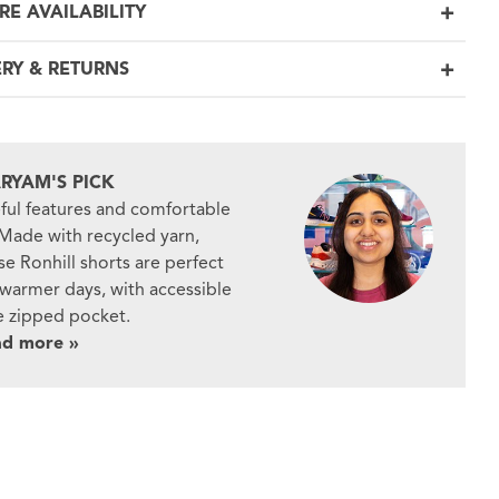
RE AVAILABILITY
ERY & RETURNS
RYAM'S PICK
ful features and comfortable
. Made with recycled yarn,
se Ronhill shorts are perfect
 warmer days, with accessible
e zipped pocket.
ad more »