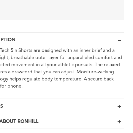
IPTION
 Tech 5in Shorts are designed with an inner brief and a
ight, breathable outer layer for unparalleled comfort and
icted movement in all your athletic pursuits. The relaxed
tures a drawcord that you can adjust. Moisture-wicking
ogy helps regulate body temperature. A secure back
for phone.
LS
ABOUT RONHILL