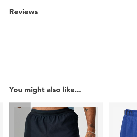
Reviews
New content loaded
You might also like...