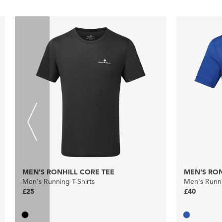
MEN'S RONHILL CORE TEE
MEN'S RON
Men's Running T-Shirts
Men's Runni
£25
£40