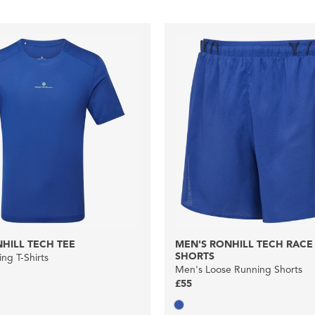
HILL TECH TEE
MEN'S RONHILL TECH RACE 
SHORTS
ng T-Shirts
Men's Loose Running Shorts
£55