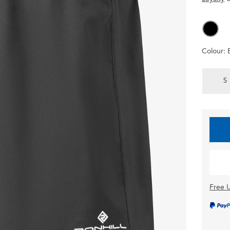
Colour:
S
Free U