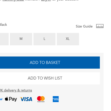
Black
Size Guide
M
L
XL
ADD TO BASKET
ADD TO WISH LIST
K delivery & returns