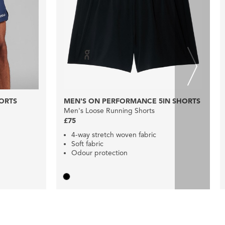
HORTS
MEN'S ON PERFORMANCE 5IN SHORTS
Men's Loose Running Shorts
£75
4-way stretch woven fabric
Soft fabric
Odour protection