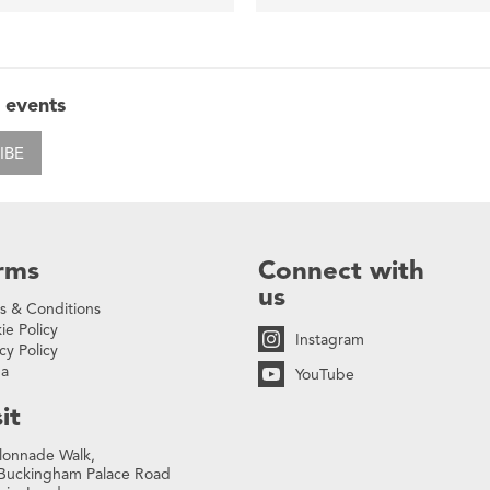
 events
IBE
rms
Connect with
us
s & Conditions
ie Policy
Instagram
cy Policy
na
YouTube
it
lonnade Walk,
Buckingham Palace Road