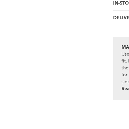
IN-STO
DELIV
MA
Use
fit
the
for
sid
Re