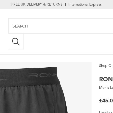
FREE UK DELIVERY & RETURNS
International Express
|
Shop On
RON
Men's L
£45.
Loyalty
o