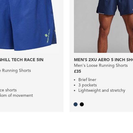
HILL TECH RACE 5IN
MEN'S 2XU AERO 5 INCH S
Men's Loose Running Shorts
 Running Shorts
£35
Brief liner
3 pockets
ce shorts
Lightweight and stretchy
dom of movement