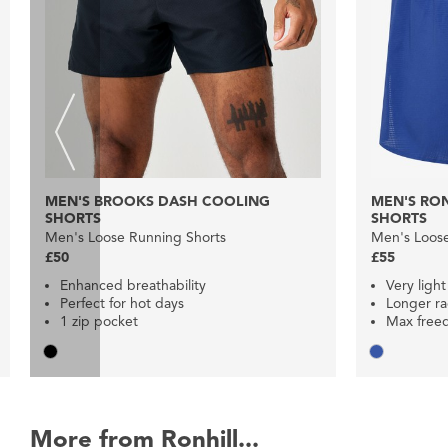
MEN'S BROOKS DASH COOLING
MEN'S RON
SHORTS
SHORTS
Men's Loose Running Shorts
Men's Loose
£50
£55
Enhanced breathability
Very light
Perfect for hot days
Longer ra
1 zip pocket
Max free
More from Ronhill...