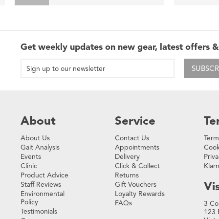
Get weekly updates on new gear, latest offers &
SUBSCR
About
Service
Te
About Us
Contact Us
Term
Gait Analysis
Appointments
Cook
Events
Delivery
Priva
Clinic
Click & Collect
Klar
Product Advice
Returns
Vis
Staff Reviews
Gift Vouchers
Environmental
Loyalty Rewards
Policy
FAQs
3 Co
Testimonials
123 