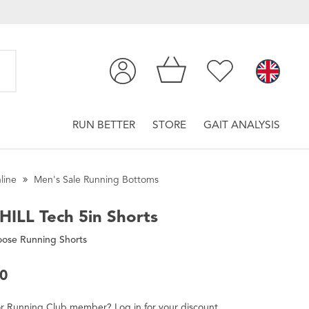
RUN BETTER
STORE
GAIT ANALYSIS
line
Men's Sale Running Bottoms
HILL
Tech 5in Shorts
oose Running Shorts
00
r
Running Club
member
?
Log in
for
your
discount