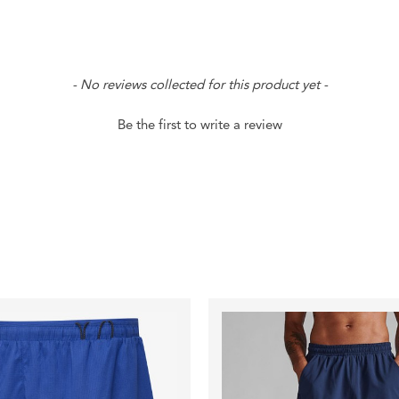
- No reviews collected for this product yet -
Be the first to write a review