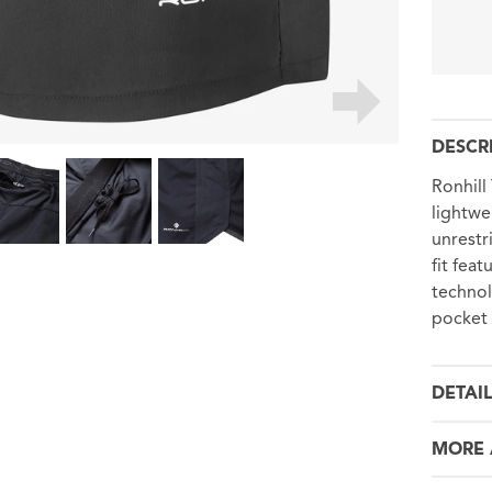
DESCR
Ronhill
lightwe
unrestr
fit fea
technol
pocket 
DETAI
MORE 