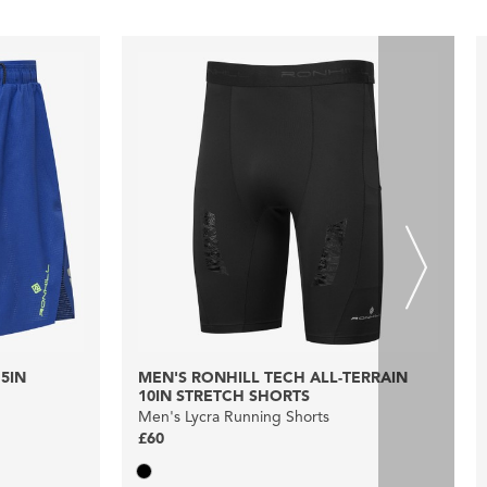
5IN
MEN'S RONHILL TECH ALL-TERRAIN
10IN STRETCH SHORTS
Men's Lycra Running Shorts
£60