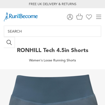
FREE UK DELIVERY & RETURNS
RONHILL
Tech 4.5in Shorts
Women's Loose Running Shorts