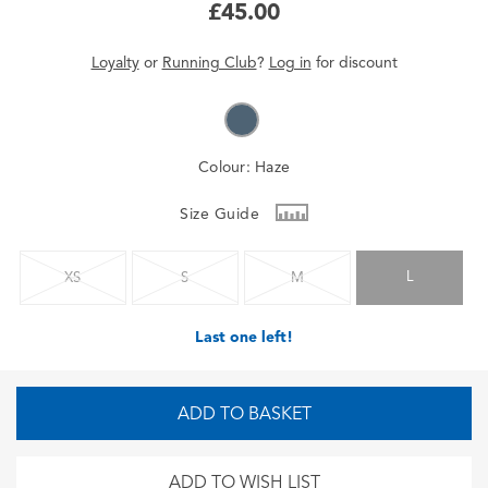
£45.00
Loyalty
or
Running Club
?
Log in
for
discount
Colour:
Haze
Size Guide
L
XS
S
M
Last one left!
ADD TO BASKET
ADD TO WISH LIST