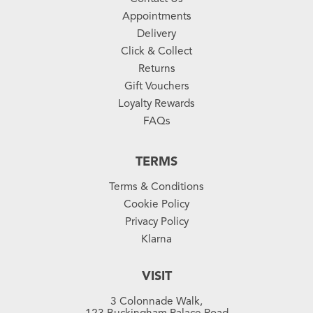
Appointments
Delivery
Click & Collect
Returns
Gift Vouchers
Loyalty Rewards
FAQs
TERMS
Terms & Conditions
Cookie Policy
Privacy Policy
Klarna
VISIT
3 Colonnade Walk,
123 Buckingham Palace Road