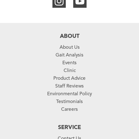
ABOUT
About Us
Gait Analysis
Events
Clinic
Product Advice
Staff Reviews
Environmental Policy
Testimonials
Careers
SERVICE
Contact Us