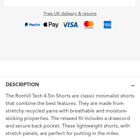
Free UK delivery & returns
DESCRIPTION
The Ronhill Tech 4.5in Shorts are classic minimalist shorts
that combine the best features. They are made from
stretchy recycled yarns with breathable and moisture-
wicking properties. The relaxed fit includes a drawcord
and secure back pocket. These lightweight shorts, with
stretch panels, are perfect for putting in the miles.