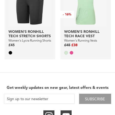
-
16%
WOMEN'S RONHILL
WOMEN'S RONHILL
TECH STRETCH SHORTS
TECH RACE VEST
Women's Lycra Running Shorts
Women's Running Vests
£45
£45
£38
Get weekly updates on new gear, latest offers & events
SUBSCRIBE