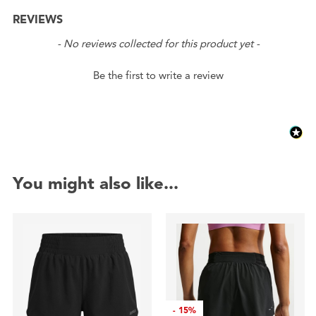
REVIEWS
New content loaded
- No reviews collected for this product yet -
Be the first to write a review
You might also like...
-
15%