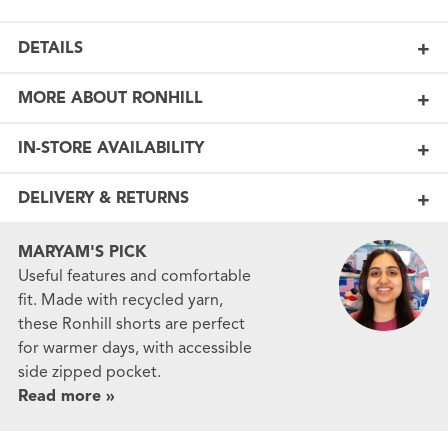
DETAILS
MORE ABOUT RONHILL
IN-STORE AVAILABILITY
DELIVERY & RETURNS
MARYAM'S PICK
Useful features and comfortable
fit. Made with recycled yarn,
these Ronhill shorts are perfect
for warmer days, with accessible
side zipped pocket.
Read more »