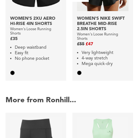
WOMEN'S 2XU AERO
WOMEN'S NIKE SWIFT
HI-RISE 4IN SHORTS
BREATHE MID-RISE
2.5IN SHORTS
Women's Loose Running
Shorts
Women's Loose Running
£35
Shorts
£55
£47
Deep waistband
Very lightweight
Easy fit
4-way stretch
No phone pocket
Mega quick-dry
More from Ronhill...