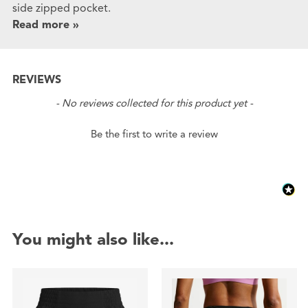
side zipped pocket.
Read more »
REVIEWS
New content loaded
- No reviews collected for this product yet -
Be the first to write a review
You might also like...