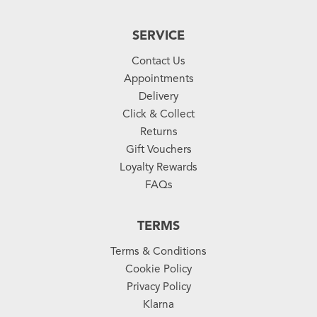
SERVICE
Contact Us
Appointments
Delivery
Click & Collect
Returns
Gift Vouchers
Loyalty Rewards
FAQs
TERMS
Terms & Conditions
Cookie Policy
Privacy Policy
Klarna