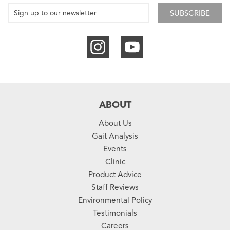
SUBSCRIBE
ABOUT
About Us
Gait Analysis
Events
Clinic
Product Advice
Staff Reviews
Environmental Policy
Testimonials
Careers