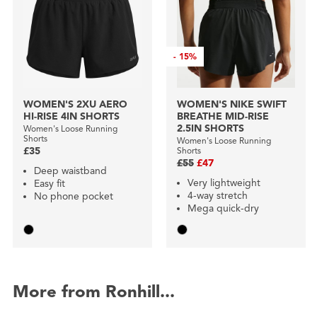
-
15%
WOMEN'S 2XU AERO
WOMEN'S NIKE SWIFT
HI-RISE 4IN SHORTS
BREATHE MID-RISE
2.5IN SHORTS
Women's Loose Running
Shorts
Women's Loose Running
£35
Shorts
£55
£47
Deep waistband
Very lightweight
Easy fit
4-way stretch
No phone pocket
Mega quick-dry
More from Ronhill...