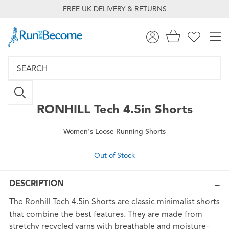
FREE UK DELIVERY & RETURNS
RONHILL
Tech 4.5in Shorts
Women's Loose Running Shorts
Out of Stock
DESCRIPTION
The Ronhill Tech 4.5in Shorts are classic minimalist shorts
that combine the best features. They are made from
stretchy recycled yarns with breathable and moisture-