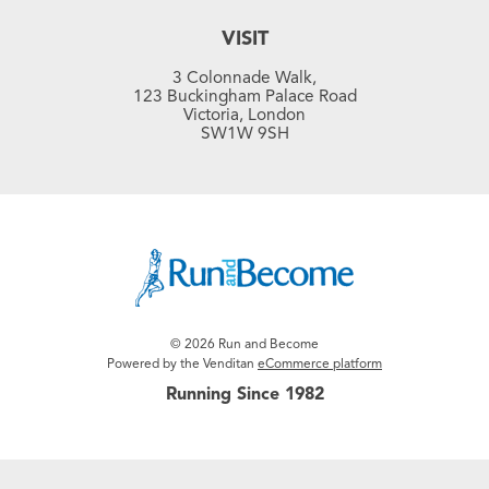
VISIT
3 Colonnade Walk,
123 Buckingham Palace Road
Victoria, London
SW1W 9SH
© 2026 Run and Become
Powered by the Venditan
eCommerce platform
Running Since 1982