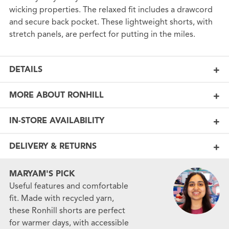
wicking properties. The relaxed fit includes a drawcord
and secure back pocket. These lightweight shorts, with
stretch panels, are perfect for putting in the miles.
DETAILS
MORE ABOUT RONHILL
IN-STORE AVAILABILITY
DELIVERY & RETURNS
MARYAM'S PICK
Useful features and comfortable
fit. Made with recycled yarn,
these Ronhill shorts are perfect
for warmer days, with accessible