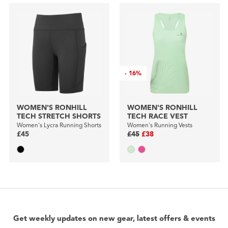
-
16%
WOMEN'S RONHILL
WOMEN'S RONHILL
TECH STRETCH SHORTS
TECH RACE VEST
Women's Lycra Running Shorts
Women's Running Vests
£45
£45
£38
Get weekly updates on new gear, latest offers & events